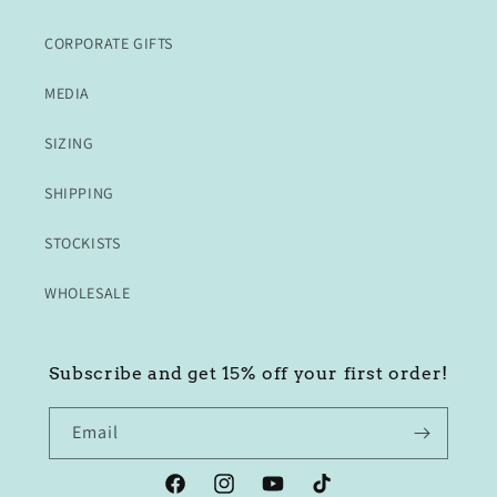
CORPORATE GIFTS
MEDIA
SIZING
SHIPPING
STOCKISTS
WHOLESALE
Subscribe and get 15% off your first order!
Email
Facebook
Instagram
YouTube
TikTok