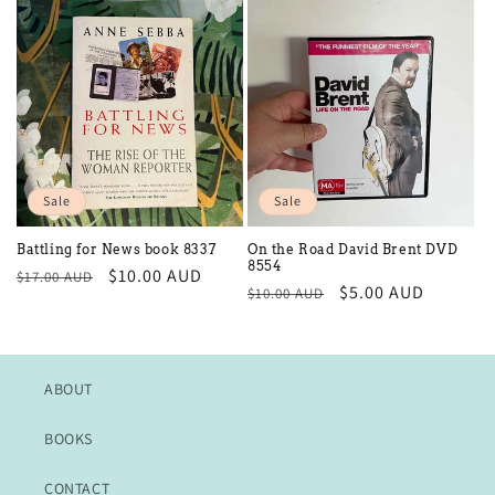
Sale
Sale
Battling for News book 8337
On the Road David Brent DVD
8554
Regular
Sale
$10.00 AUD
$17.00 AUD
Regular
Sale
$5.00 AUD
$10.00 AUD
price
price
price
price
ABOUT
BOOKS
CONTACT