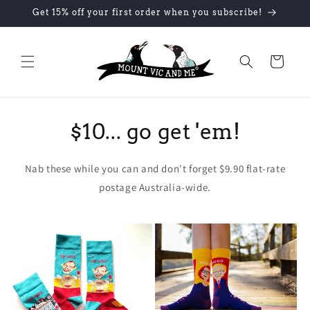
Skip to
Get 15% off your first order when you subscribe!
content
Cart
$10... go get 'em!
Nab these while you can and don't forget $9.90 flat-rate
postage Australia-wide.