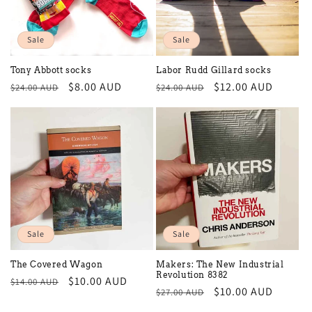
Sale
Sale
Tony Abbott socks
Labor Rudd Gillard socks
Regular
Sale
$8.00 AUD
Regular
Sale
$12.00 AUD
$24.00 AUD
$24.00 AUD
price
price
price
price
Sale
Sale
The Covered Wagon
Makers: The New Industrial
Revolution 8382
Regular
Sale
$10.00 AUD
$14.00 AUD
Regular
Sale
$10.00 AUD
$27.00 AUD
price
price
price
price