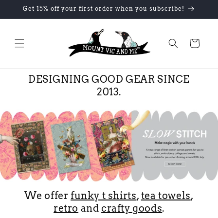
Skip to
Get 15% off your first order when you subscribe!
content
Cart
DESIGNING GOOD GEAR SINCE
2013.
We offer
funky t shirts
,
tea towels
,
retro
and
crafty goods
.