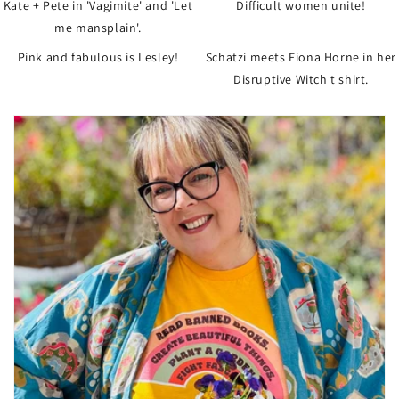
Kate + Pete in 'Vagimite' and 'Let
Difficult women unite!
me mansplain'.
Pink and fabulous is Lesley!
Schatzi meets Fiona Horne in her
Disruptive Witch t shirt.