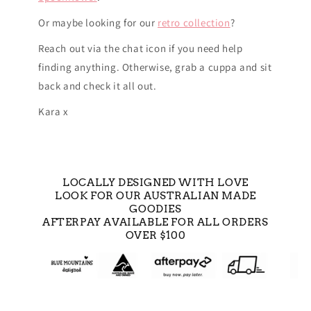
Or maybe looking for our
retro collection
?
Reach out via the chat icon if you need help
finding anything. Otherwise, grab a cuppa and sit
back and check it all out.
Kara x
LOCALLY DESIGNED WITH LOVE
LOOK FOR OUR AUSTRALIAN MADE
GOODIES
AFTERPAY AVAILABLE FOR ALL ORDERS
OVER $100