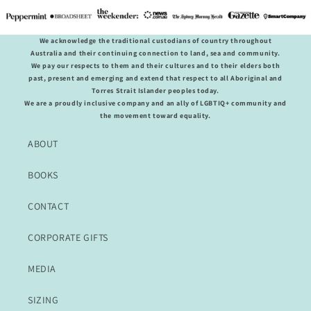
We acknowledge the traditional custodians of country throughout
Australia and their continuing connection to land, sea and community.
We pay our respects to them and their cultures and to their elders both
past, present and emerging and extend that respect to all Aboriginal and
Torres Strait Islander peoples today.
We are a proudly inclusive company and an ally of LGBTIQ+ community and
the movement toward equality.
ABOUT
BOOKS
CONTACT
CORPORATE GIFTS
MEDIA
SIZING