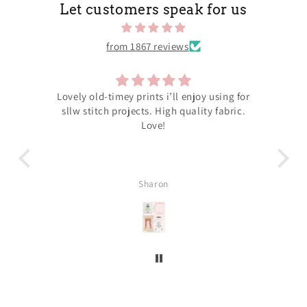
Let customers speak for us
from 1867 reviews
hers
Lovely old-timey prints i’ll enjoy using for
N
out
sllw stitch projects. High quality fabric.
neve
close
Love!
orde
the
our
ing
Sharon
r for
our
wing
all
 to
ering
’ll