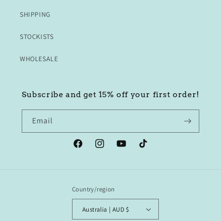
SHIPPING
STOCKISTS
WHOLESALE
Subscribe and get 15% off your first order!
Email
Facebook
Instagram
YouTube
TikTok
Country/region
Australia | AUD $