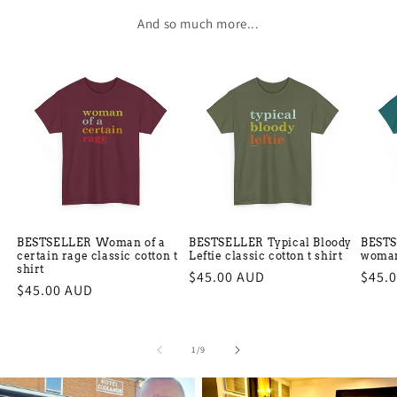
And so much more...
BESTSELLER Woman of a
BESTSELLER Typical Bloody
BESTS
certain rage classic cotton t
Leftie classic cotton t shirt
woman 
shirt
Regular
$45.00 AUD
Regu
$45.
Regular
$45.00 AUD
price
price
price
of
1
/
9