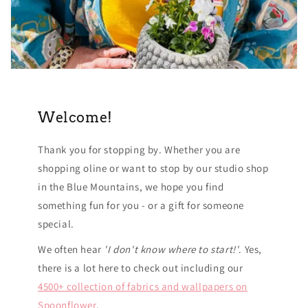
Welcome!
Thank you for stopping by. Whether you are
shopping oline or want to stop by our studio shop
in the Blue Mountains, we hope you find
something fun for you - or a gift for someone
special.
We often hear
'I don't know where to start!'
. Yes,
there is a lot here to check out including our
4500+ collection of fabrics and wallpapers on
Spoonflower
.