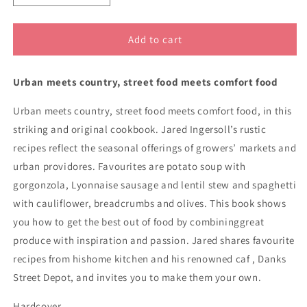
quantity
quantity
for
for
Danks
Danks
Add to cart
Street
Street
Depot
Depot
Urban meets country, street food meets comfort food
8363
8363
Urban meets country, street food meets comfort food, in this
striking and original cookbook. Jared Ingersoll’s rustic
recipes reflect the seasonal offerings of growers’ markets and
urban providores. Favourites are potato soup with
gorgonzola, Lyonnaise sausage and lentil stew and spaghetti
with cauliflower, breadcrumbs and olives. This book shows
you how to get the best out of food by combininggreat
produce with inspiration and passion. Jared shares favourite
recipes from hishome kitchen and his renowned caf , Danks
Street Depot, and invites you to make them your own.
Hardcover