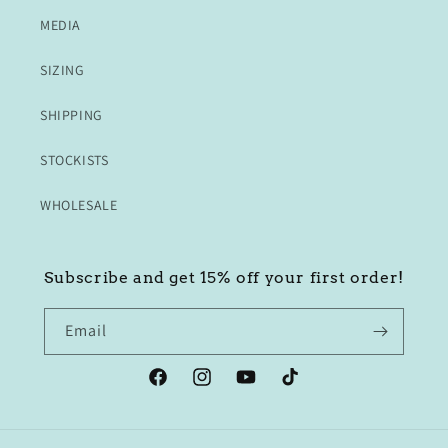
MEDIA
SIZING
SHIPPING
STOCKISTS
WHOLESALE
Subscribe and get 15% off your first order!
Email
Facebook
Instagram
YouTube
TikTok