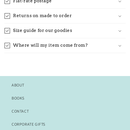
Flat-rate postage
Returns on made to order
Size guide for our goodies
Where will my item come from?
ABOUT
BOOKS
CONTACT
CORPORATE GIFTS