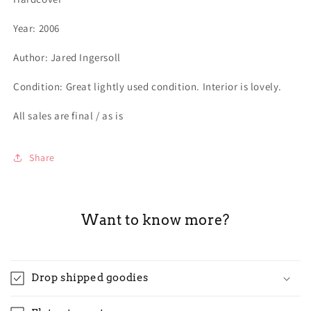
Year: 2006
Author: Jared Ingersoll
Condition: Great lightly used condition. Interior is lovely.
All sales are final / as is
Share
Want to know more?
Drop shipped goodies