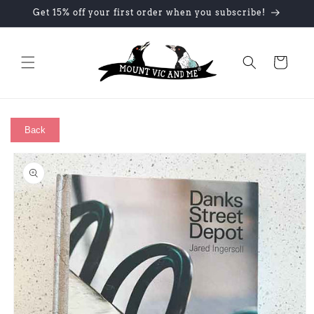
Skip to
Get 15% off your first order when you subscribe!
content
Cart
Back
Skip to
product
information