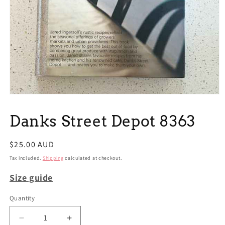
Open
media
1
Danks Street Depot 8363
in
modal
Regular
$25.00 AUD
price
Tax included.
Shipping
calculated at checkout.
Size guide
Quantity
Decrease
Increase