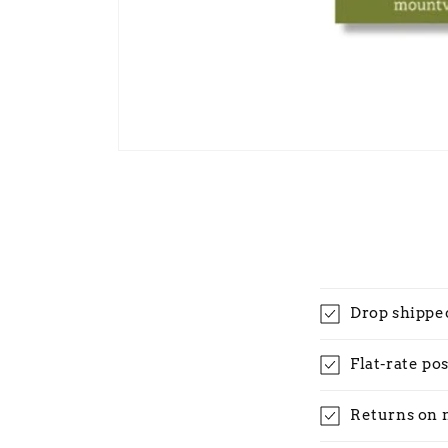
Open
media
1
in
modal
Drop shippe
Flat-rate po
Returns on 