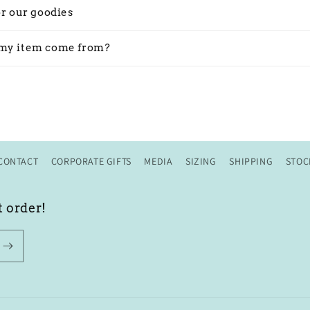
or our goodies
my item come from?
CONTACT
CORPORATE GIFTS
MEDIA
SIZING
SHIPPING
STOC
t order!