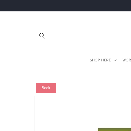
Skip to
content
SHOP HERE
WOR
Back
Skip to
product
information