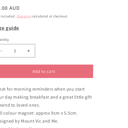
i
egular
6.00 AUD
o
ice
 included.
Shipping
calculated at checkout.
n
ze guide
ntity
Decrease
Increase
quantity
quantity
for
for
Magnet
Magnet
Add to cart
It&#39;s
It&#39;s
Tea
Tea
eat for morning reminders when you start
Time
Time
Whitlam
Whitlam
ur day making breakfast and a great little gift
 send to loved ones.
ll colour magnet: approx 9cm x 5.5cm.
signed by Mount Vic and Me.