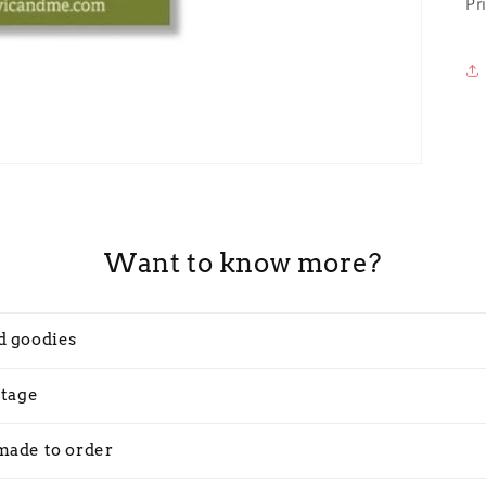
Pr
Want to know more?
d goodies
stage
made to order