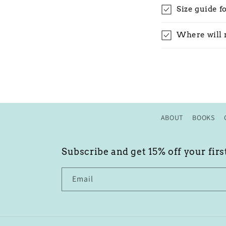
Size guide f
Where will 
ABOUT
BOOKS
Subscribe and get 15% off your firs
Email