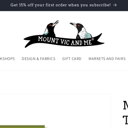
Get 15% off your first order when you subscribe!
KSHOPS
DESIGN & FABRICS
GIFT CARD
MARKETS AND FAIRS