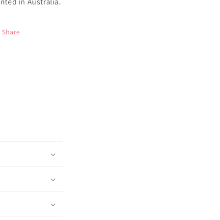
inted in Australia.
Share