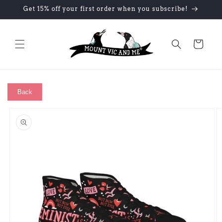
Skip to
Get 15% off your first order when you subscribe!
content
Cart
Back
Skip to
product
information