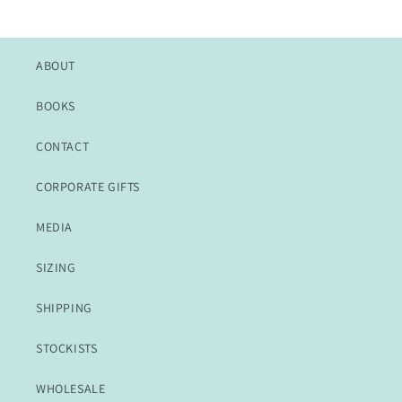
ABOUT
BOOKS
CONTACT
CORPORATE GIFTS
MEDIA
SIZING
SHIPPING
STOCKISTS
WHOLESALE