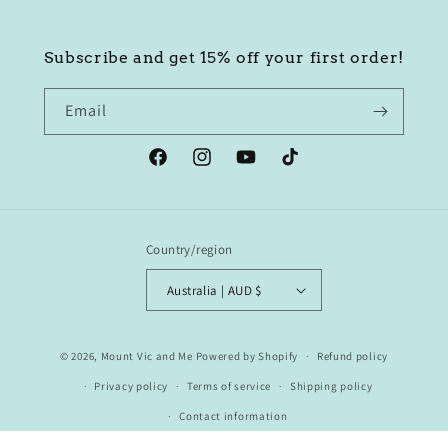
Subscribe and get 15% off your first order!
Email
Facebook
Instagram
YouTube
TikTok
Country/region
Australia | AUD $
© 2026,
Mount Vic and Me
Powered by Shopify
Refund policy
Privacy policy
Terms of service
Shipping policy
Contact information