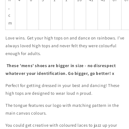
,
c
m
Love wins. Get your high tops on and dance on rainbows. I’ve
always loved high tops and never felt they were colourful
enough for adults.
These 'mens' shoes are bigger in size - no disrespect
whatever your identification. Go bigger, go better! x
Perfect for getting dressed in your best and dancing! These
high tops are designed to wear loud n proud.
The tongue features our logo with matching pattern in the
main canvas colours.
You could get creative with coloured laces to jazz up your