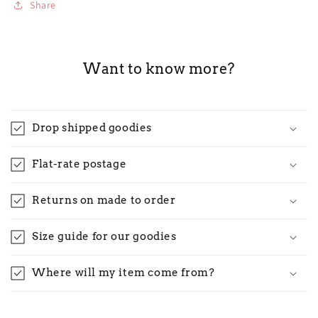
Share
Want to know more?
Drop shipped goodies
Flat-rate postage
Returns on made to order
Size guide for our goodies
Where will my item come from?