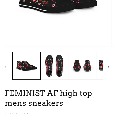
Open
O
media
m
1
3
in
in
modal
m
FEMINIST AF high top
mens sneakers