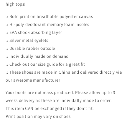
high tops!
.: Bold print on breathable polyester canvas
.: Hi-poly deodorant memory foam insoles
.: EVA shock-absorbing layer
.: Silver metal eyelets
.: Durable rubber outsole
.: Individually made on demand
.: Check out our size guide for a great fit
.: These shoes are made in China and delivered directly via
our awesome manufacturer
Your boots are not mass produced. Please allow up to 3
weeks delivery as these are individally made to order.
This item CAN be exchanged if they don’t fit.
Print position may vary on shoes.