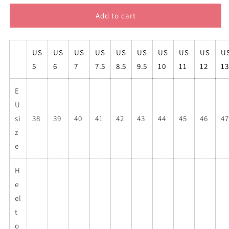
for
for
FEMINIST
FEMINIST
Add to cart
AF
AF
high
high
top
top
US
US
US
US
US
US
US
US
US
U
mens
mens
5
6
7
7.5
8.5
9.5
10
11
12
13
sneakers
sneakers
E
U
si
38
39
40
41
42
43
44
45
46
47
z
e
H
e
el
t
o