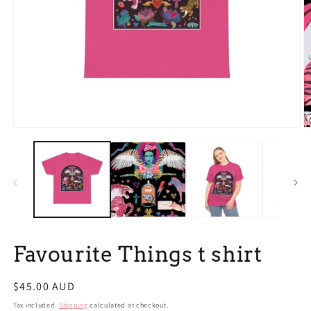
Open
O
media
m
1
2
in
in
modal
m
Favourite Things t shirt
Regular
$45.00 AUD
price
Tax included.
Shipping
calculated at checkout.