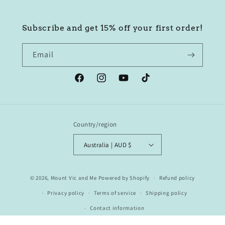
Subscribe and get 15% off your first order!
Email
Facebook
Instagram
YouTube
TikTok
Country/region
Australia | AUD $
© 2026,
Mount Vic and Me
Powered by Shopify
Refund policy
Privacy policy
Terms of service
Shipping policy
Contact information