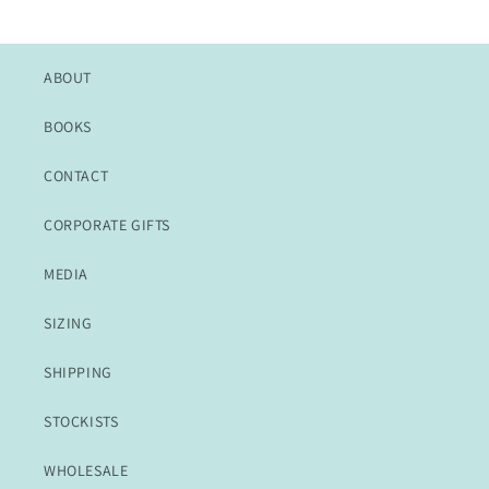
ABOUT
BOOKS
CONTACT
CORPORATE GIFTS
MEDIA
SIZING
SHIPPING
STOCKISTS
WHOLESALE