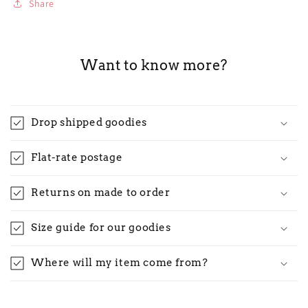
Share
Want to know more?
Drop shipped goodies
Flat-rate postage
Returns on made to order
Size guide for our goodies
Where will my item come from?