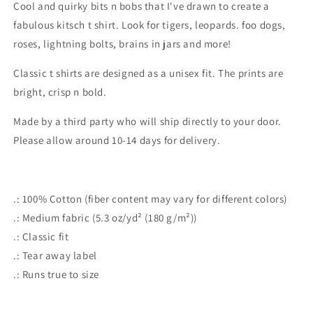
Cool and quirky bits n bobs that I've drawn to create a
shirt
shirt
fabulous kitsch t shirt. Look for tigers, leopards. foo dogs,
roses, lightning bolts, brains in jars and more!
Classic t shirts are designed as a unisex fit. The prints are
bright, crisp n bold.
Made by a third party who will ship directly to your door.
Please allow around 10-14 days for delivery.
.: 100% Cotton (fiber content may vary for different colors)
.: Medium fabric (5.3 oz/yd² (180 g/m²))
.: Classic fit
.: Tear away label
.: Runs true to size