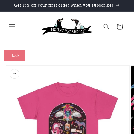
Skip to
Get 15% off your first order when you subscribe!
content
Cart
Back
Skip to
product
information