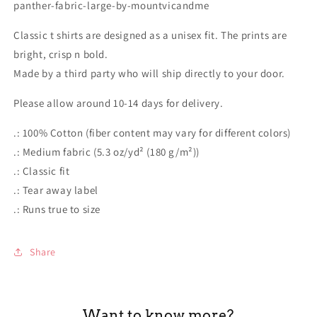
panther-fabric-large-by-mountvicandme
Classic t shirts are designed as a unisex fit. The prints are
bright, crisp n bold.
Made by a third party who will ship directly to your door.
Please allow around 10-14 days for delivery.
.: 100% Cotton (fiber content may vary for different colors)
.: Medium fabric (5.3 oz/yd² (180 g/m²))
.: Classic fit
.: Tear away label
.: Runs true to size
Share
Want to know more?