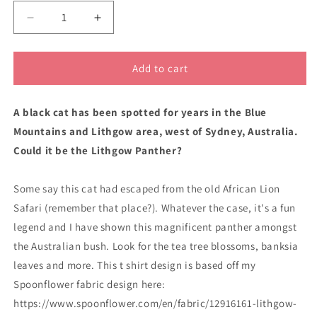
Decrease
Increase
quantity
quantity
for
for
Lithgow
Lithgow
Add to cart
Panther
Panther
classic
classic
A black cat has been spotted for years in the Blue
cotton
cotton
t
t
Mountains and Lithgow area, west of Sydney, Australia.
shirt
shirt
Could it be the Lithgow Panther?
Some say this cat had escaped from the old African Lion
Safari (remember that place?). Whatever the case, it's a fun
legend and I have shown this magnificent panther amongst
the Australian bush. Look for the tea tree blossoms, banksia
leaves and more. This t shirt design is based off my
Spoonflower fabric design here:
https://www.spoonflower.com/en/fabric/12916161-lithgow-