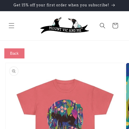
Skip to
Get 15% off your first order when you subscribe!
content
Cart
Back
Skip to
product
information