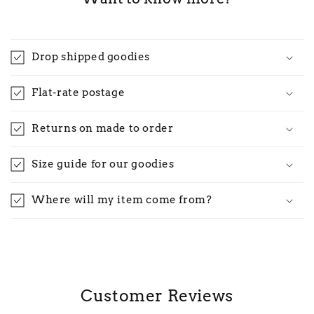
Drop shipped goodies
Flat-rate postage
Returns on made to order
Size guide for our goodies
Where will my item come from?
Customer Reviews