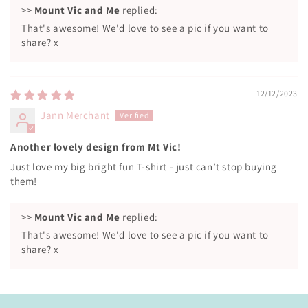
>>
Mount Vic and Me
replied:
That's awesome! We'd love to see a pic if you want to
share? x
12/12/2023
Jann Merchant
Another lovely design from Mt Vic!
Just love my big bright fun T-shirt - just can’t stop buying
them!
>>
Mount Vic and Me
replied:
That's awesome! We'd love to see a pic if you want to
share? x