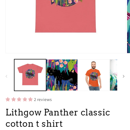
Open
O
media
m
1
3
in
in
modal
m
2 reviews
Lithgow Panther classic
cotton t shirt