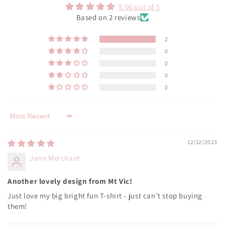
5.00 out of 5
Based on 2 reviews
2
0
0
0
0
Sort by
12/12/2023
Jann Merchant
Another lovely design from Mt Vic!
Just love my big bright fun T-shirt - just can’t stop buying
them!