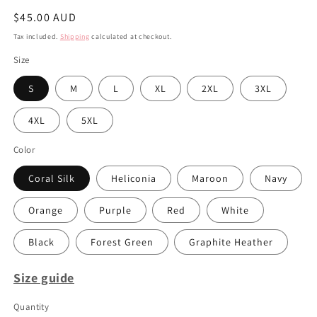
Regular
$45.00 AUD
price
Tax included.
Shipping
calculated at checkout.
Size
S
M
L
XL
2XL
3XL
4XL
5XL
Color
Coral Silk
Heliconia
Maroon
Navy
Orange
Purple
Red
White
Black
Forest Green
Graphite Heather
Size guide
Quantity