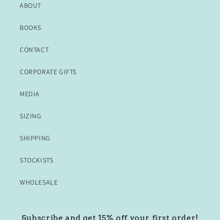
ABOUT
BOOKS
CONTACT
CORPORATE GIFTS
MEDIA
SIZING
SHIPPING
STOCKISTS
WHOLESALE
Subscribe and get 15% off your first order!