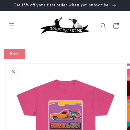
Skip to
Get 15% off your first order when you subscribe!
content
Cart
Back
Skip to
product
information