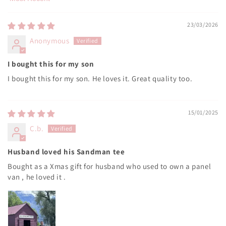
Sort by
23/03/2026
Anonymous
I bought this for my son
I bought this for my son. He loves it. Great quality too.
15/01/2025
C.b.
Husband loved his Sandman tee
Bought as a Xmas gift for husband who used to own a panel
van , he loved it .