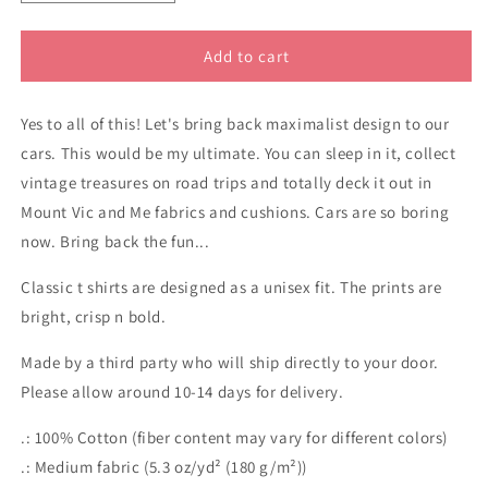
quantity
quantity
for
for
Sandman
Sandman
Add to cart
panel
panel
van
van
Yes to all of this! Let's bring back maximalist design to our
classic
classic
cotton
cotton
cars. This would be my ultimate. You can sleep in it, collect
t
t
vintage treasures on road trips and totally deck it out in
shirt
shirt
Mount Vic and Me fabrics and cushions. Cars are so boring
now. Bring back the fun...
Classic t shirts are designed as a unisex fit. The prints are
bright, crisp n bold.
Made by a third party who will ship directly to your door.
Please allow around 10-14 days for delivery.
.: 100% Cotton (fiber content may vary for different colors)
.: Medium fabric (5.3 oz/yd² (180 g/m²))