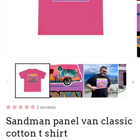
Open
O
media
m
1
3
in
in
modal
m
3 reviews
Sandman panel van classic
cotton t shirt