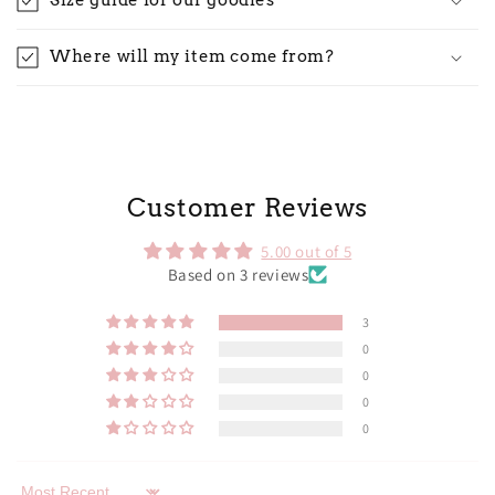
Size guide for our goodies
Where will my item come from?
Customer Reviews
5.00 out of 5
Based on 3 reviews
3
0
0
0
0