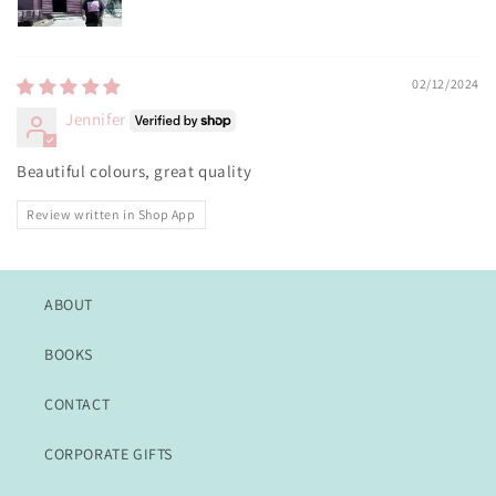
02/12/2024
Jennifer
Beautiful colours, great quality
Review written in Shop App
ABOUT
BOOKS
CONTACT
CORPORATE GIFTS