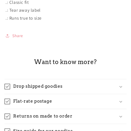
.: Classic fit
.: Tear away label
.: Runs true to size
Share
Want to know more?
Drop shipped goodies
Flat-rate postage
Returns on made to order