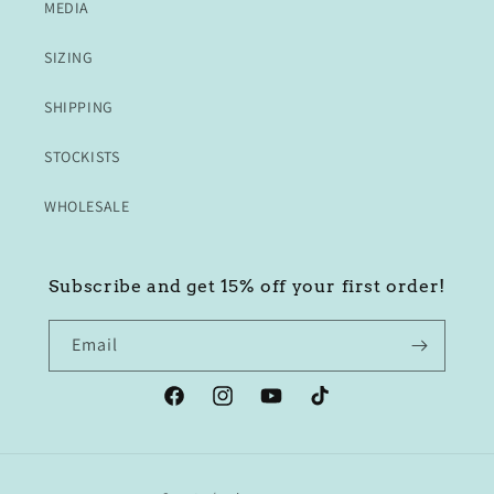
MEDIA
SIZING
SHIPPING
STOCKISTS
WHOLESALE
Subscribe and get 15% off your first order!
Email
Facebook
Instagram
YouTube
TikTok