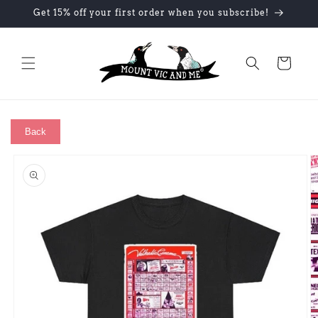
Skip to
Get 15% off your first order when you subscribe!
content
Cart
Back
Skip to
product
information