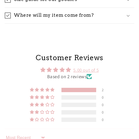
Where will my item come from?
Customer Reviews
5.00 out of 5
Based on 2 reviews
2
0
0
0
0