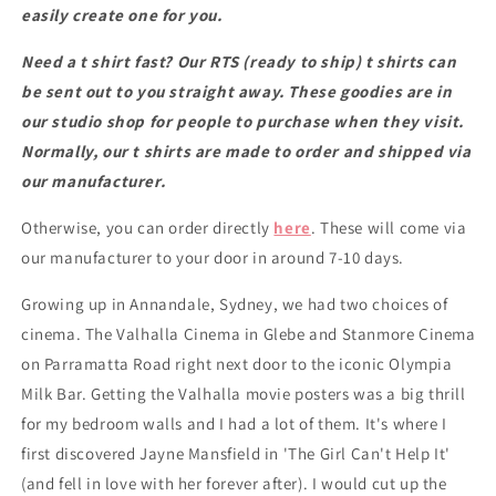
black
black
easily create one for you.
classic
classic
t
t
Need a t shirt fast? Our RTS (ready to ship) t shirts can
shirt
shirt
be sent out to you straight away. These goodies are in
our studio shop for people to purchase when they visit.
Normally, our t shirts are made to order and shipped via
our manufacturer.
Otherwise, you can order directly
here
. These will come via
our manufacturer to your door in around 7-10 days.
Growing up in Annandale, Sydney, we had two choices of
cinema. The Valhalla Cinema in Glebe and Stanmore Cinema
on Parramatta Road right next door to the iconic Olympia
Milk Bar. Getting the Valhalla movie posters was a big thrill
for my bedroom walls and I had a lot of them. It's where I
first discovered Jayne Mansfield in 'The Girl Can't Help It'
(and fell in love with her forever after). I would cut up the