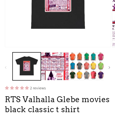
Open
O
media
m
1
2
in
in
modal
m
2 reviews
RTS Valhalla Glebe movies
black classic t shirt