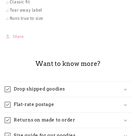
.: Classic fit
.: Tear away label
.: Runs true to size
Share
Want to know more?
Drop shipped goodies
Flat-rate postage
Returns on made to order
Size guide for our goodies