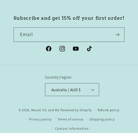
Subscribe and get 15% off your first order!
Email
Facebook
Instagram
YouTube
TikTok
Country/region
Australia | AUD $
© 2026,
Mount Vic and Me
Powered by Shopify
Refund policy
Privacy policy
Terms of service
Shipping policy
Contact information