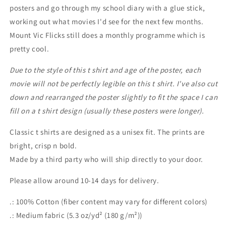
posters and go through my school diary with a glue stick,
working out what movies I'd see for the next few months.
Mount Vic Flicks still does a monthly programme which is
pretty cool.
Due to the style of this t shirt and age of the poster, each
movie will not be perfectly legible on this t shirt. I've also cut
down and rearranged the poster slightly to fit the space I can
fill on a t shirt design (usually these posters were longer).
Classic t shirts are designed as a unisex fit. The prints are
bright, crisp n bold.
Made by a third party who will ship directly to your door.
Please allow around 10-14 days for delivery.
.: 100% Cotton (fiber content may vary for different colors)
.: Medium fabric (5.3 oz/yd² (180 g/m²))