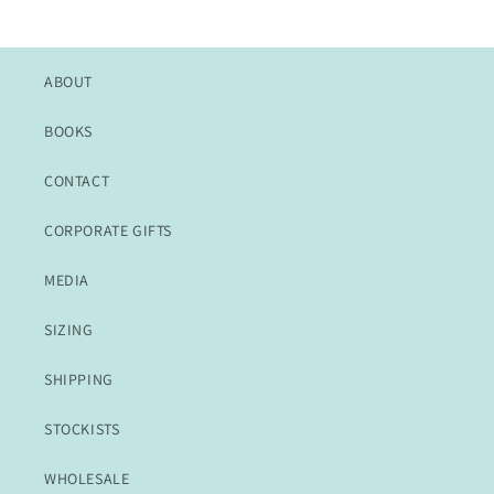
ABOUT
BOOKS
CONTACT
CORPORATE GIFTS
MEDIA
SIZING
SHIPPING
STOCKISTS
WHOLESALE