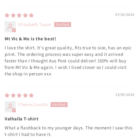
Sort by
07/10/2024
Elizabeth Tuson
Mt Vic & Me is the best!
I love the shirt. It's great quality, fits true to size, has an epic
print. The ordering process was super easy and it arrived
faster than I thought Aus Post could deliver! 100% will buy
from Mt Vic & Me again. I wish I lived closer so I could visit
the shop in person xxx
13/09/2024
Cherie Livotto
Valhalla T-shirt
What a flashback to my younger days. The moment I saw this
t-shirt I had to have it.