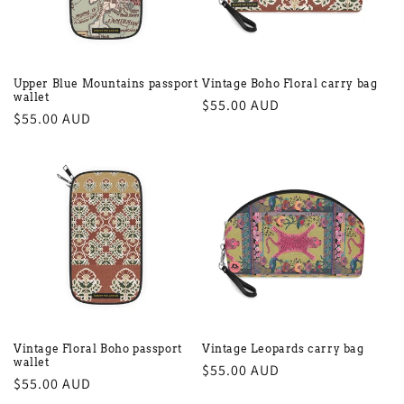
Upper Blue Mountains passport
Vintage Boho Floral carry bag
wallet
Regular
$55.00 AUD
Regular
$55.00 AUD
price
price
Vintage Floral Boho passport
Vintage Leopards carry bag
wallet
Regular
$55.00 AUD
Regular
$55.00 AUD
price