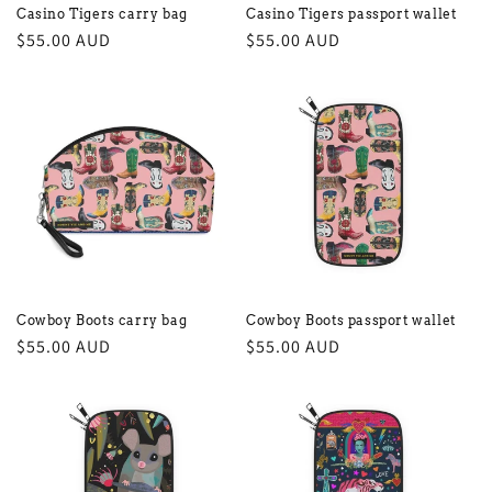
Casino Tigers carry bag
Casino Tigers passport wallet
Regular
$55.00 AUD
Regular
$55.00 AUD
price
price
Cowboy Boots carry bag
Cowboy Boots passport wallet
Regular
$55.00 AUD
Regular
$55.00 AUD
price
price