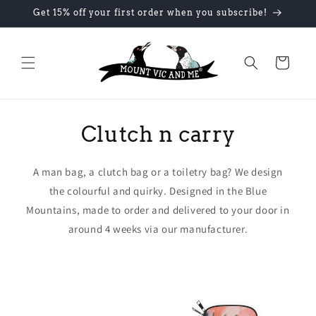
Skip to
Get 15% off your first order when you subscribe!
content
Cart
Clutch n carry
A man bag, a clutch bag or a toiletry bag? We design
the colourful and quirky. Designed in the Blue
Mountains, made to order and delivered to your door in
around 4 weeks via our manufacturer.