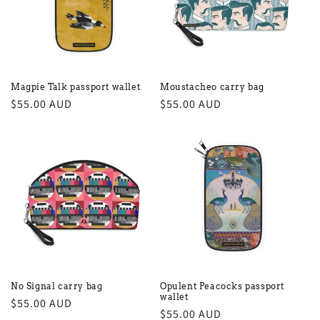
Magpie Talk passport wallet
Moustacheo carry bag
Regular
$55.00 AUD
Regular
$55.00 AUD
price
price
No Signal carry bag
Opulent Peacocks passport
wallet
Regular
$55.00 AUD
Regular
$55.00 AUD