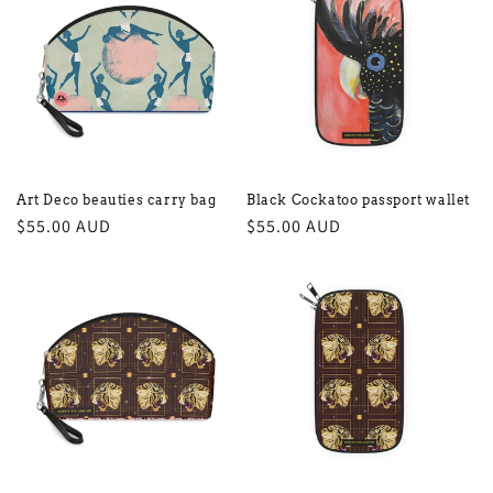
Art Deco beauties carry bag
Black Cockatoo passport wallet
Regular
$55.00 AUD
Regular
$55.00 AUD
price
price