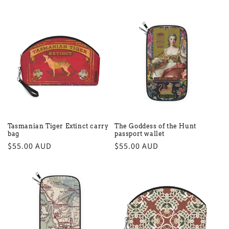
price
price
Tasmanian Tiger Extinct carry
The Goddess of the Hunt
bag
passport wallet
Regular
$55.00 AUD
Regular
$55.00 AUD
price
price