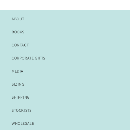
price
ABOUT
BOOKS
CONTACT
CORPORATE GIFTS
MEDIA
SIZING
SHIPPING
STOCKISTS
WHOLESALE