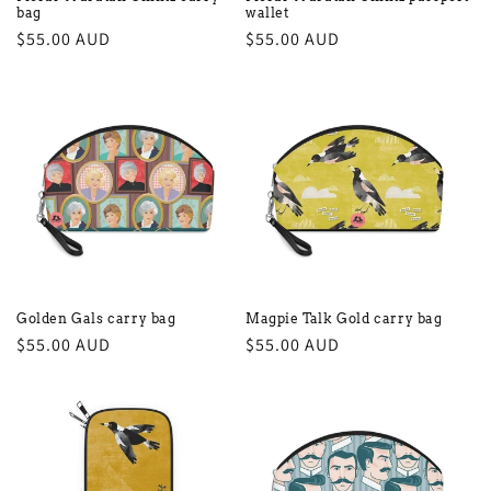
bag
wallet
Regular
$55.00 AUD
Regular
$55.00 AUD
price
price
Golden Gals carry bag
Magpie Talk Gold carry bag
Regular
$55.00 AUD
Regular
$55.00 AUD
price
price