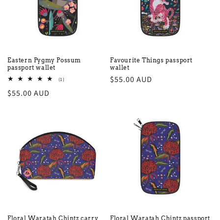
Eastern Pygmy Possum
Favourite Things passport
passport wallet
wallet
Regular
$55.00 AUD
1
(1)
total
price
Regular
$55.00 AUD
reviews
price
Floral Waratah Chintz carry
Floral Waratah Chintz passport