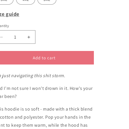
ze guide
ntity
Decrease
Increase
quantity
quantity
for
for
Navigating
Navigating
Add to cart
this
this
shit
shit
m just navigating this shit storm.
storm
storm
hoodie
hoodie
d I'm not sure I won't drown in it. How's your
ar been?
is hoodie is so soft - made with a thick blend
 cotton and polyester. Pop your hands in the
ont to keep them warm, while the hood has