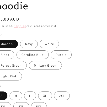
i
hoodie
o
n
egular
85.00 AUD
ice
 included.
Shipping
calculated at checkout.
or
Maroon
Navy
White
Black
Carolina Blue
Purple
Forest Green
Military Green
Light Pink
e
S
M
L
XL
2XL
3XL
4XL
5XL