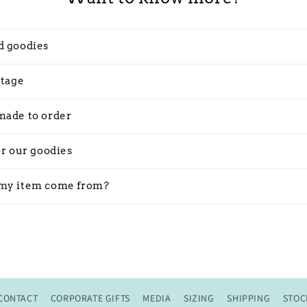
d goodies
stage
made to order
or our goodies
my item come from?
CONTACT
CORPORATE GIFTS
MEDIA
SIZING
SHIPPING
STOC