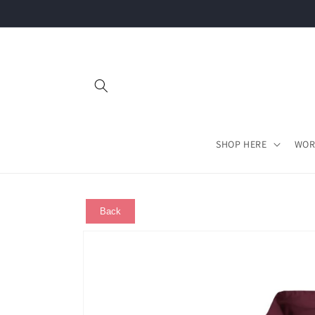
Skip to
content
SHOP HERE
WOR
Back
Skip to
product
information