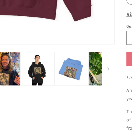
Si
Qua
I'
An
ye
Th
of
fr