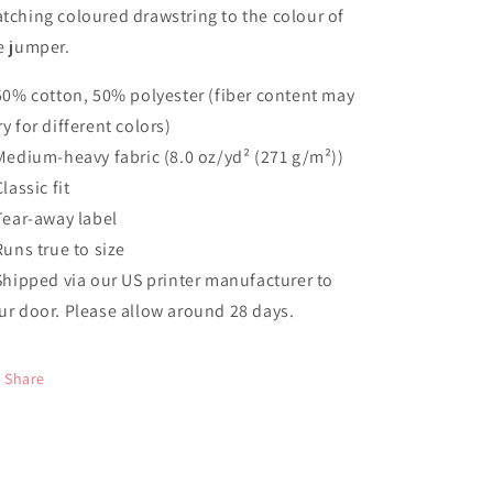
tching coloured drawstring to the colour of
e jumper.
 50% cotton, 50% polyester (fiber content may
ry for different colors)
 Medium-heavy fabric (8.0 oz/yd² (271 g/m²))
Classic fit
 Tear-away label
 Runs true to size
 Shipped via our US printer manufacturer to
ur door. Please allow around 28 days.
Share