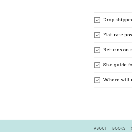
Drop shippe
Flat-rate po
Returns on 
Size guide f
Where will 
ABOUT
BOOKS