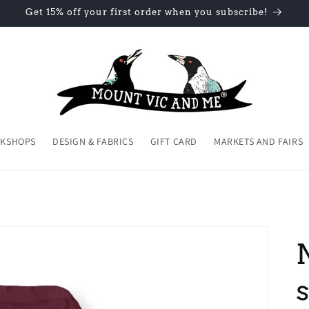
Get 15% off your first order when you subscribe!
KSHOPS
DESIGN & FABRICS
GIFT CARD
MARKETS AND FAIRS