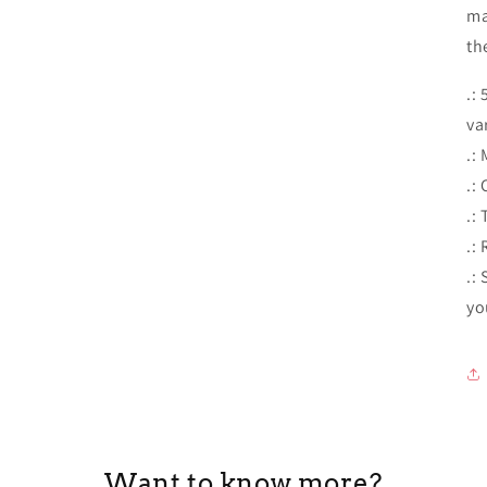
ma
th
.:
va
.:
.: 
.:
.:
.:
yo
Want to know more?