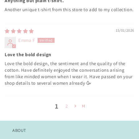
Anything but plain t-shirt.
Another unique t-shirt from this store to add to my collection.
15/01/2026
Emma F
Love the bold design
Love the bold design, the sentiment and the quality of the
cotton. Have definitely enjoyed the conversations arising
from like minded women when I wear it. Have passed on your
shop details to several women already 🥳
1
2
ABOUT