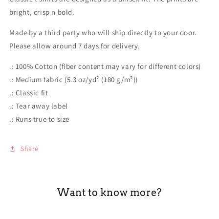
shirt
shirt
bright, crisp n bold.
Made by a third party who will ship directly to your door.
Please allow around 7 days for delivery.
.: 100% Cotton (fiber content may vary for different colors)
.: Medium fabric (5.3 oz/yd² (180 g/m²))
.: Classic fit
.: Tear away label
.: Runs true to size
Share
Want to know more?