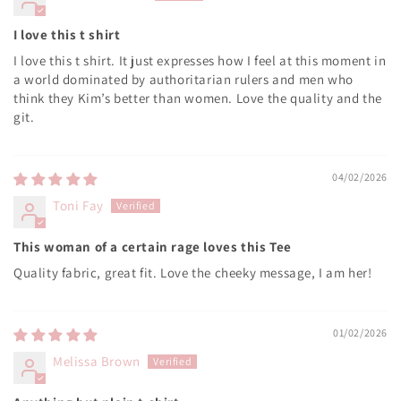
I love this t shirt
I love this t shirt. It just expresses how I feel at this moment in
a world dominated by authoritarian rulers and men who
think they Kim’s better than women. Love the quality and the
git.
04/02/2026
Toni Fay
This woman of a certain rage loves this Tee
Quality fabric, great fit. Love the cheeky message, I am her!
01/02/2026
Melissa Brown