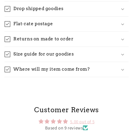
Drop shipped goodies
Flat-rate postage
Returns on made to order
Size guide for our goodies
Where will my item come from?
Customer Reviews
5.00 out of 5
Based on 9 reviews