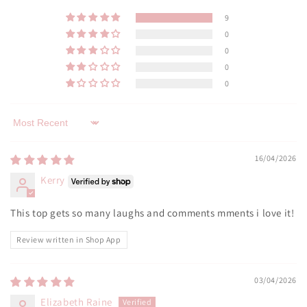
9
0
0
0
0
Sort by
16/04/2026
Kerry
This top gets so many laughs and comments mments i love it!
Review written in Shop App
03/04/2026
Elizabeth Raine