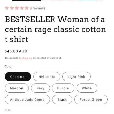
9 reviews
BESTSELLER Woman of a
certain rage classic cotton
t shirt
Regular
$45.00 AUD
price
Tax included.
Shipping
calculated at checkout.
Color
Charcoal
Heliconia
Light Pink
Maroon
Navy
Purple
White
Antique Jade Dome
Black
Forest Green
Size