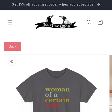
Skip to
Get 15% off your first order when you subscribe!
content
Cart
Back
Skip to
product
information