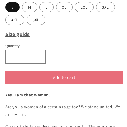
S
M
L
XL
2XL
3XL
4XL
5XL
Size guide
Quantity
Decrease
Increase
quantity
quantity
for
for
BESTSELLER
BESTSELLER
Add to cart
Woman
Woman
of
of
Yes, I am that woman.
a
a
certain
certain
Are you a woman of a certain rage too? We stand united. We
rage
rage
classic
classic
are over it.
cotton
cotton
t
t
Classic t shirts are designed as a unisex fit. The prints are