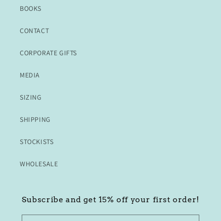
BOOKS
CONTACT
CORPORATE GIFTS
MEDIA
SIZING
SHIPPING
STOCKISTS
WHOLESALE
Subscribe and get 15% off your first order!