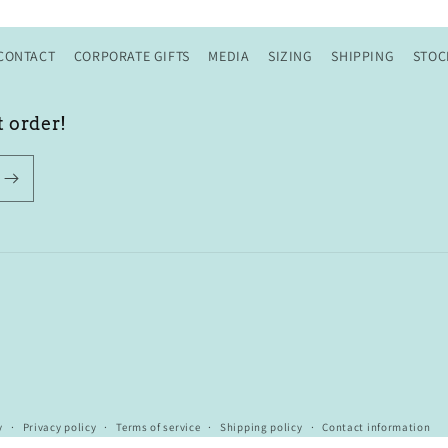
CONTACT
CORPORATE GIFTS
MEDIA
SIZING
SHIPPING
STOC
t order!
y
Privacy policy
Terms of service
Shipping policy
Contact information