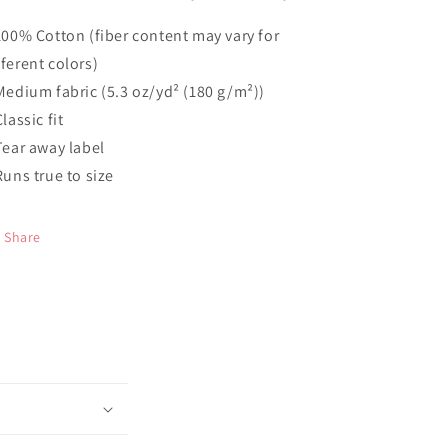
 100% Cotton (fiber content may vary for
fferent colors)
 Medium fabric (5.3 oz/yd² (180 g/m²))
Classic fit
 Tear away label
 Runs true to size
Share