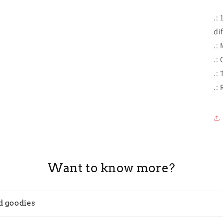
.:
di
.:
.: 
.:
.:
Want to know more?
d goodies