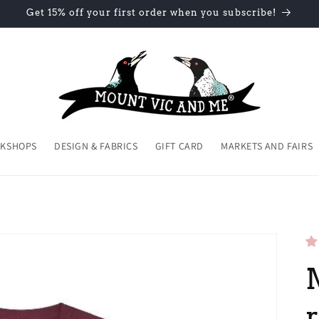
Get 15% off your first order when you subscribe!
KSHOPS
DESIGN & FABRICS
GIFT CARD
MARKETS AND FAIRS