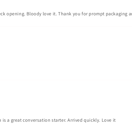
c neck opening. Bloody love it. Thank you for prompt packaging 
 is a great conversation starter. Arrived quickly. Love it