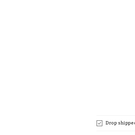
Drop shippe