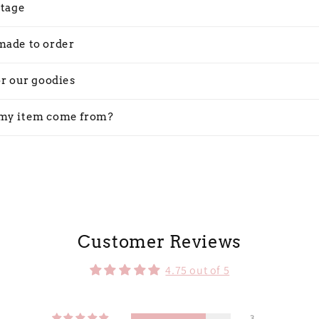
stage
made to order
or our goodies
my item come from?
Customer Reviews
4.75 out of 5
3