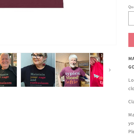
Qua
MA
G
Lo
cl
Cl
Ma
yo
Pl