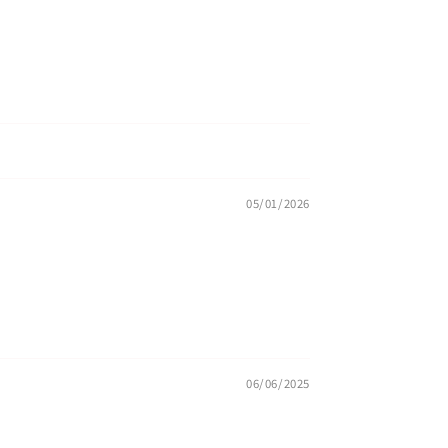
05/01/2026
06/06/2025