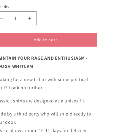
unavailable
unavailable
ntity
Decrease
Increase
quantity
quantity
for
for
Maintain
Maintain
Add to cart
your
your
rage
rage
INTAIN YOUR RAGE AND ENTHUSIASM -
classic
classic
cotton
cotton
OUGH WHITLAM
t
t
shirt
shirt
oking for a new t shirt with some political
out? Look no further...
assic t shirts are designed as a unisex fit.
de by a third party who will ship directly to
ur door.
ease allow around 10-14 days for delivery.