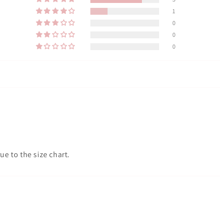
1
0
0
0
ue to the size chart.