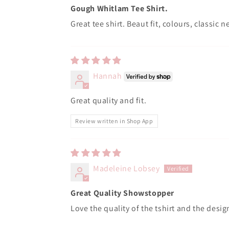
Gough Whitlam Tee Shirt.
Great tee shirt. Beaut fit, colours, classi
Hannah
Great quality and fit.
Review written in Shop App
Madeleine Lobsey
Great Quality Showstopper
Love the quality of the tshirt and the design