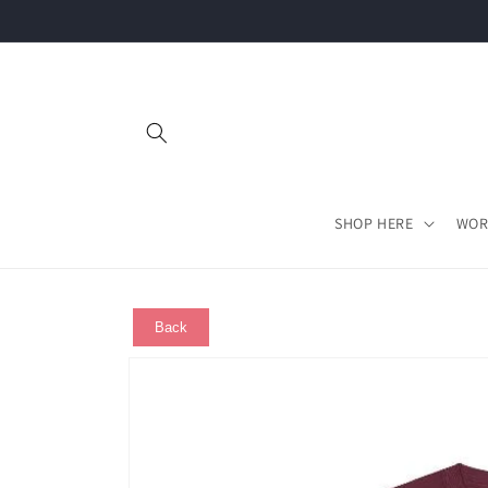
Skip to
content
SHOP HERE
WOR
Back
Skip to
product
information