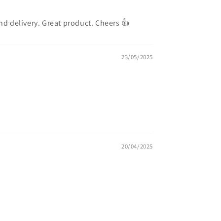
and delivery. Great product. Cheers 👍
23/05/2025
20/04/2025