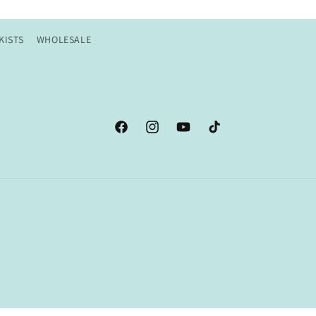
KISTS
WHOLESALE
Facebook
Instagram
YouTube
TikTok