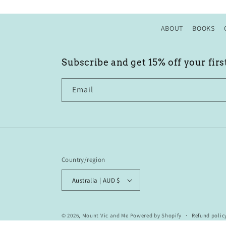
ABOUT
BOOKS
Subscribe and get 15% off your firs
Email
Country/region
Australia | AUD $
© 2026,
Mount Vic and Me
Powered by Shopify
Refund polic