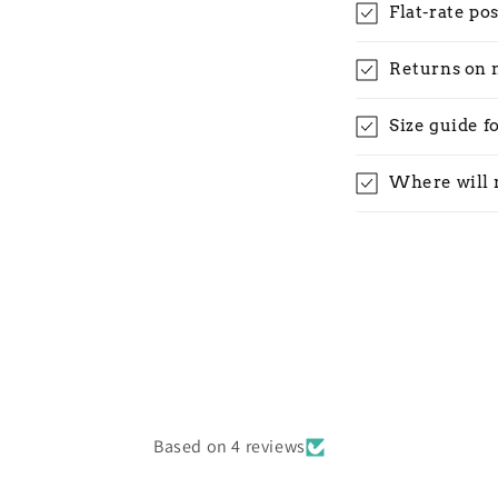
Flat-rate po
Returns on 
Size guide f
Where will 
Based on 4 reviews