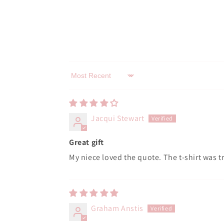
Sort by
Jacqui Stewart
Great gift
My niece loved the quote. The t-shirt was tr
Graham Anstis