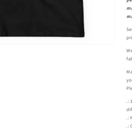
ma
ma
Se
pr
We
fa
Ma
yo
Pl
.:
di
.:
.: 