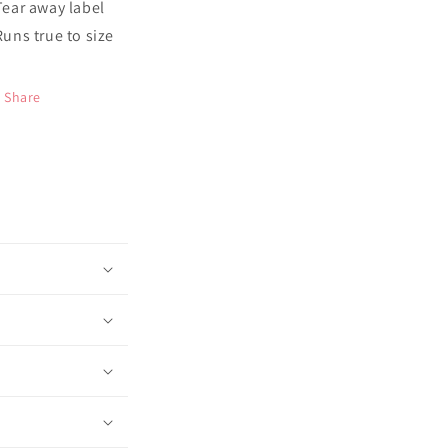
 Tear away label
 Runs true to size
Share