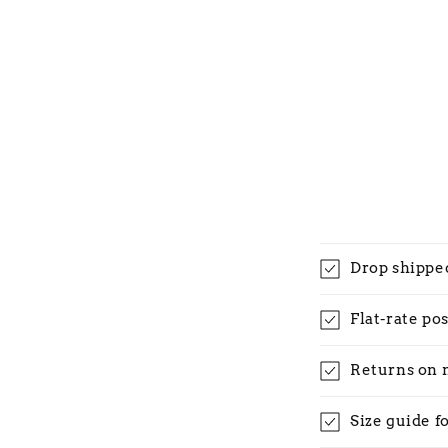
Drop shippe
Flat-rate po
Returns on 
Size guide f