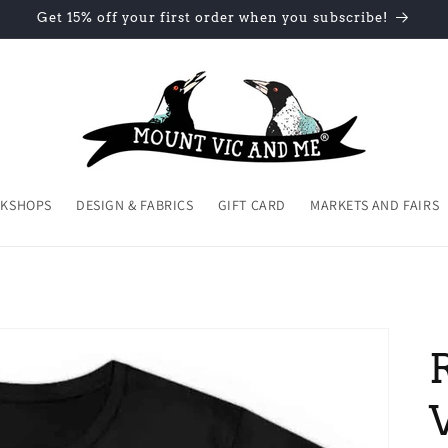
Get 15% off your first order when you subscribe!
KSHOPS
DESIGN & FABRICS
GIFT CARD
MARKETS AND FAIRS