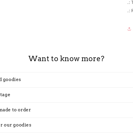
.:
.:
Want to know more?
d goodies
stage
made to order
or our goodies