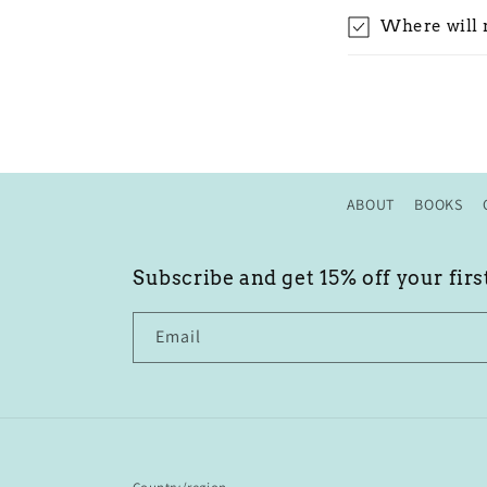
Where will 
ABOUT
BOOKS
Subscribe and get 15% off your firs
Email