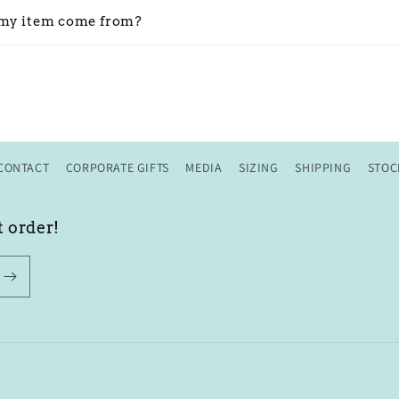
my item come from?
CONTACT
CORPORATE GIFTS
MEDIA
SIZING
SHIPPING
STOC
t order!