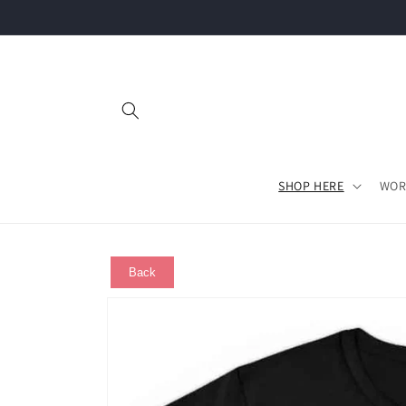
Skip to
content
SHOP HERE
WOR
Back
Skip to
product
information