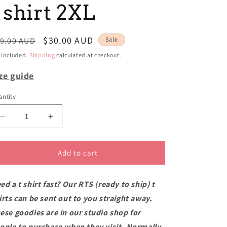
i
 shirt 2XL
o
n
egular
Sale
$30.00 AUD
9.00 AUD
Sale
ice
price
 included.
Shipping
calculated at checkout.
ze guide
ntity
Decrease
Increase
quantity
quantity
for
for
RTS
RTS
Add to cart
Mount
Mount
Victoria
Victoria
ed a t shirt fast? Our RTS (ready to ship) t
semi-
semi-
fit
fit
irts can be sent out to you straight away.
t
t
ese goodies are in our studio shop for
shirt
shirt
ople to purchase when they visit. Normally