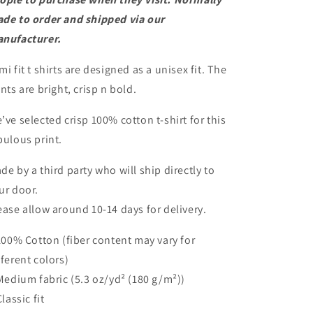
2XL
2XL
de to order and shipped via our
nufacturer.
mi fit t shirts are designed as a unisex fit. The
ints are bright, crisp n bold.
’ve selected crisp 100% cotton t-shirt for this
bulous print.
de by a third party who will ship directly to
ur door.
ease allow around 10-14 days for delivery.
 100% Cotton (fiber content may vary for
fferent colors)
 Medium fabric (5.3 oz/yd² (180 g/m²))
Classic fit