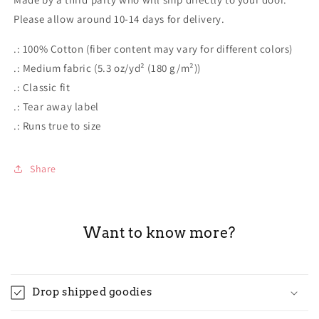
Please allow around 10-14 days for delivery.
.: 100% Cotton (fiber content may vary for different colors)
.: Medium fabric (5.3 oz/yd² (180 g/m²))
.: Classic fit
.: Tear away label
.: Runs true to size
Share
Want to know more?
Drop shipped goodies