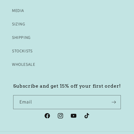
MEDIA
SIZING
SHIPPING
STOCKISTS
WHOLESALE
Subscribe and get 15% off your first order!
Email
Facebook
Instagram
YouTube
TikTok