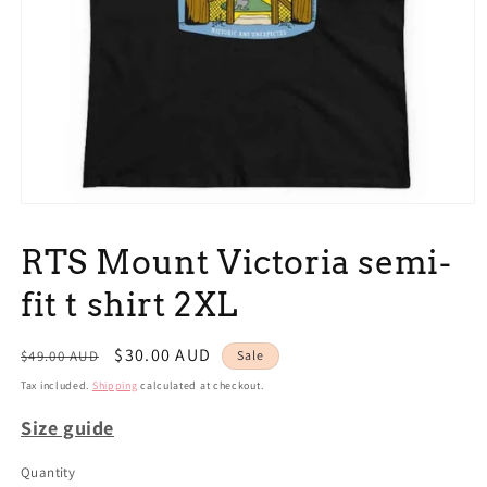
Open
media
1
RTS Mount Victoria semi-
in
modal
fit t shirt 2XL
Regular
Sale
$30.00 AUD
$49.00 AUD
Sale
price
price
Tax included.
Shipping
calculated at checkout.
Size guide
Quantity