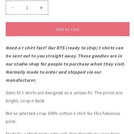
Decrease
Increase
quantity
quantity
for
for
RTS
RTS
Add to cart
Mount
Mount
Victoria
Victoria
Need a t shirt fast? Our RTS (ready to ship) t shirts can
semi-
semi-
fit
fit
be sent out to you straight away. These goodies are in
t
t
our studio shop for people to purchase when they visit.
shirt
shirt
Normally made to order and shipped via our
2XL
2XL
manufacturer.
Semi fit t shirts are designed as a unisex fit. The prints are
bright, crisp n bold.
We’ve selected crisp 100% cotton t-shirt for this fabulous
print.
Made by a third party who will ship directly to your door.