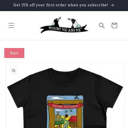
Skip to
Get 15% off your first order when you subscribe!
content
Cart
Back
Skip to
product
information