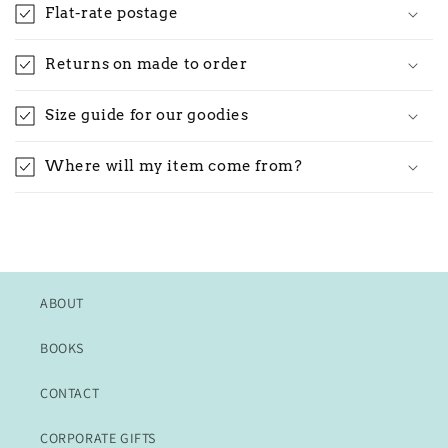
Flat-rate postage
Returns on made to order
Size guide for our goodies
Where will my item come from?
ABOUT
BOOKS
CONTACT
CORPORATE GIFTS