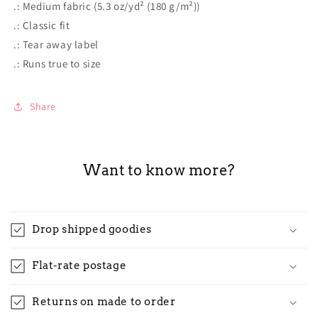
.: Medium fabric (5.3 oz/yd² (180 g/m²))
.: Classic fit
.: Tear away label
.: Runs true to size
Share
Want to know more?
Drop shipped goodies
Flat-rate postage
Returns on made to order