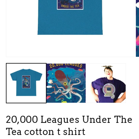
Open
O
media
m
1
3
in
in
modal
m
20,000 Leagues Under The
Tea cotton t shirt