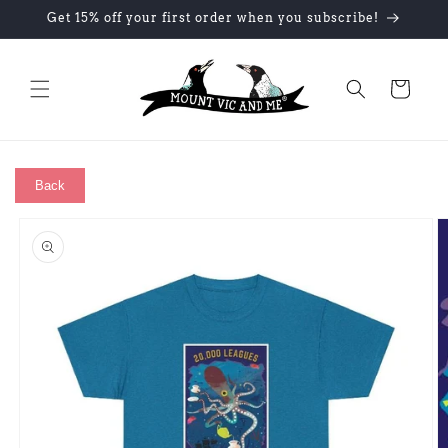
Skip to
Get 15% off your first order when you subscribe!
content
Cart
Back
Skip to
product
information