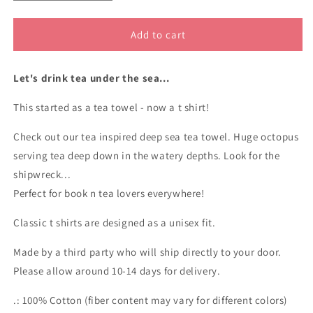
quantity
quantity
for
for
20,000
20,000
Add to cart
Leagues
Leagues
Under
Under
Let's drink tea under the sea...
The
The
Tea
Tea
This started as a tea towel - now a t shirt!
cotton
cotton
t
t
Check out our tea inspired deep sea tea towel. Huge octopus
shirt
shirt
serving tea deep down in the watery depths. Look for the
shipwreck...
Perfect for book n tea lovers everywhere!
Classic t shirts are designed as a unisex fit.
Made by a third party who will ship directly to your door.
Please allow around 10-14 days for delivery.
.: 100% Cotton (fiber content may vary for different colors)