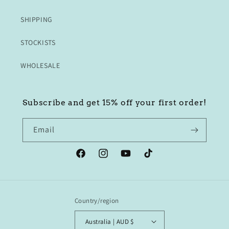
SHIPPING
STOCKISTS
WHOLESALE
Subscribe and get 15% off your first order!
Email
Facebook
Instagram
YouTube
TikTok
Country/region
Australia | AUD $