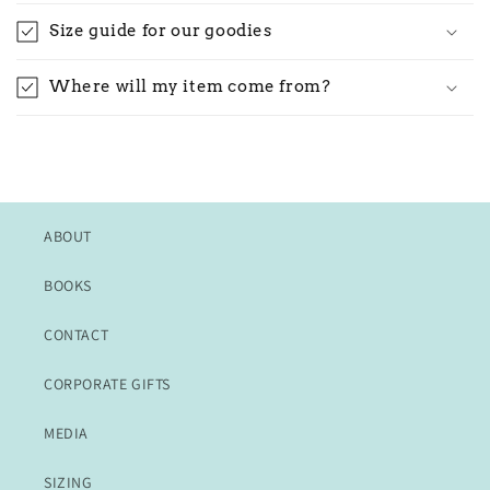
Size guide for our goodies
Where will my item come from?
ABOUT
BOOKS
CONTACT
CORPORATE GIFTS
MEDIA
SIZING