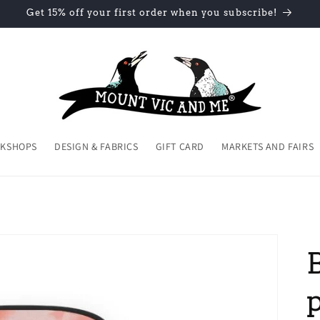
Get 15% off your first order when you subscribe!
KSHOPS
DESIGN & FABRICS
GIFT CARD
MARKETS AND FAIRS