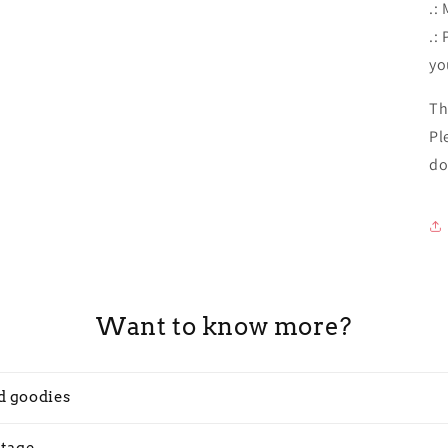
.:
.:
yo
Th
Pl
do
Want to know more?
d goodies