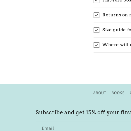
Flat-rate po
Returns on 
Size guide f
Where will 
ABOUT
BOOKS
Subscribe and get 15% off your firs
Email