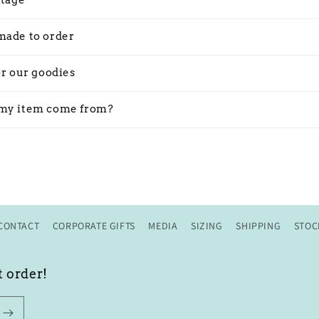
stage
made to order
or our goodies
my item come from?
CONTACT
CORPORATE GIFTS
MEDIA
SIZING
SHIPPING
STOC
t order!