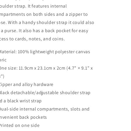
oulder strap. It features internal
mpartments on both sides and a zipper to
ose. With a handy shoulder strap it could also
 a purse. It also has a back pocket for easy
cess to cards, notes, and coins.
 Material: 100% lightweight polyester canvas
bric
 One size: 11.9cm x 23.1cm x 2cm (4.7" × 9.1" x
8")
 Zipper and alloy hardware
 Black detachable/adjustable shoulder strap
d a black wrist strap
 Dual-side internal compartments, slots and
nvenient back pockets
 Printed on one side