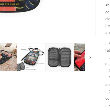
sh
co
cl
be
ac
.:
fa
.:
0.
.:
.:
an
.:
co
.: