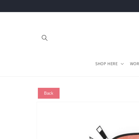
Skip to
content
SHOP HERE
WOR
Back
Skip to
product
information