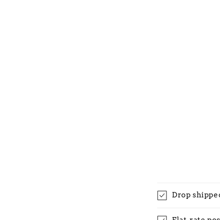
Drop shippe