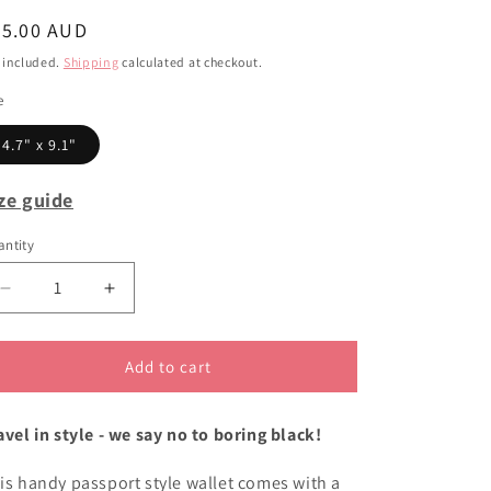
i
egular
55.00 AUD
o
ice
 included.
Shipping
calculated at checkout.
n
e
4.7" x 9.1"
ze guide
ntity
Decrease
Increase
quantity
quantity
for
for
Black
Black
Add to cart
Cockatoo
Cockatoo
passport
passport
avel in style - we say no to boring black!
wallet
wallet
is handy passport style wallet comes with a