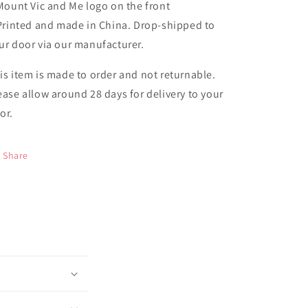
 Mount Vic and Me logo on the front
 Printed and made in China. Drop-shipped to
ur door via our manufacturer.
is item is made to order and not returnable.
ease allow around 28 days for delivery to your
or.
Share