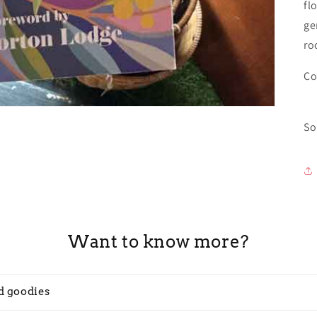
fl
ge
ro
Co
So
Want to know more?
d goodies