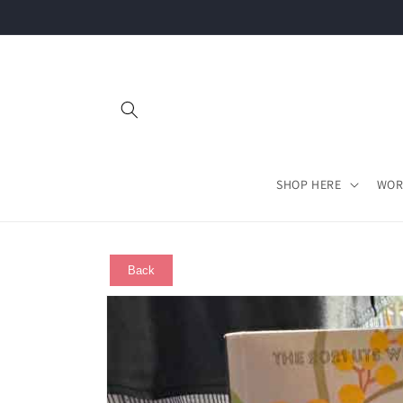
Skip to
content
SHOP HERE
WOR
Back
Skip to
product
information