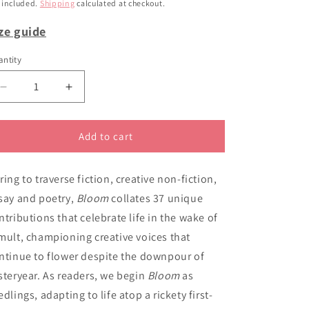
ice
i
 included.
Shipping
calculated at checkout.
o
ze guide
n
ntity
Decrease
Increase
quantity
quantity
for
for
Bloom
Bloom
Add to cart
ring to traverse fiction, creative non-fiction,
say and poetry,
Bloom
collates 37 unique
ntributions that celebrate life in the wake of
mult, championing creative voices that
ntinue to flower despite the downpour of
steryear. As readers, we begin
Bloom
as
edlings, adapting to life atop a rickety first-