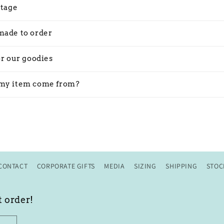
stage
made to order
or our goodies
my item come from?
CONTACT
CORPORATE GIFTS
MEDIA
SIZING
SHIPPING
STOC
t order!