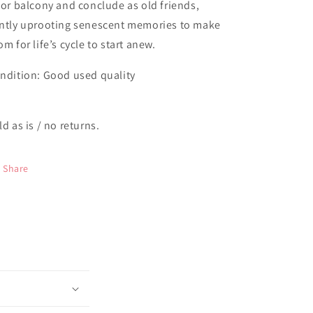
oor balcony and conclude as old friends,
ntly uprooting senescent memories to make
om for life’s cycle to start anew.
ndition: Good used quality
ld as is / no returns.
Share