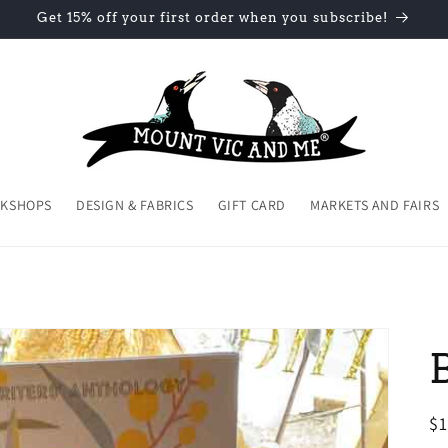
Get 15% off your first order when you subscribe!
KSHOPS
DESIGN & FABRICS
GIFT CARD
MARKETS AND FAIRS
R
$