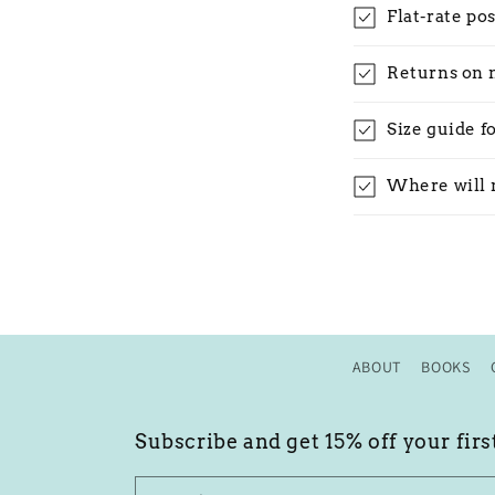
Flat-rate po
Returns on 
Size guide f
Where will 
ABOUT
BOOKS
Subscribe and get 15% off your firs