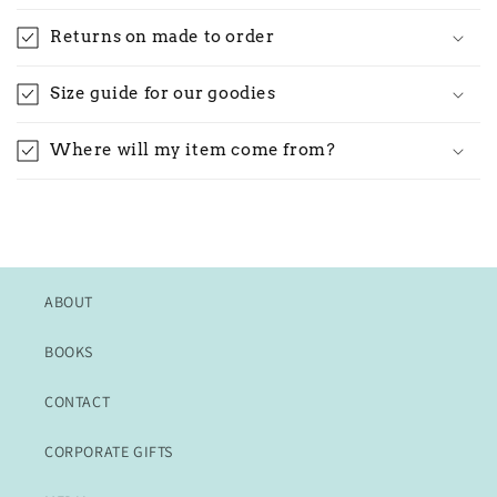
Returns on made to order
Size guide for our goodies
Where will my item come from?
ABOUT
BOOKS
CONTACT
CORPORATE GIFTS