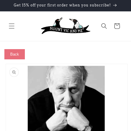
Skip to
Get 15% off your first order when you subscribe!
content
Cart
Back
Skip to
product
information