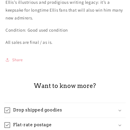
Ellis’s illustrious and prodigious writing legacy: it’s a
keepsake for longtime Ellis fans that will also win him many
new admirers.
Condition: Good used condition
All sales are final / as is.
Share
Want to know more?
Drop shipped goodies
Flat-rate postage