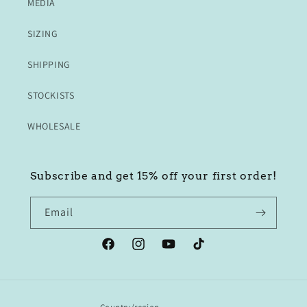
MEDIA
SIZING
SHIPPING
STOCKISTS
WHOLESALE
Subscribe and get 15% off your first order!
Email
Facebook
Instagram
YouTube
TikTok