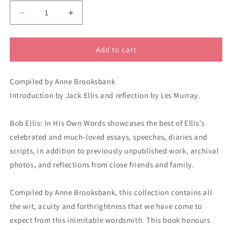
Decrease
Increase
quantity
quantity
for
for
Bob
Bob
Add to cart
Ellis
Ellis
in
in
Compiled by Anne Brooksbank
his
his
own
own
Introduction by Jack Ellis and reflection by Les Murray.
words
words
8219
8219
Bob Ellis: In His Own Words showcases the best of Ellis’s
celebrated and much-loved essays, speeches, diaries and
scripts, in addition to previously unpublished work, archival
photos, and reflections from close friends and family.
Compiled by Anne Brooksbank, this collection contains all
the wit, acuity and forthrightness that we have come to
expect from this inimitable wordsmith. This book honours