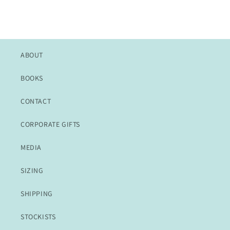
ABOUT
BOOKS
CONTACT
CORPORATE GIFTS
MEDIA
SIZING
SHIPPING
STOCKISTS