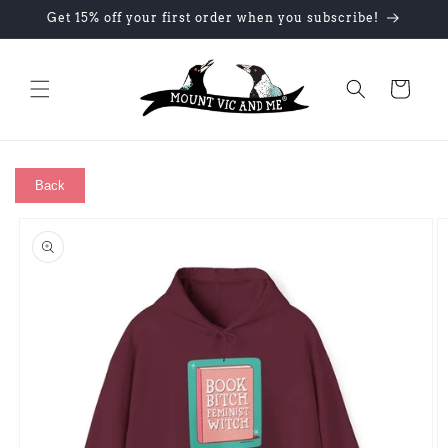
Skip to
Get 15% off your first order when you subscribe!
content
Cart
Back
Skip to
product
information