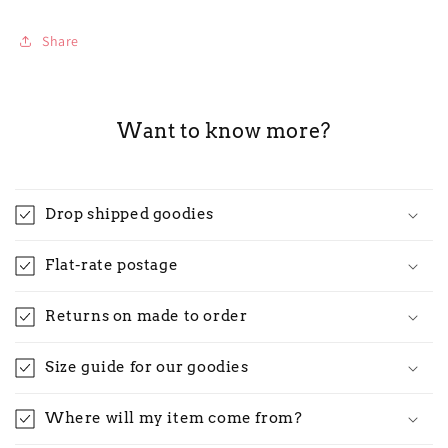
Share
Want to know more?
Drop shipped goodies
Flat-rate postage
Returns on made to order
Size guide for our goodies
Where will my item come from?