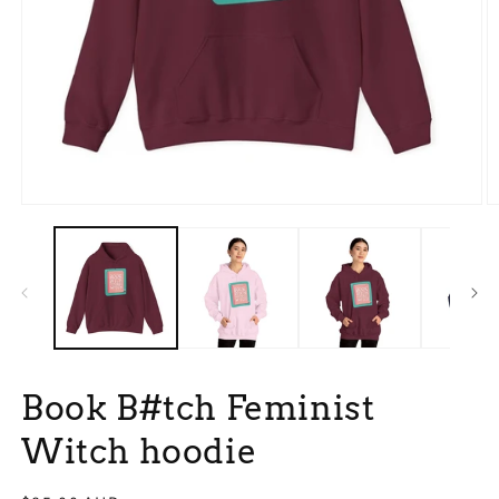
Open
O
media
m
1
9
in
in
modal
m
Book B#tch Feminist
Witch hoodie