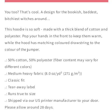
B#tch
B#tch
Feminist
Feminist
You too? That's cool. A design for the bookish, baddest,
Witch
Witch
hoodie
hoodie
bitchiest witches around...
This hoodie is so soft - made with a thick blend of cotton and
polyester. Pop your hands in the front to keep them warm,
while the hood has matching coloured drawstring to the
colour of the jumper.
.: 50% cotton, 50% polyester (fiber content may vary for
different colors)
.: Medium-heavy fabric (8.0 oz/yd² (271 g/m²))
.: Classic fit
.: Tear-away label
.: Runs true to size
.: Shipped via our US printer manufacturer to your door.
Please allow around 28 days.