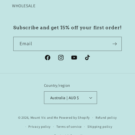
WHOLESALE
Subscribe and get 15% off your first order!
Email
Facebook
Instagram
YouTube
TikTok
Country/region
Australia | AUD $
© 2026,
Mount Vic and Me
Powered by Shopify
Refund policy
Privacy policy
Terms of service
Shipping policy