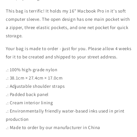
This bag is terrific! It holds my 16" Macbook Pro in it's soft
computer sleeve. The open design has one main pocket with
a zipper, three elastic pockets, and one net pocket for quick
storage.
Your bag is made to order - just for you. Please allow 4 weeks
for it to be created and shipped to your street address.
.: 100% high-grade nylon
.: 38.1cm × 27.4cm × 17.0cm
.: Adjustable shoulder straps
.: Padded back panel
.: Cream interior lining
.: Environmentally friendly water-based inks used in print
production
.: Made to order by our manufacturer in China