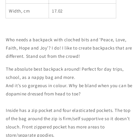
Width, cm
17.02
Who needs a backpack with cloched bits and 'Peace, Love,
Faith, Hope and Joy'? I do! I like to create backpacks that are
different. Stand out from the crowd!
The absolute best backpack around! Perfect for day trips,
school, as a nappy bag and more.
And it’s so gorgeous in colour. Why be bland when you can be
dopamine dressed from head to toe?
Inside has a zip pocket and four elasticated pockets. The top
of the bag around the zip is firm/self supportive so it doesn’t
slouch. Front zippered pocket has more areas to
store/separate goodies.