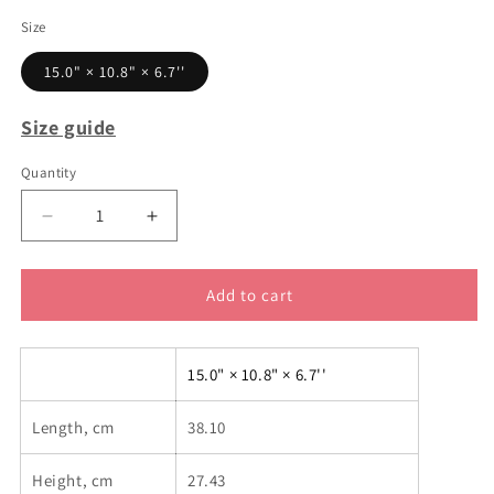
Size
15.0" × 10.8" × 6.7''
Size guide
Quantity
Decrease
Increase
quantity
quantity
for
for
Bottle
Bottle
Add to cart
you
you
up
up
backpack
backpack
15.0" × 10.8" × 6.7''
Length, cm
38.10
Height, cm
27.43