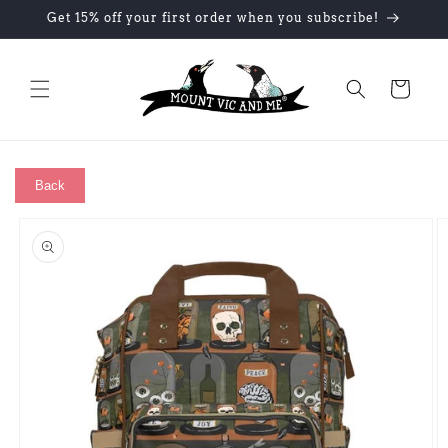
Skip to
Get 15% off your first order when you subscribe!
content
Cart
Back
Skip to
product
information