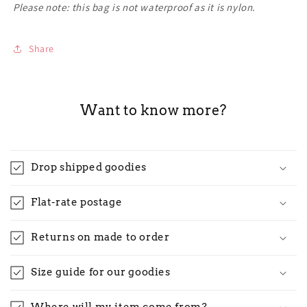
Please note: this bag is not waterproof as it is nylon.
Share
Want to know more?
Drop shipped goodies
Flat-rate postage
Returns on made to order
Size guide for our goodies