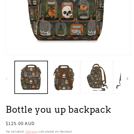
Open
O
media
m
1
2
in
in
modal
m
Bottle you up backpack
Regular
$125.00 AUD
price
Tax included.
Shipping
calculated at checkout.