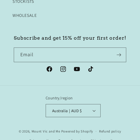
STOCKISTS
WHOLESALE
Subscribe and get 15% off your first order!
Email
Facebook
Instagram
YouTube
TikTok
Country/region
Australia | AUD $
© 2026,
Mount Vic and Me
Powered by Shopify
Refund policy