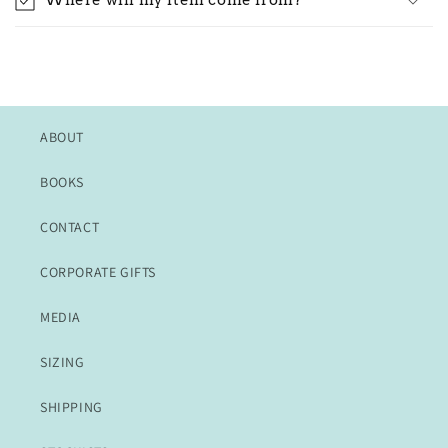
Where will my item come from?
ABOUT
BOOKS
CONTACT
CORPORATE GIFTS
MEDIA
SIZING
SHIPPING