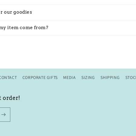
or our goodies
my item come from?
CONTACT
CORPORATE GIFTS
MEDIA
SIZING
SHIPPING
STOC
t order!