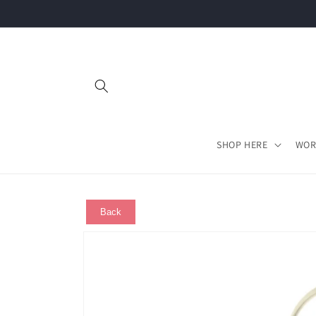
Skip to
content
SHOP HERE
WOR
Back
Skip to
product
information