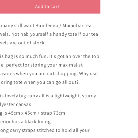
Bundeena
Bundeena
Add to cart
NSW
NSW
oversized
oversized
 many still want Bundeena / Maianbar tea
tote
tote
bag
bag
wels. Not hab yourself a handy tote if our tea
wels are out of stock.
is bag is so much fun. It's got an over the top
be, perfect for storing your maximalist
easures when you are out shopping. Why use
boring tote when you can go all out?
is lovely big carry all is a lightweight, sturdy
lyester canvas.
g is 45cm x 45cm / strap 73cm
terior has a black lining.
rong carry straps stitched to hold all your