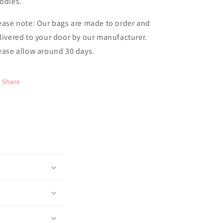
odies.
ease note: Our bags are made to order and
livered to your door by our manufacturer.
ease allow around 30 days.
Share