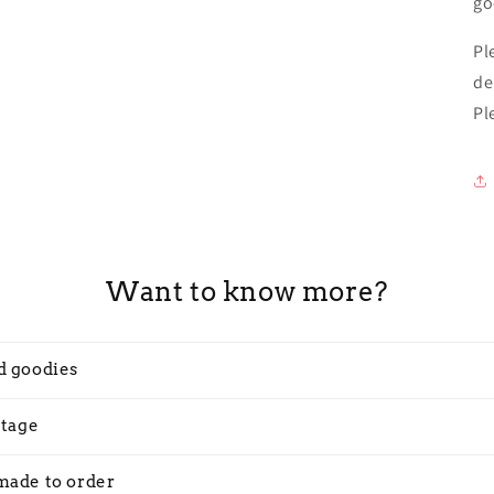
go
Pl
de
Pl
Want to know more?
d goodies
stage
made to order