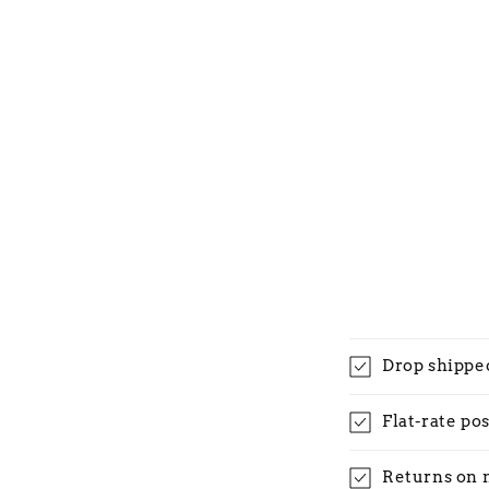
Drop shippe
Flat-rate po
Returns on 