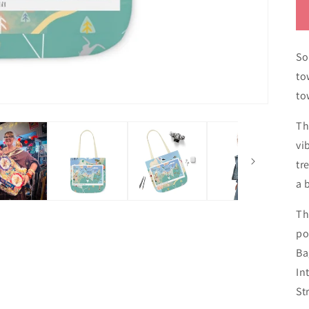
So
to
to
Th
vi
tr
a 
Th
po
Ba
In
St