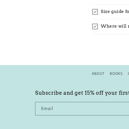
Size guide f
Where will 
ABOUT
BOOKS
Subscribe and get 15% off your firs
Email