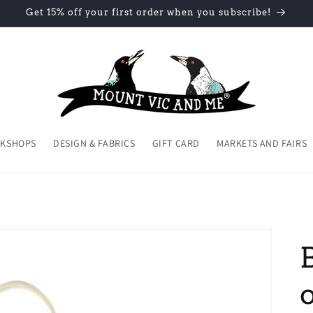
Get 15% off your first order when you subscribe!
KSHOPS
DESIGN & FABRICS
GIFT CARD
MARKETS AND FAIRS