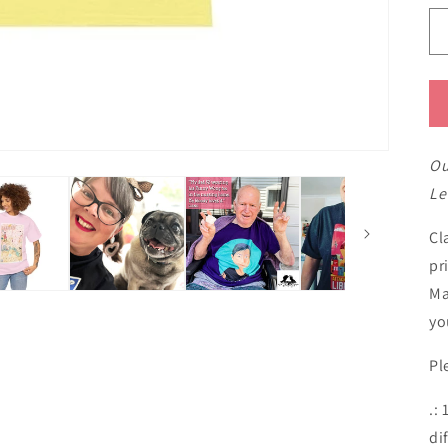
Ou
Le
Cl
pr
Ma
yo
Pl
.:
di