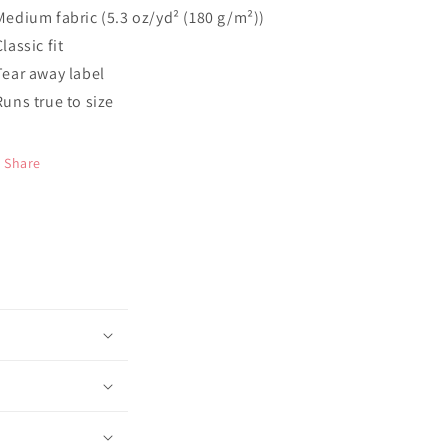
 Medium fabric (5.3 oz/yd² (180 g/m²))
Classic fit
 Tear away label
 Runs true to size
Share