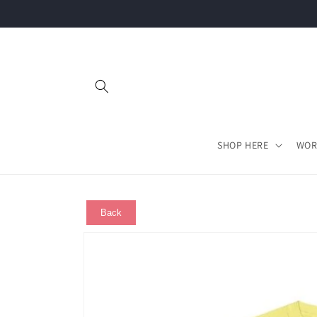
Skip to
content
SHOP HERE
WOR
Back
Skip to
product
information