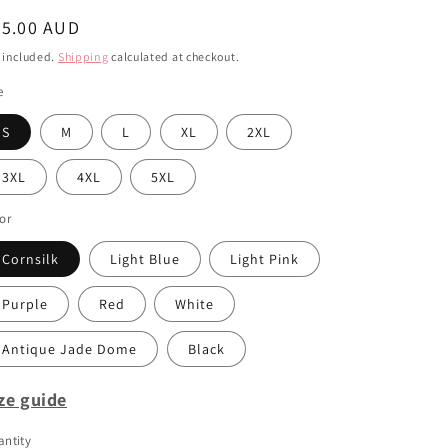
i
egular
45.00 AUD
o
ice
 included.
Shipping
calculated at checkout.
n
e
S
M
L
XL
2XL
3XL
4XL
5XL
or
Cornsilk
Light Blue
Light Pink
Purple
Red
White
Antique Jade Dome
Black
ze guide
ntity