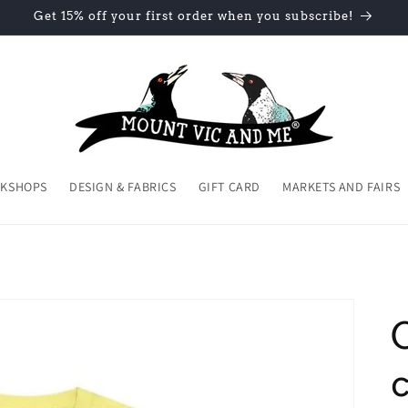
Get 15% off your first order when you subscribe!
KSHOPS
DESIGN & FABRICS
GIFT CARD
MARKETS AND FAIRS
c