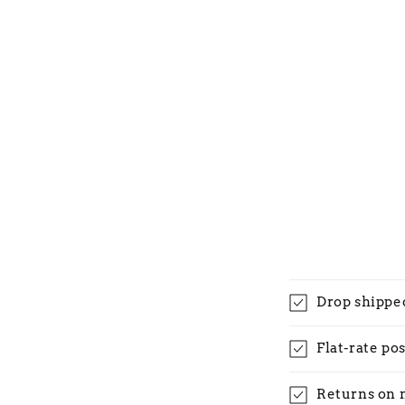
Drop shippe
Flat-rate po
Returns on 