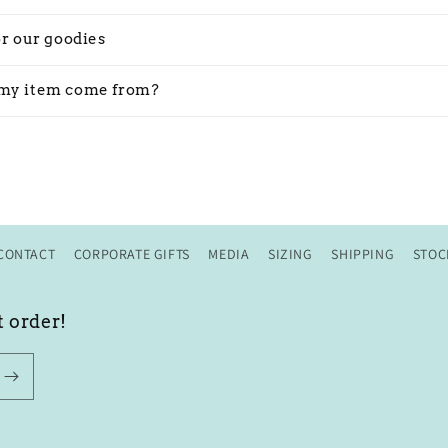
or our goodies
my item come from?
CONTACT
CORPORATE GIFTS
MEDIA
SIZING
SHIPPING
STOC
t order!