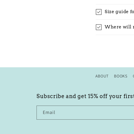
Size guide f
Where will 
ABOUT
BOOKS
Subscribe and get 15% off your firs
Email