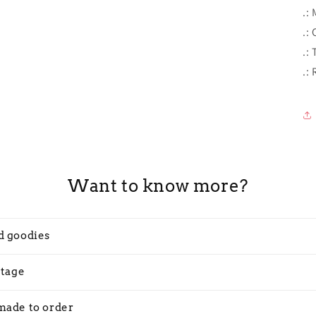
.:
.: 
.:
.:
Want to know more?
d goodies
stage
made to order