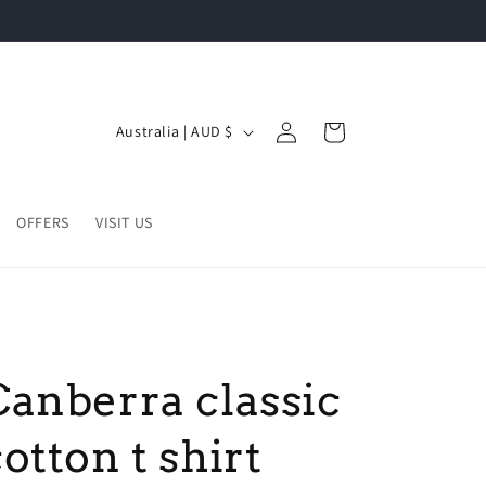
Log
C
Cart
Australia | AUD $
in
o
u
n
OFFERS
VISIT US
t
r
y
/
Canberra classic
r
e
otton t shirt
g