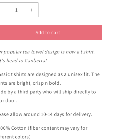
Decrease
Increase
quantity
quantity
for
for
Canberra
Canberra
Add to cart
classic
classic
cotton
cotton
r popular tea towel design is now a t shirt.
t
t
shirt
shirt
t's head to Canberra!
assic t shirts are designed as a unisex fit. The
ints are bright, crisp n bold.
de by a third party who will ship directly to
ur door.
ease allow around 10-14 days for delivery.
 100% Cotton (fiber content may vary for
fferent colors)