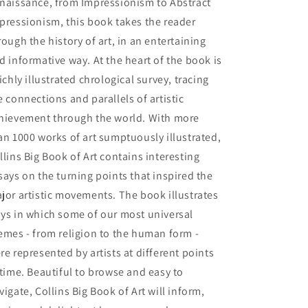
naissance, from Impressionism to Abstract
pressionism, this book takes the reader
rough the history of art, in an entertaining
d informative way. At the heart of the book is
richly illustrated chrological survey, tracing
e connections and parallels of artistic
hievement through the world. With more
an 1000 works of art sumptuously illustrated,
llins Big Book of Art contains interesting
says on the turning points that inspired the
jor artistic movements. The book illustrates
ys in which some of our most universal
emes - from religion to the human form -
re represented by artists at different points
 time. Beautiful to browse and easy to
vigate, Collins Big Book of Art will inform,