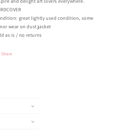
spire and delight art lovers everywhere.
ARDCOVER
ndition: great lightly used condition, some
nor wear on dust jacket
ld as is / no returns
Share