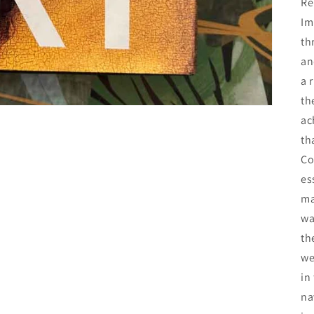
Re
Im
th
an
a 
th
ac
th
Co
es
ma
wa
th
we
in
na