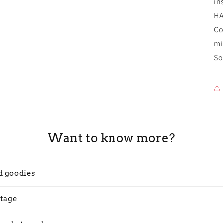
in
H
Co
mi
So
Want to know more?
d goodies
stage