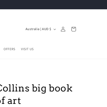
Log
C
Cart
Australia | AUD $
in
o
u
n
OFFERS
VISIT US
t
r
y
/
Collins big book
r
e
f art
g