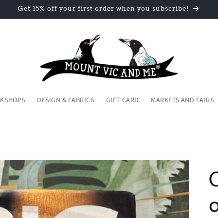
Get 15% off your first order when you subscribe!
KSHOPS
DESIGN & FABRICS
GIFT CARD
MARKETS AND FAIRS
o