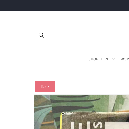
Skip to
content
SHOP HERE
WOR
Back
Skip to
product
information