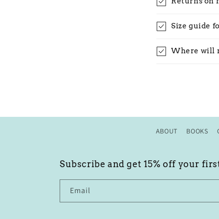
Returns on 
Size guide f
Where will 
ABOUT
BOOKS
Subscribe and get 15% off your firs
Email