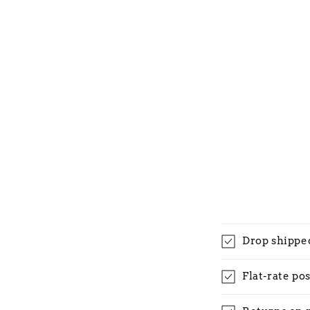
Drop shippe
Flat-rate po