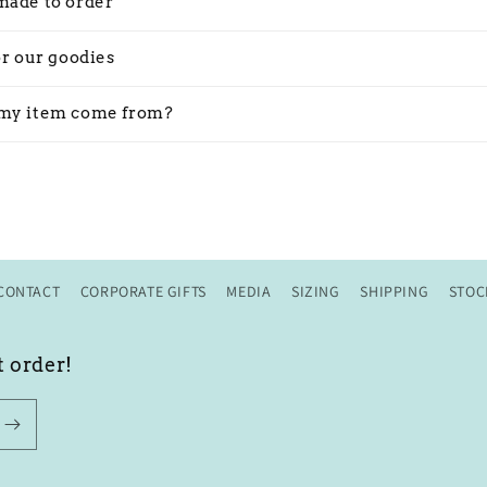
made to order
or our goodies
my item come from?
CONTACT
CORPORATE GIFTS
MEDIA
SIZING
SHIPPING
STOC
t order!