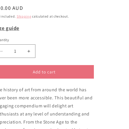
i
egular
40.00 AUD
o
ice
 included.
Shipping
calculated at checkout.
n
ze guide
ntity
Decrease
Increase
quantity
quantity
for
for
Collins
Collins
Add to cart
big
big
book
book
e history of art from around the world has
of
of
art
art
ver been more accessible. This beautiful and
gaging compendium will delight art
thusiasts at any level of understanding and
preciation. From the Stone Age to the