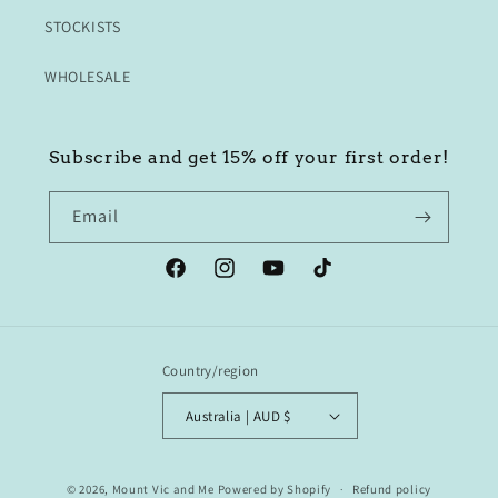
STOCKISTS
WHOLESALE
Subscribe and get 15% off your first order!
Email
Facebook
Instagram
YouTube
TikTok
Country/region
Australia | AUD $
© 2026,
Mount Vic and Me
Powered by Shopify
Refund policy