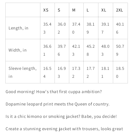
kimono
kimono
robe
robe
XS
S
M
L
XL
2XL
35.4
36.0
37.4
38.1
39.1
40.1
Length, in
3
2
0
9
7
6
36.6
39.7
42.1
45.2
48.0
50.7
Width, in
1
6
3
8
3
9
Sleeve length,
16.5
16.9
17.3
17.7
18.1
18.5
in
4
3
2
2
1
0
Good morning! How's that first cuppa ambition?
Dopamine leopard print meets the Queen of country.
Is it a chic kimono or smoking jacket? Babe, you decide!
Create a stunning evening jacket with trousers, looks great