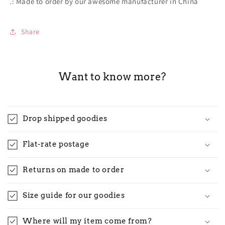
.: Made to order by our awesome manufacturer in China
Share
Want to know more?
Drop shipped goodies
Flat-rate postage
Returns on made to order
Size guide for our goodies
Where will my item come from?