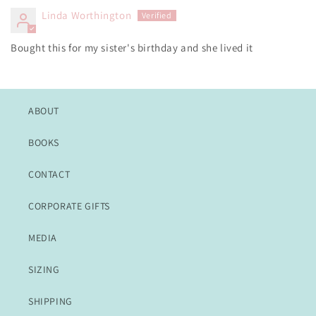
Linda Worthington
Bought this for my sister's birthday and she lived it
ABOUT
BOOKS
CONTACT
CORPORATE GIFTS
MEDIA
SIZING
SHIPPING