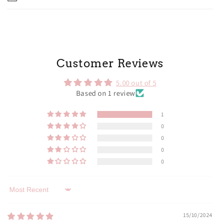
Customer Reviews
5.00 out of 5
Based on 1 review
1
0
0
0
0
Sort by
15/10/2024