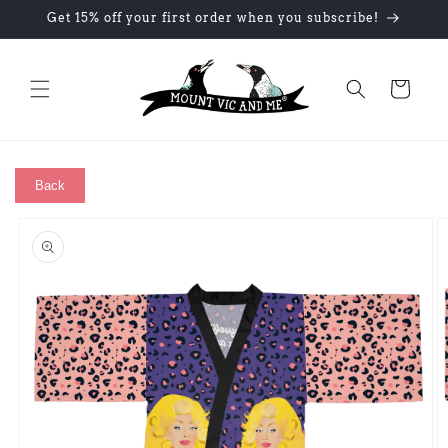
Skip to
Get 15% off your first order when you subscribe!
content
Cart
Back
Skip to
product
information