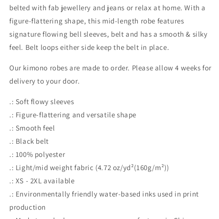
belted with fab jewellery and jeans or relax at home. With a
figure-flattering shape, this mid-length robe features
signature flowing bell sleeves, belt and has a smooth & silky
feel. Belt loops either side keep the belt in place.
Our kimono robes are made to order. Please allow 4 weeks for
delivery to your door.
.: Soft flowy sleeves
.: Figure-flattering and versatile shape
.: Smooth feel
.: Black belt
.: 100% polyester
.: Light/mid weight fabric (4.72 oz/yd²(160g/m²))
.: XS - 2XL available
.: Environmentally friendly water-based inks used in print
production