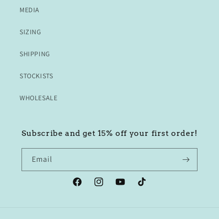
MEDIA
SIZING
SHIPPING
STOCKISTS
WHOLESALE
Subscribe and get 15% off your first order!
Email
Facebook
Instagram
YouTube
TikTok