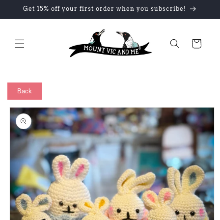
Skip to
Get 15% off your first order when you subscribe!
content
Cart
Back
Skip to
product
information