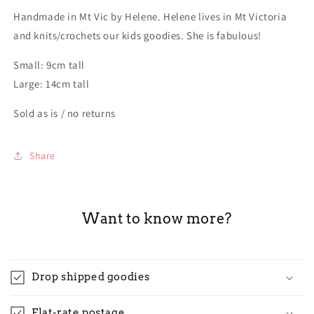
Handmade in Mt Vic by Helene. Helene lives in Mt Victoria
and knits/crochets our kids goodies. She is fabulous!
Small: 9cm tall
Large: 14cm tall
Sold as is / no returns
Share
Want to know more?
Drop shipped goodies
Flat-rate postage