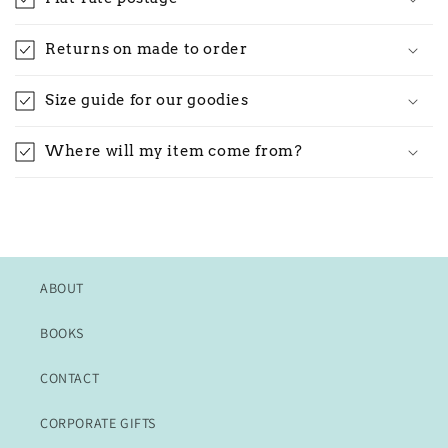
Returns on made to order
Size guide for our goodies
Where will my item come from?
ABOUT
BOOKS
CONTACT
CORPORATE GIFTS