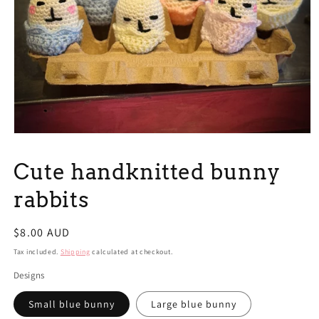
Open
media
1
Cute handknitted bunny
in
modal
rabbits
Regular
$8.00 AUD
price
Tax included.
Shipping
calculated at checkout.
Designs
Small blue bunny
Large blue bunny