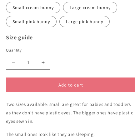
Small cream bunny
Large cream bunny
Small pink bunny
Large pink bunny
Size guide
Quantity
Decrease
Increase
quantity
quantity
for
for
Cute
Cute
Add to cart
handknitted
handknitted
bunny
bunny
Two sizes available: small are great for babies and toddlers
rabbits
rabbits
as they don't have plastic eyes. The bigger ones have plastic
eyes sewn in.
The small ones look like they are sleeping.