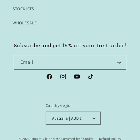
STOCKISTS
WHOLESALE
Subscribe and get 15% off your first order!
Email
Facebook
Instagram
YouTube
TikTok
Country/region
Australia | AUD $
© 2026,
Mount Vic and Me
Powered by Shopify
Refund policy