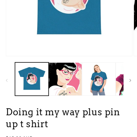
Open
O
media
m
1
3
in
in
modal
m
Doing it my way plus pin
up t shirt