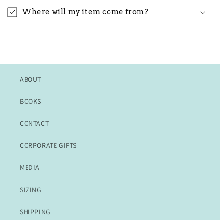
Where will my item come from?
ABOUT
BOOKS
CONTACT
CORPORATE GIFTS
MEDIA
SIZING
SHIPPING