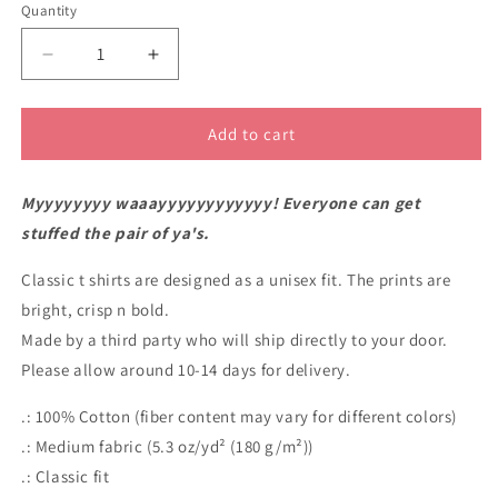
Quantity
Decrease
Increase
quantity
quantity
for
for
Doing
Doing
Add to cart
it
it
my
my
Myyyyyyyy waaayyyyyyyyyyyy! Everyone can get
way
way
plus
plus
stuffed the pair of ya's.
pin
pin
up
up
Classic t shirts are designed as a unisex fit. The prints are
t
t
bright, crisp n bold.
shirt
shirt
Made by a third party who will ship directly to your door.
Please allow around 10-14 days for delivery.
.: 100% Cotton (fiber content may vary for different colors)
.: Medium fabric (5.3 oz/yd² (180 g/m²))
.: Classic fit