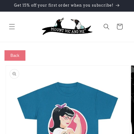
Skip to
Get 15% off your first order when you subscribe!
content
Cart
Back
Skip to
product
information