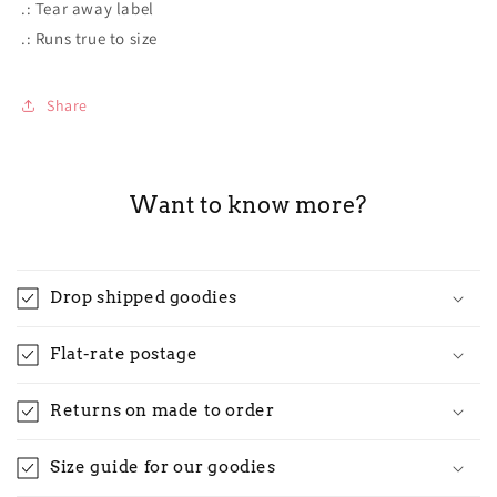
.: Tear away label
.: Runs true to size
Share
Want to know more?
Drop shipped goodies
Flat-rate postage
Returns on made to order
Size guide for our goodies