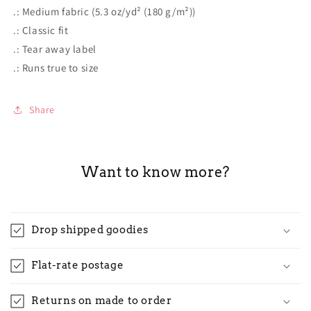
.: Medium fabric (5.3 oz/yd² (180 g/m²))
.: Classic fit
.: Tear away label
.: Runs true to size
Share
Want to know more?
Drop shipped goodies
Flat-rate postage
Returns on made to order