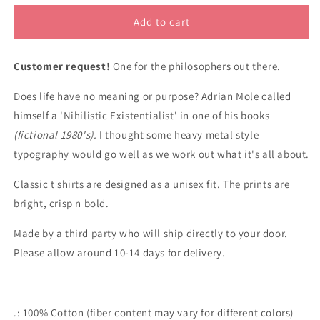
for
for
Existential
Existential
Add to cart
Nihilist
Nihilist
classic
classic
Customer request!
cotton
cotton
One for the philosophers out there.
t
t
Does life have no meaning or purpose? Adrian Mole called
shirt
shirt
himself a 'Nihilistic Existentialist' in one of his books
(fictional 1980's).
I thought some heavy metal style
typography would go well as we work out what it's all about.
Classic t shirts are designed as a unisex fit. The prints are
bright, crisp n bold.
Made by a third party who will ship directly to your door.
Please allow around 10-14 days for delivery.
.: 100% Cotton (fiber content may vary for different colors)