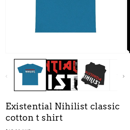
Open
O
media
m
1
3
in
in
modal
m
Existential Nihilist classic
cotton t shirt