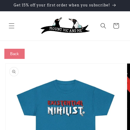
Skip to
Get 15% off your first order when you subscribe!
content
Cart
Back
Skip to
product
information