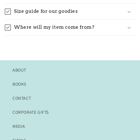
Size guide for our goodies
Where will my item come from?
ABOUT
BOOKS
CONTACT
CORPORATE GIFTS
MEDIA