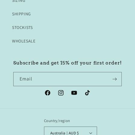
SIZING
SHIPPING
STOCKISTS
WHOLESALE
Subscribe and get 15% off your first order!
Email
Facebook
Instagram
YouTube
TikTok
Country/region
Australia | AUD $