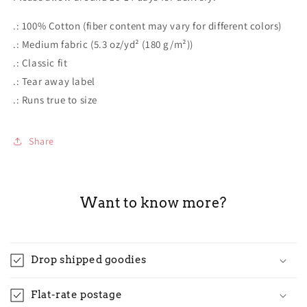
.: 100% Cotton (fiber content may vary for different colors)
.: Medium fabric (5.3 oz/yd² (180 g/m²))
.: Classic fit
.: Tear away label
.: Runs true to size
Share
Want to know more?
Drop shipped goodies
Flat-rate postage