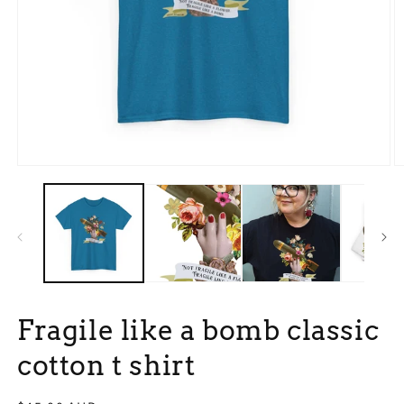
Open
O
media
m
1
3
in
in
modal
m
Fragile like a bomb classic
cotton t shirt