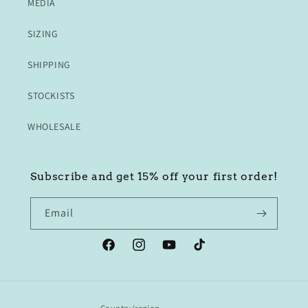
MEDIA
SIZING
SHIPPING
STOCKISTS
WHOLESALE
Subscribe and get 15% off your first order!
Email
Facebook
Instagram
YouTube
TikTok