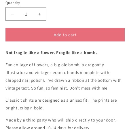
Quantity
Decrease
Increase
quantity
quantity
for
for
Fragile
Fragile
Add to cart
like
like
a
a
Not fragile like a flower. Fragile like a bomb.
bomb
bomb
classic
classic
Fun collage of flowers, a big ole bomb, a dragonfly
cotton
cotton
t
t
illustrator and vintage ceramic hands (complete with
shirt
shirt
chipped nail polish). I've drawn a ribbon at the bottom with
vintage text. So fun, so feminist. Don't mess with me.
Classic t shirts are designed as a unisex fit. The prints are
bright, crisp n bold.
Made by a third party who will ship directly to your door.
Please allow around 10-14 days for delivery.