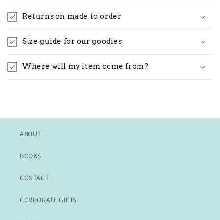
Returns on made to order
Size guide for our goodies
Where will my item come from?
ABOUT
BOOKS
CONTACT
CORPORATE GIFTS