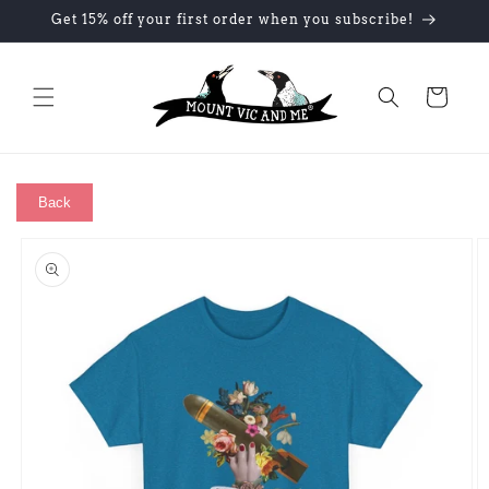
Skip to
Get 15% off your first order when you subscribe!
content
Cart
Back
Skip to
product
information