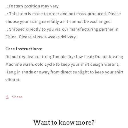
.: Pattern position may vary
.: This item is made to order and not mass-produced. Please
choose your sizing carefully as it cannot be exchanged.
.: Shipped directly to you via our manufacturing partner in
China. Please allow 4 weeks delivery.
Care instructions:
Do not dryclean or iron; Tumble dry: low heat; Do not bleach;
Machine wash: cold cycle to keep your shirt design vibrant;
Hang in shade or away from direct sunlight to keep your shirt
vibrant.
Share
Want to know more?