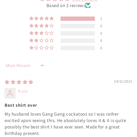
Based on 2 reviews
2
0
0
0
0
Sort by
24/11/2022
Kate
Best shirt ever
My husband loves Gang Gang cockatoos so I was rather
excited upon seeing this. He absolutely loves it & it is quite
possibly the best shirt I have ever seen. Made for a great
birthday present.