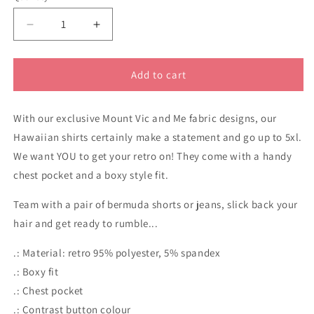
Decrease
Increase
quantity
quantity
for
for
Gang
Gang
Add to cart
Gang
Gang
Cockatoo
Cockatoo
With our exclusive Mount Vic and Me fabric designs, our
navy
navy
Men&#39;s
Men&#39;s
Hawaiian shirts certainly make a statement and go up to 5xl.
Hawaiian
Hawaiian
We want YOU to get your retro on! They come with a handy
Shirt
Shirt
chest pocket and a boxy style fit.
Team with a pair of bermuda shorts or jeans, slick back your
hair and get ready to rumble...
.: Material: retro 95% polyester, 5% spandex
.: Boxy fit
.: Chest pocket
.: Contrast button colour