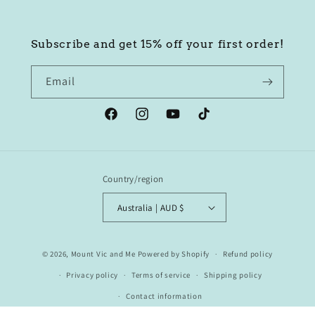
Subscribe and get 15% off your first order!
Email
Facebook
Instagram
YouTube
TikTok
Country/region
Australia | AUD $
© 2026,
Mount Vic and Me
Powered by Shopify
Refund policy
Privacy policy
Terms of service
Shipping policy
Contact information