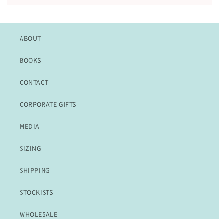
ABOUT
BOOKS
CONTACT
CORPORATE GIFTS
MEDIA
SIZING
SHIPPING
STOCKISTS
WHOLESALE