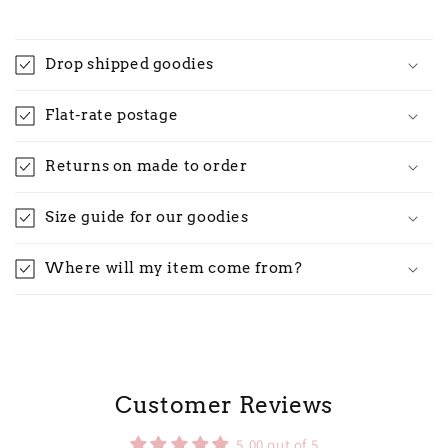
Drop shipped goodies
Flat-rate postage
Returns on made to order
Size guide for our goodies
Where will my item come from?
Customer Reviews
5.00 out of 5