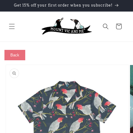
Skip to
Get 15% off your first order when you subscribe!
content
Cart
Back
Skip to
product
information