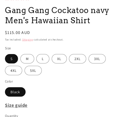
Gang Gang Cockatoo navy
Men's Hawaiian Shirt
Regular
$115.00 AUD
price
Tax included.
Shipping
calculated at checkout.
Size
S
M
L
XL
2XL
3XL
4XL
5XL
Color
Black
Size guide
Quantity