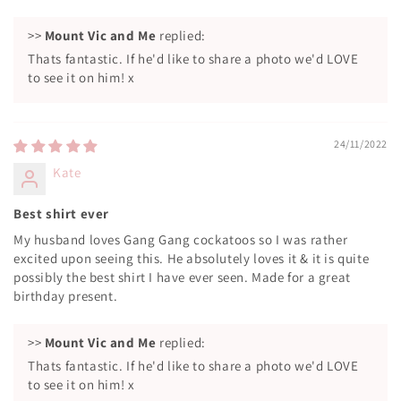
>>
Mount Vic and Me
replied:
Thats fantastic. If he'd like to share a photo we'd LOVE
to see it on him! x
24/11/2022
Kate
Best shirt ever
My husband loves Gang Gang cockatoos so I was rather
excited upon seeing this. He absolutely loves it & it is quite
possibly the best shirt I have ever seen. Made for a great
birthday present.
>>
Mount Vic and Me
replied:
Thats fantastic. If he'd like to share a photo we'd LOVE
to see it on him! x