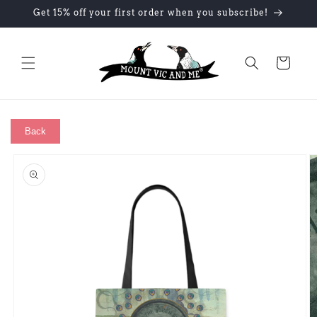
Skip to
Get 15% off your first order when you subscribe!
content
Cart
Back
Skip to
product
information