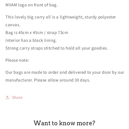
MVAM logo on front of bag.
This lovely big carry all is a lightweight, sturdy polyester
canvas.
Bag is 45cm x 45cm / strap 73cm
Interior has a black lining.
Strong carry straps stitched to hold all your goodies.
Please note:
Our bags are made to order and delivered to your door by our
manufacturer. Please allow around 30 days.
Share
Want to know more?