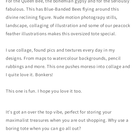
For the Queen Bee, the bohemian gypsy and for the seriously
Bee
Bee
oversized
oversized
fabulous. This has Blue-Banded Bees flying around this
tote
tote
divine reclining figure. Nude motion photograpy stills,
bag
bag
landscape, collaging of illustration and some of our peacock
feather illustrations makes this oversized tote special.
I use collage, found pics and textures every day in my
designs. From maps to watercolour backgrounds, pencil
rubbings and more. This one pushes moreso into collage and
I quite love it. Bonkers!
This one is fun. I hope you love it too.
It's got an over the top vibe, perfect for storing your
maximalist treasures when you are out shopping. Why use a
boring tote when you can go all out?