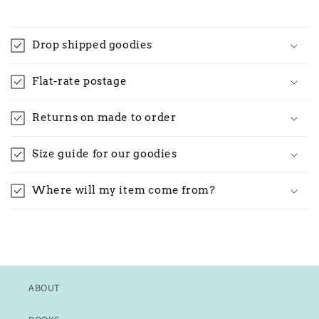
Drop shipped goodies
Flat-rate postage
Returns on made to order
Size guide for our goodies
Where will my item come from?
ABOUT