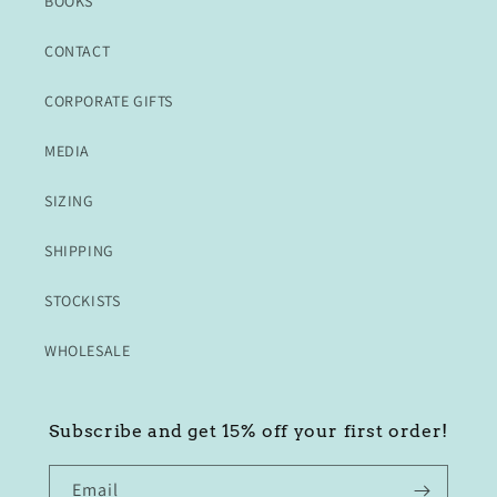
BOOKS
CONTACT
CORPORATE GIFTS
MEDIA
SIZING
SHIPPING
STOCKISTS
WHOLESALE
Subscribe and get 15% off your first order!
Email