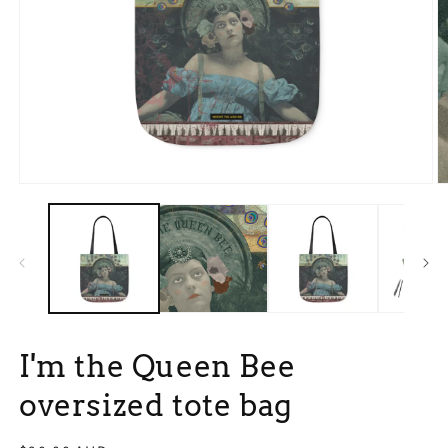
Open
O
media
m
1
2
in
in
modal
m
I'm the Queen Bee
oversized tote bag