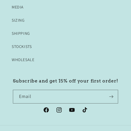
MEDIA
SIZING
SHIPPING
STOCKISTS
WHOLESALE
Subscribe and get 15% off your first order!
Email
Facebook
Instagram
YouTube
TikTok