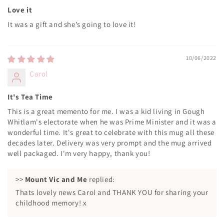
Love it
It was a gift and she’s going to love it!
10/06/2022
Carol
It's Tea Time
This is a great memento for me. I was a kid living in Gough
Whitlam's electorate when he was Prime Minister and it was a
wonderful time. It's great to celebrate with this mug all these
decades later. Delivery was very prompt and the mug arrived
well packaged. I'm very happy, thank you!
>>
Mount Vic and Me
replied:
Thats lovely news Carol and THANK YOU for sharing your
childhood memory! x