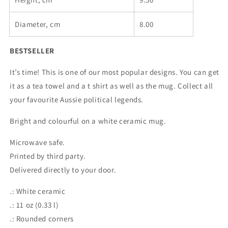
mug
mug
Diameter, cm
8.00
BESTSELLER
It’s time! This is one of our most popular designs. You can get
it as a tea towel and a t shirt as well as the mug. Collect all
your favourite Aussie political legends.
Bright and colourful on a white ceramic mug.
Microwave safe.
Printed by third party.
Delivered directly to your door.
.: White ceramic
.: 11 oz (0.33 l)
.: Rounded corners