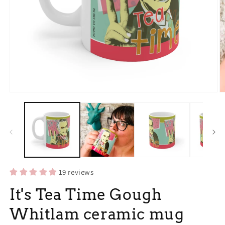
Open
O
media
m
1
2
in
in
modal
m
19 reviews
It's Tea Time Gough
Whitlam ceramic mug