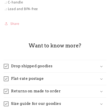
.: C-handle
.: Lead and BPA-free
Share
Want to know more?
Drop shipped goodies
Flat-rate postage
Returns on made to order
Size guide for our goodies