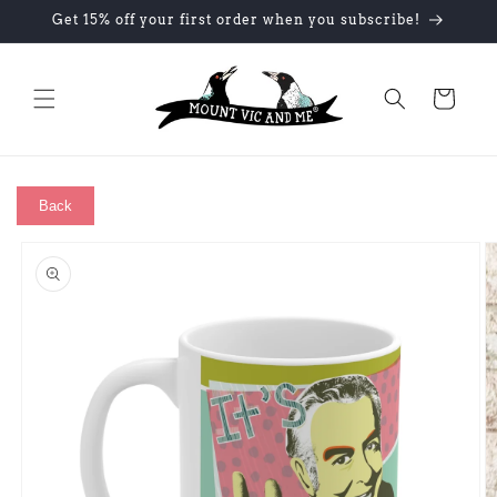
Skip to
Get 15% off your first order when you subscribe!
content
Cart
Back
Skip to
product
information