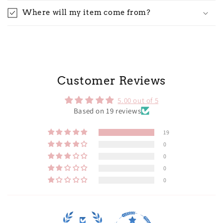
Where will my item come from?
Customer Reviews
5.00 out of 5
Based on 19 reviews
19
0
0
0
0