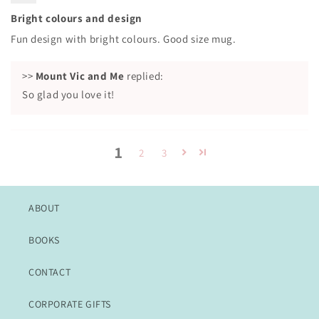
Bright colours and design
Fun design with bright colours. Good size mug.
>>
Mount Vic and Me
replied:
So glad you love it!
1
2
3
ABOUT
BOOKS
CONTACT
CORPORATE GIFTS