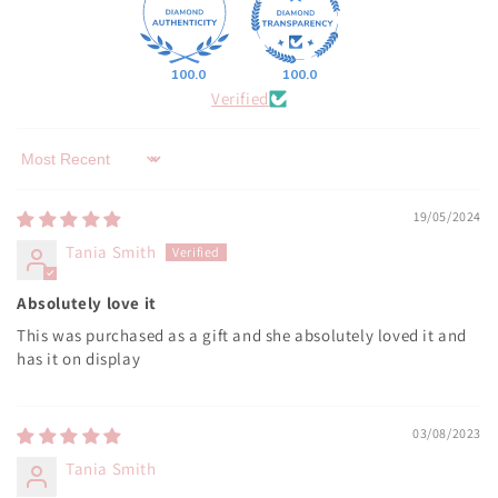
100.0
100.0
Verified
Sort by
19/05/2024
Tania Smith
Absolutely love it
This was purchased as a gift and she absolutely loved it and
has it on display
03/08/2023
Tania Smith