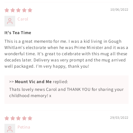
10/06/2022
Carol
It's Tea Time
This is a great memento for me. I was a kid living in Gough
Whitlam's electorate when he was Prime Minister and it was a
wonderful time. It's great to celebrate with this mug all these
decades later. Delivery was very prompt and the mug arrived
well packaged. I'm very happy, thank you!
>>
Mount Vic and Me
replied:
Thats lovely news Carol and THANK YOU for sharing your
childhood memory! x
29/03/2022
Petina