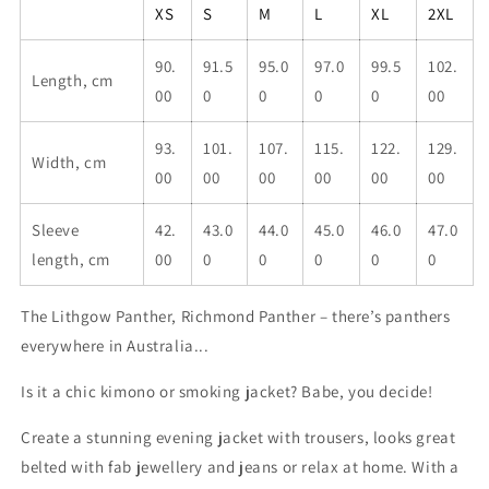
robe
robe
XS
S
M
L
XL
2XL
90.
91.5
95.0
97.0
99.5
102.
Length, cm
00
0
0
0
0
00
93.
101.
107.
115.
122.
129.
Width, cm
00
00
00
00
00
00
Sleeve
42.
43.0
44.0
45.0
46.0
47.0
length, cm
00
0
0
0
0
0
The Lithgow Panther, Richmond Panther – there’s panthers
everywhere in Australia...
Is it a chic kimono or smoking jacket? Babe, you decide!
Create a stunning evening jacket with trousers, looks great
belted with fab jewellery and jeans or relax at home. With a