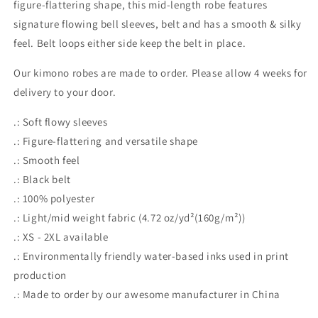
figure-flattering shape, this mid-length robe features
signature flowing bell sleeves, belt and has a smooth & silky
feel. Belt loops either side keep the belt in place.
Our kimono robes are made to order. Please allow 4 weeks for
delivery to your door.
.: Soft flowy sleeves
.: Figure-flattering and versatile shape
.: Smooth feel
.: Black belt
.: 100% polyester
.: Light/mid weight fabric (4.72 oz/yd²(160g/m²))
.: XS - 2XL available
.: Environmentally friendly water-based inks used in print
production
.: Made to order by our awesome manufacturer in China