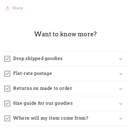
Share
Want to know more?
Drop shipped goodies
Flat-rate postage
Returns on made to order
Size guide for our goodies
Where will my item come from?