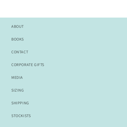
ABOUT
BOOKS
CONTACT
CORPORATE GIFTS
MEDIA
SIZING
SHIPPING
STOCKISTS