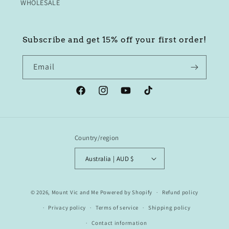
WHOLESALE
Subscribe and get 15% off your first order!
Email
Facebook
Instagram
YouTube
TikTok
Country/region
Australia | AUD $
© 2026,
Mount Vic and Me
Powered by Shopify
Refund policy
Privacy policy
Terms of service
Shipping policy
Contact information