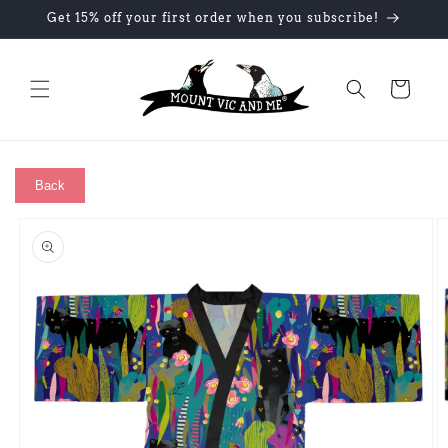
Skip to
Get 15% off your first order when you subscribe!
content
Cart
Back
Skip to
product
information