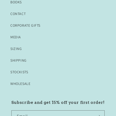
BOOKS
CONTACT
CORPORATE GIFTS
MEDIA
SIZING
SHIPPING
STOCKISTS
WHOLESALE
Subscribe and get 15% off your first order!