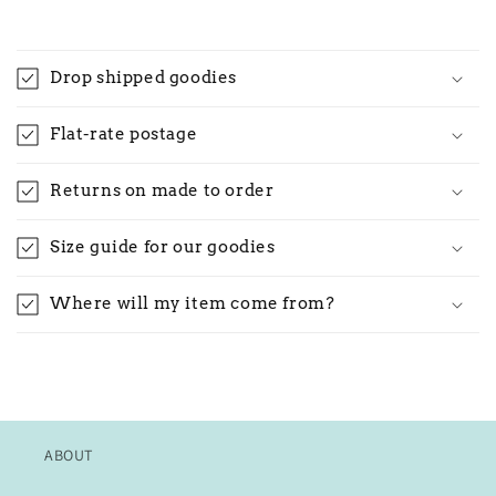
Drop shipped goodies
Flat-rate postage
Returns on made to order
Size guide for our goodies
Where will my item come from?
ABOUT