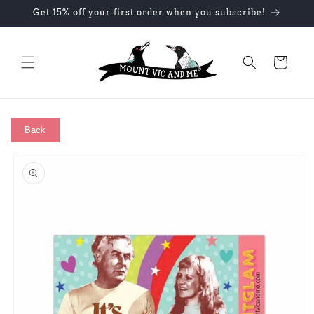
Skip to
Get 15% off your first order when you subscribe!
content
Cart
Back
Skip to
product
information