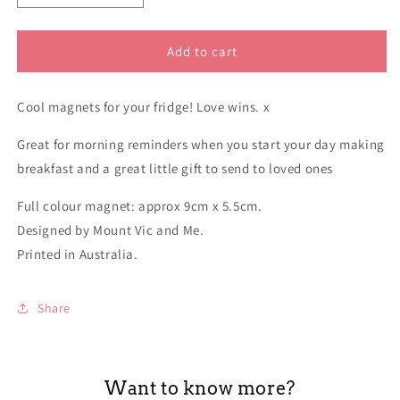
quantity
quantity
for
for
Magnet
Magnet
Add to cart
Whitlam
Whitlam
funny
funny
Cool magnets for your fridge! Love wins. x
Great for morning reminders when you start your day making
breakfast and a great little gift to send to loved ones
Full colour magnet: approx 9cm x 5.5cm.
Designed by Mount Vic and Me.
Printed in Australia.
Share
Want to know more?