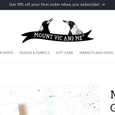
Get 15% off your first order when you subscribe!
KSHOPS
DESIGN & FABRICS
GIFT CARD
MARKETS AND FAIRS