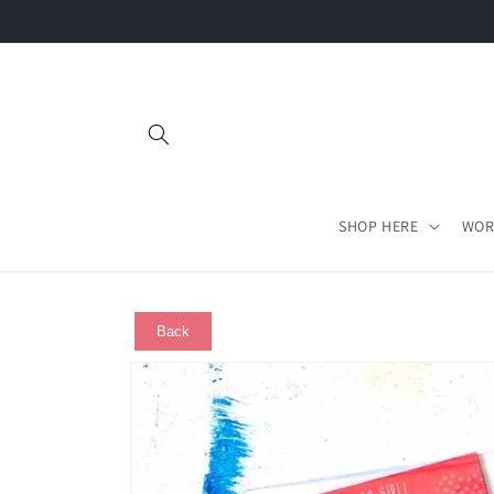
Skip to
content
SHOP HERE
WOR
Back
Skip to
product
information