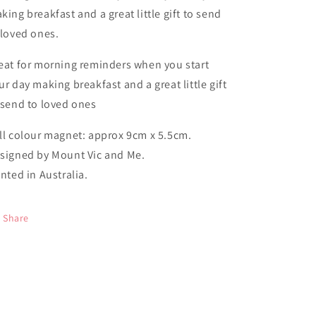
king breakfast and a great little gift to send
 loved ones.
eat for morning reminders when you start
ur day making breakfast and a great little gift
 send to loved ones
ll colour magnet: approx 9cm x 5.5cm.
signed by Mount Vic and Me.
inted in Australia.
Share