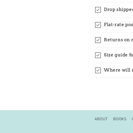
Drop shippe
Flat-rate po
Returns on 
Size guide f
Where will 
ABOUT
BOOKS