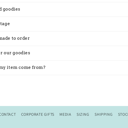
d goodies
stage
made to order
or our goodies
my item come from?
CONTACT
CORPORATE GIFTS
MEDIA
SIZING
SHIPPING
STOC