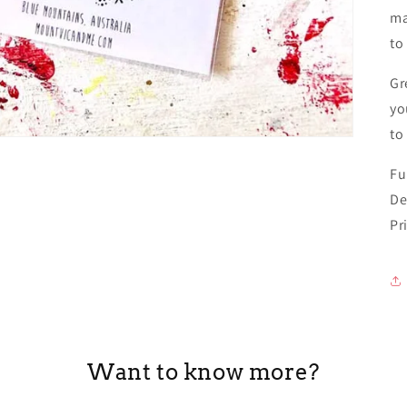
ma
to
Gr
yo
to
Fu
De
Pr
Want to know more?