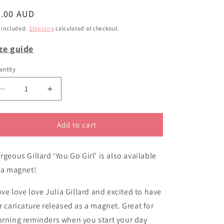
i
egular
6.00 AUD
o
ice
 included.
Shipping
calculated at checkout.
n
ze guide
ntity
Decrease
Increase
quantity
quantity
for
for
Magnet
Magnet
Add to cart
You
You
Go
Go
rgeous Gillard ‘You Go Girl’ is also available
Girl
Girl
 a magnet!
love love love Julia Gillard and excited to have
r caricature released as a magnet. Great for
rning reminders when you start your day