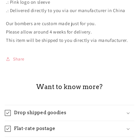
.: Pink logo on sleeve
.: Delivered directly to you via our manufacturer in China
Our bombers are custom made just for you.
Please allow around 4 weeks for delivery.
This item will be shipped to you directly via manufacturer.
Share
Want to know more?
Drop shipped goodies
Flat-rate postage