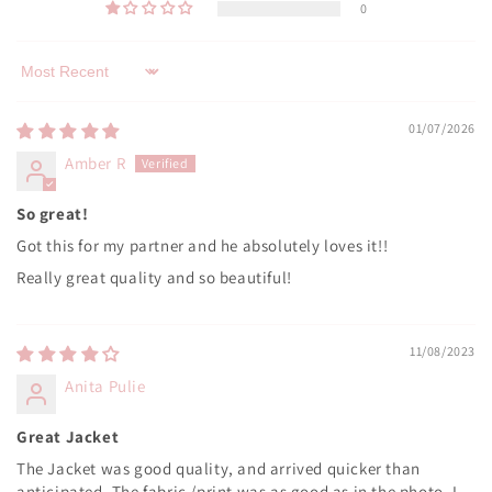
0
Sort by
01/07/2026
Amber R
So great!
Got this for my partner and he absolutely loves it!!
Really great quality and so beautiful!
11/08/2023
Anita Pulie
Great Jacket
The Jacket was good quality, and arrived quicker than
anticipated. The fabric /print was as good as in the photo. I