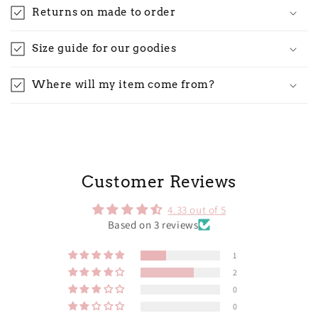
Returns on made to order
Size guide for our goodies
Where will my item come from?
Customer Reviews
4.33 out of 5
Based on 3 reviews
1
2
0
0