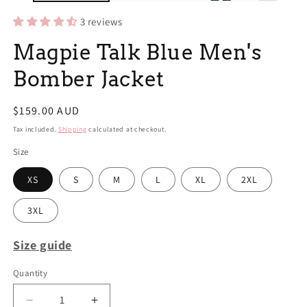
3 reviews
Magpie Talk Blue Men's
Bomber Jacket
Regular
$159.00 AUD
price
Tax included.
Shipping
calculated at checkout.
Size
XS
S
M
L
XL
2XL
3XL
Size guide
Quantity
Decrease
Increase