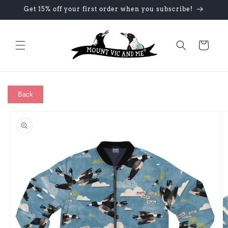
Skip to
Get 15% off your first order when you subscribe!
content
Cart
Back
Skip to
product
information