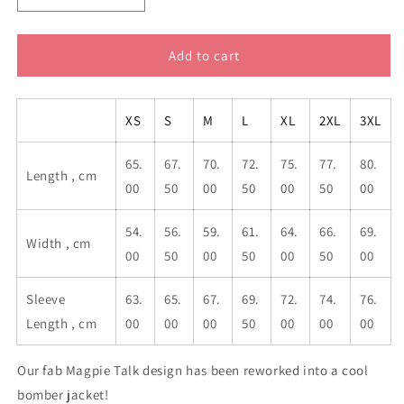
quantity
quantity
for
for
Magpie
Magpie
Add to cart
Talk
Talk
Blue
Blue
Men&#39;s
Men&#39;s
XS
S
M
L
XL
2XL
3XL
Bomber
Bomber
Jacket
Jacket
65.
67.
70.
72.
75.
77.
80.
Length , cm
00
50
00
50
00
50
00
54.
56.
59.
61.
64.
66.
69.
Width , cm
00
50
00
50
00
50
00
Sleeve
63.
65.
67.
69.
72.
74.
76.
Length , cm
00
00
00
50
00
00
00
Our fab Magpie Talk design has been reworked into a cool
bomber jacket!