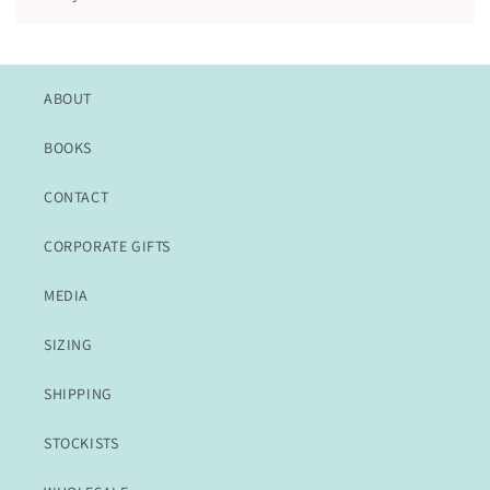
ABOUT
BOOKS
CONTACT
CORPORATE GIFTS
MEDIA
SIZING
SHIPPING
STOCKISTS