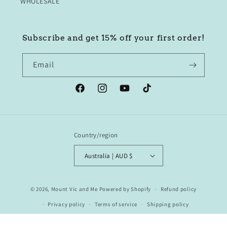
WHOLESALE
Subscribe and get 15% off your first order!
Email
Facebook
Instagram
YouTube
TikTok
Country/region
Australia | AUD $
© 2026,
Mount Vic and Me
Powered by Shopify
Refund policy
Privacy policy
Terms of service
Shipping policy
Contact information