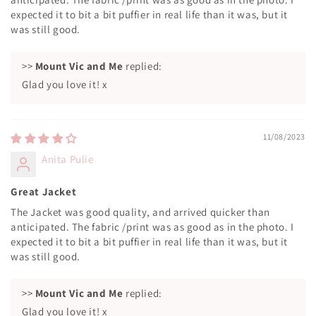
expected it to bit a bit puffier in real life than it was, but it
was still good.
>>
Mount Vic and Me
replied:
Glad you love it! x
11/08/2023
Anita Pulie
Great Jacket
The Jacket was good quality, and arrived quicker than
anticipated. The fabric /print was as good as in the photo. I
expected it to bit a bit puffier in real life than it was, but it
was still good.
>>
Mount Vic and Me
replied:
Glad you love it! x