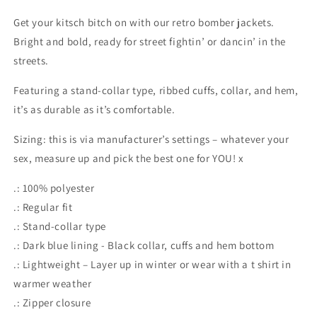
Get your kitsch bitch on with our retro bomber jackets.
Bright and bold, ready for street fightin’ or dancin’ in the
streets.
Featuring a stand-collar type, ribbed cuffs, collar, and hem,
it’s as durable as it’s comfortable.
Sizing: this is via manufacturer’s settings – whatever your
sex, measure up and pick the best one for YOU! x
.: 100% polyester
.: Regular fit
.: Stand-collar type
.: Dark blue lining - Black collar, cuffs and hem bottom
.: Lightweight – Layer up in winter or wear with a t shirt in
warmer weather
.: Zipper closure