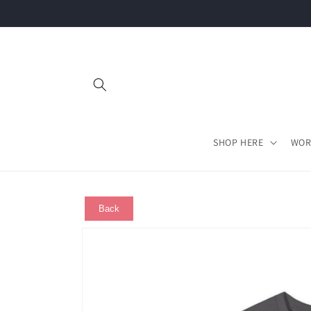
Skip to
content
SHOP HERE
WOR
Back
Skip to
product
information