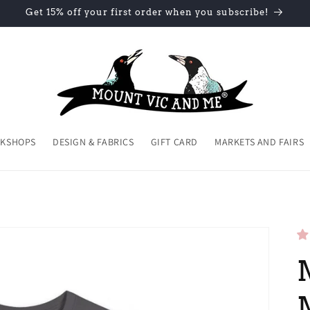
Get 15% off your first order when you subscribe!
KSHOPS
DESIGN & FABRICS
GIFT CARD
MARKETS AND FAIRS