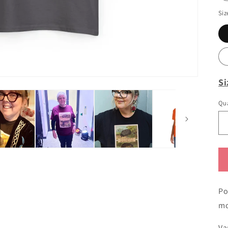
Siz
Si
Qua
Po
mo
Va