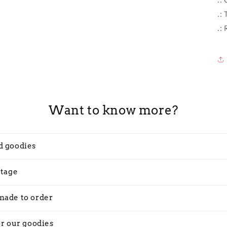
.:
.:
Want to know more?
d goodies
stage
made to order
or our goodies