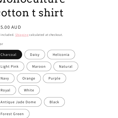
i
otton t shirt
o
n
egular
45.00 AUD
ice
 included.
Shipping
calculated at checkout.
or
Charcoal
Daisy
Heliconia
Light Pink
Maroon
Natural
Navy
Orange
Purple
Royal
White
Antique Jade Dome
Black
Forest Green