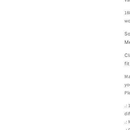
18
wo
So
M
Cl
fi
Ma
yo
Pl
.:
di
.:
.: 