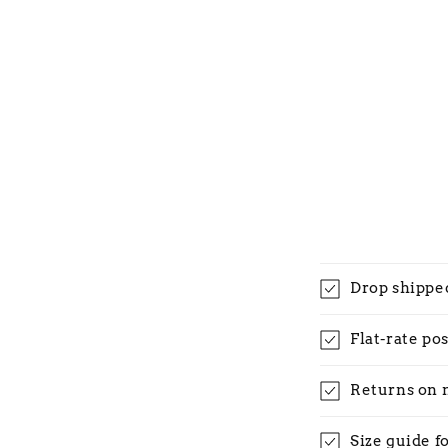
Drop shippe
Flat-rate po
Returns on 
Size guide f