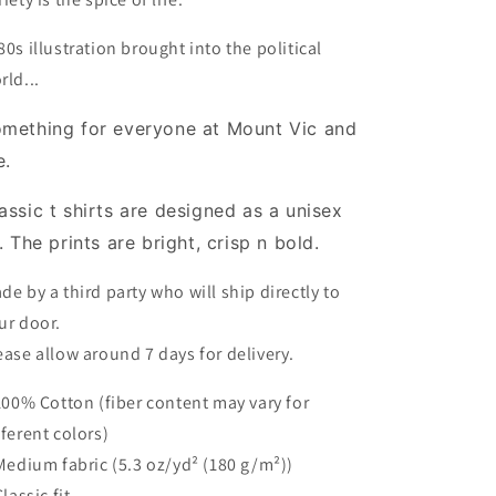
80s illustration brought into the political
rld...
mething for everyone at Mount Vic and
e.
assic t shirts are designed as a unisex
t. The prints are bright, crisp n bold.
de by a third party who will ship directly to
ur door.
ease allow around 7 days for delivery.
 100% Cotton (fiber content may vary for
fferent colors)
 Medium fabric (5.3 oz/yd² (180 g/m²))
Classic fit