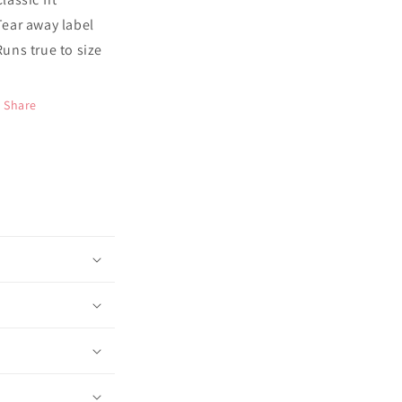
 Tear away label
 Runs true to size
Share