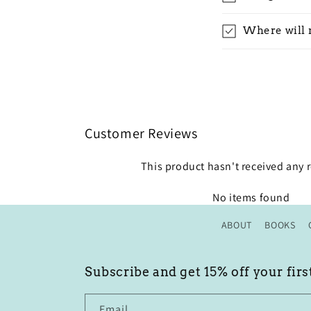
Where will 
Customer Reviews
This product hasn't received any 
No items found
ABOUT
BOOKS
Subscribe and get 15% off your firs
Email