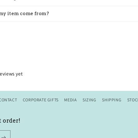
my item come from?
reviews yet
CONTACT
CORPORATE GIFTS
MEDIA
SIZING
SHIPPING
STOC
t order!