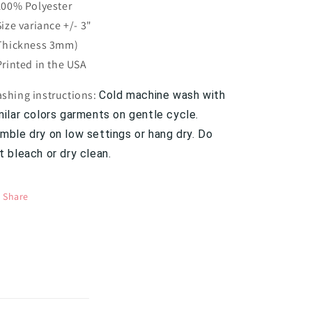
 100% Polyester
 Size variance +/- 3"
 Thickness 3mm)
 Printed in the USA
shing instructions:
Cold machine wash with
milar colors garments on gentle cycle.
mble dry on low settings or hang dry. Do
t bleach or dry clean.
Share