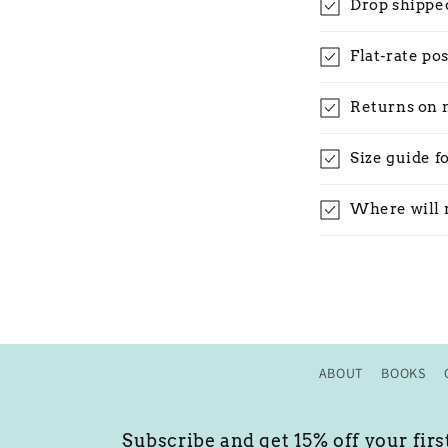
Drop shippe
Flat-rate po
Returns on 
Size guide f
Where will 
ABOUT
BOOKS
Subscribe and get 15% off your firs