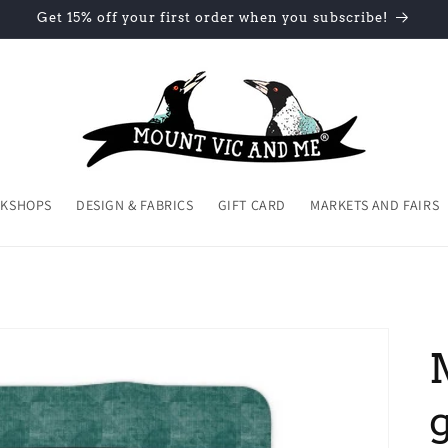
Get 15% off your first order when you subscribe!
KSHOPS
DESIGN & FABRICS
GIFT CARD
MARKETS AND FAIRS