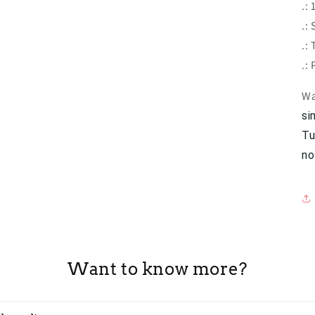
.:
.:
.:
.:
Wa
si
Tu
no
Want to know more?