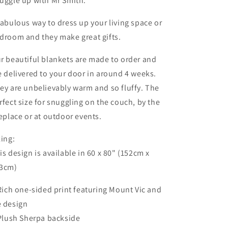
uggle up with Mr Smith.
gloom
gloom
blanket
blanket
fabulous way to dress up your living space or
droom and they make great gifts.
r beautiful blankets are made to order and
e delivered to your door in around 4 weeks.
ey are unbelievably warm and so fluffy. The
rfect size for snuggling on the couch, by the
replace or at outdoor events.
zing:
is design is available in 60 x 80" (152cm x
3cm)
 Rich one-sided print featuring Mount Vic and
 design
 Plush Sherpa backside