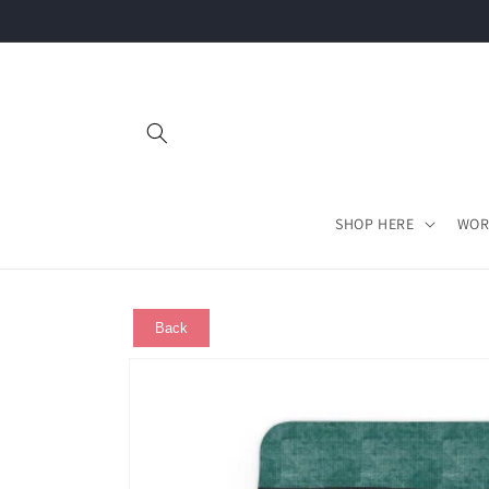
Skip to
content
SHOP HERE
WOR
Back
Skip to
product
information