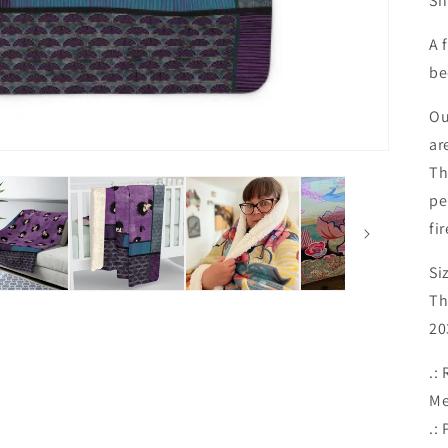
Sn
A 
be
Ou
ar
Th
pe
fi
Si
Th
20
.:
Me
.: