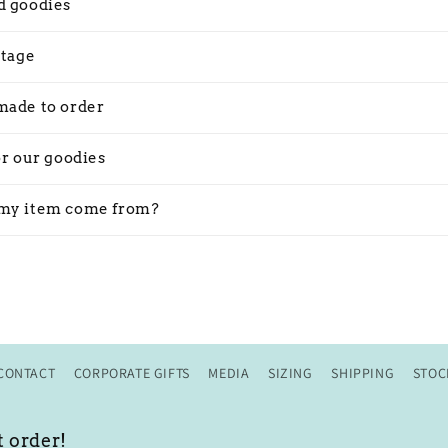
d goodies
stage
made to order
or our goodies
my item come from?
CONTACT
CORPORATE GIFTS
MEDIA
SIZING
SHIPPING
STOC
t order!