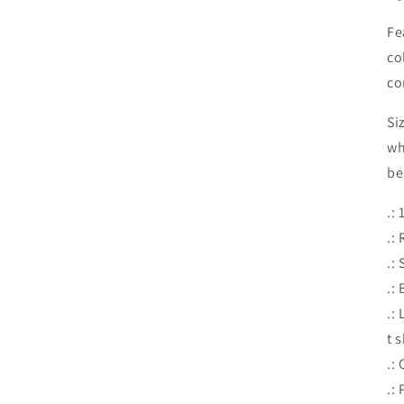
Fe
co
co
Si
wh
be
.:
.: 
.:
.:
.:
t 
.:
.: