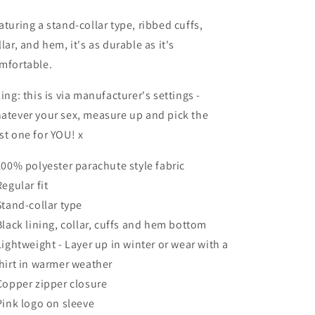
aturing a stand-collar type, ribbed cuffs,
llar, and hem, it's as durable as it's
mfortable.
zing: this is via manufacturer's settings -
atever your sex, measure up and pick the
st one for YOU! x
 100% polyester parachute style fabric
Regular fit
 Stand-collar type
 Black lining, collar, cuffs and hem bottom
 Lightweight - Layer up in winter or wear with a
shirt in warmer weather
 Copper zipper closure
 Pink logo on sleeve