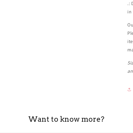
.:
in
Ou
Pl
it
ma
Si
an
Want to know more?