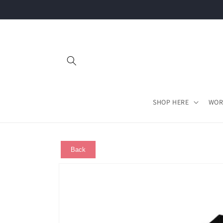
Skip to
content
SHOP HERE
WOR
Back
Skip to
product
information