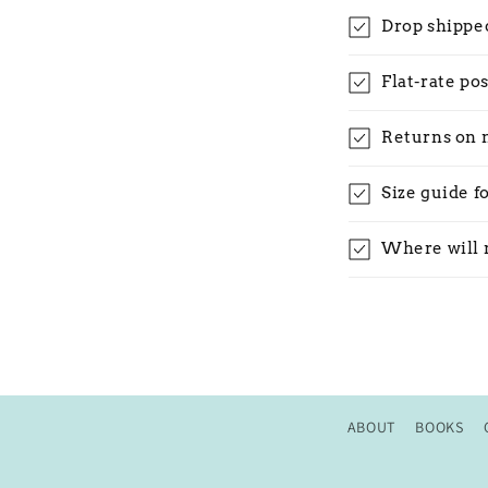
Drop shippe
Flat-rate po
Returns on 
Size guide f
Where will 
ABOUT
BOOKS