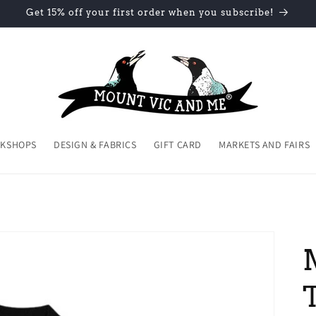
Get 15% off your first order when you subscribe!
KSHOPS
DESIGN & FABRICS
GIFT CARD
MARKETS AND FAIRS