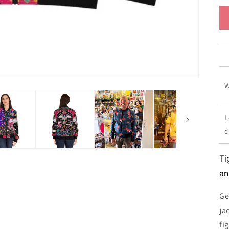
W
L
Ti
an
Ge
ja
fi