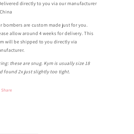
 Delivered directly to you via our manufacturer
 China
r bombers are custom made just for you.
ease allow around 4 weeks for delivery. This
em will be shipped to you directly via
nufacturer.
zing: these are snug. Kym is usually size 18
d found 2x just slightly too tight.
Share