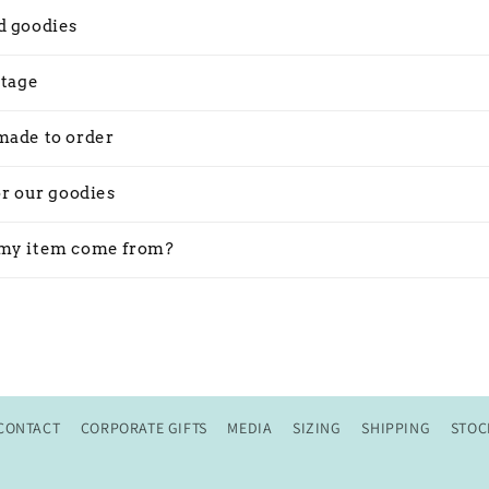
d goodies
stage
made to order
or our goodies
my item come from?
CONTACT
CORPORATE GIFTS
MEDIA
SIZING
SHIPPING
STOC