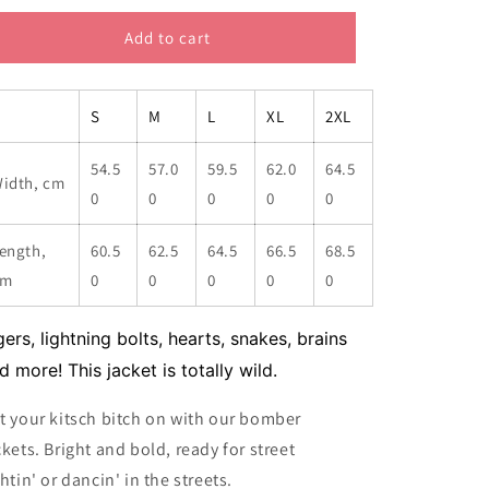
for
for
My
My
Add to cart
Favourite
Favourite
Things
Things
Women&#39;s
Women&#39;s
S
M
L
XL
2XL
Bomber
Bomber
Jacket
Jacket
54.5
57.0
59.5
62.0
64.5
idth, cm
0
0
0
0
0
ength,
60.5
62.5
64.5
66.5
68.5
cm
0
0
0
0
0
gers, lightning bolts, hearts, snakes, brains
d more! This jacket is totally wild.
t your kitsch bitch on with our bomber
ckets. Bright and bold, ready for street
ghtin' or dancin' in the streets.