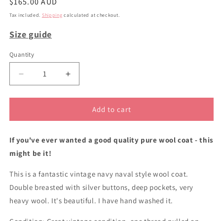
Regular
$165.00 AUD
price
Tax included.
Shipping
calculated at checkout.
Size guide
Quantity
Decrease
Increase
quantity
quantity
for
for
Navy
Navy
Add to cart
wool
wool
double
double
If you've ever wanted a good quality pure wool coat - this
breasted
breasted
coat
coat
might be it!
This is a fantastic vintage navy naval style wool coat.
Double breasted with silver buttons, deep pockets, very
heavy wool. It's beautiful. I have hand washed it.