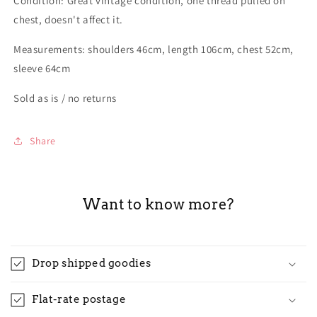
Condition: Great vintage condition, one thread pulled on
chest, doesn't affect it.
Measurements: shoulders 46cm, length 106cm, chest 52cm,
sleeve 64cm
Sold as is / no returns
Share
Want to know more?
Drop shipped goodies
Flat-rate postage