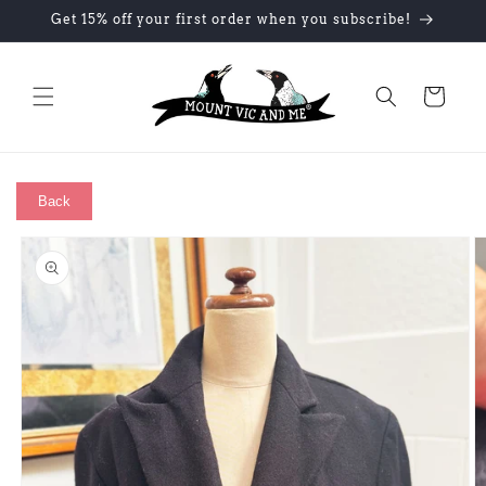
Skip to
Get 15% off your first order when you subscribe!
content
Cart
Back
Skip to
product
information