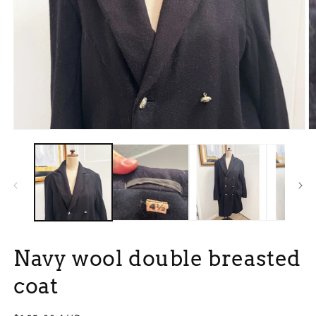
Open
O
media
m
1
2
in
in
modal
m
Navy wool double breasted
coat