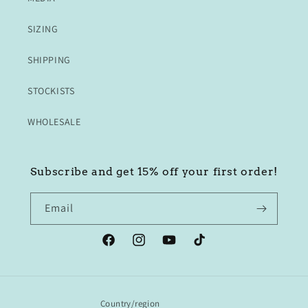
SIZING
SHIPPING
STOCKISTS
WHOLESALE
Subscribe and get 15% off your first order!
Email
Facebook
Instagram
YouTube
TikTok
Country/region