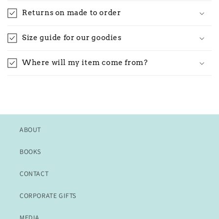
Returns on made to order
Size guide for our goodies
Where will my item come from?
ABOUT
BOOKS
CONTACT
CORPORATE GIFTS
MEDIA