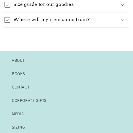
Size guide for our goodies
Where will my item come from?
ABOUT
BOOKS
CONTACT
CORPORATE GIFTS
MEDIA
SIZING