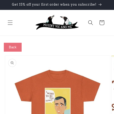
Skip to
Get 15% off your first order when you subscribe!
content
Cart
Back
Skip to
product
information