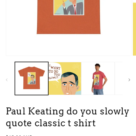
Open
O
media
m
1
3
in
in
modal
m
Paul Keating do you slowly
quote classic t shirt