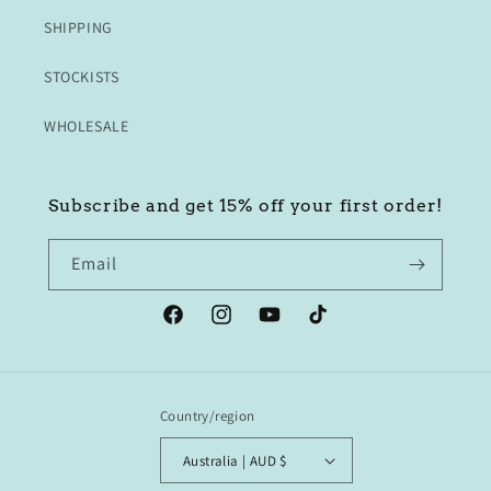
SHIPPING
STOCKISTS
WHOLESALE
Subscribe and get 15% off your first order!
Email
Facebook
Instagram
YouTube
TikTok
Country/region
Australia | AUD $