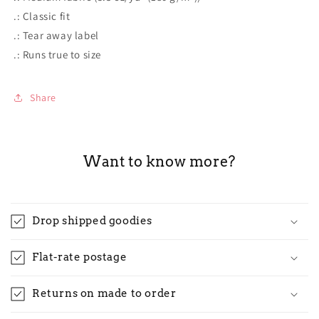
.: Classic fit
.: Tear away label
.: Runs true to size
Share
Want to know more?
Drop shipped goodies
Flat-rate postage
Returns on made to order