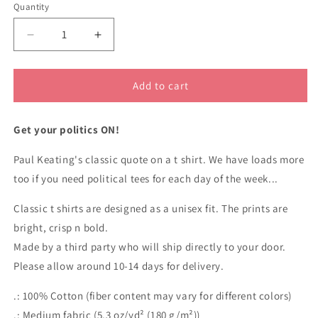
Quantity
Decrease
Increase
quantity
quantity
for
for
Paul
Paul
Add to cart
Keating
Keating
do
do
Get your politics ON!
you
you
slowly
slowly
Paul Keating's classic quote on a t shirt. We have loads more
quote
quote
classic
classic
too if you need political tees for each day of the week...
t
t
shirt
shirt
Classic t shirts are designed as a unisex fit. The prints are
bright, crisp n bold.
Made by a third party who will ship directly to your door.
Please allow around 10-14 days for delivery.
.: 100% Cotton (fiber content may vary for different colors)
.: Medium fabric (5.3 oz/yd² (180 g/m²))