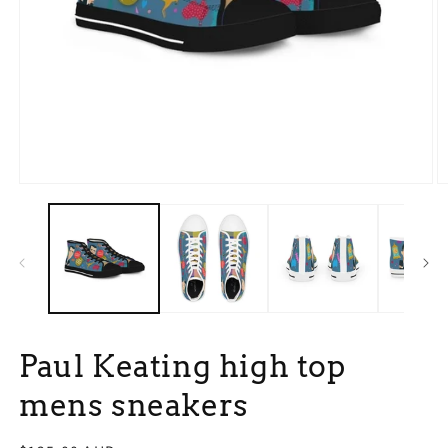
Open
O
media
m
1
3
in
in
modal
m
Paul Keating high top
mens sneakers