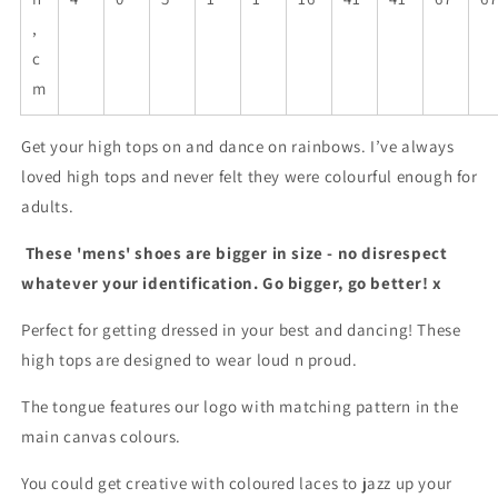
,
c
m
Get your high tops on and dance on rainbows. I’ve always
loved high tops and never felt they were colourful enough for
adults.
These 'mens' shoes are bigger in size - no disrespect
whatever your identification. Go bigger, go better! x
Perfect for getting dressed in your best and dancing! These
high tops are designed to wear loud n proud.
The tongue features our logo with matching pattern in the
main canvas colours.
You could get creative with coloured laces to jazz up your