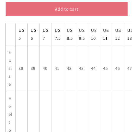
for
for
Paul
Paul
Add to cart
Keating
Keating
high
high
top
top
US
US
US
US
US
US
US
US
US
U
mens
mens
5
6
7
7.5
8.5
9.5
10
11
12
13
sneakers
sneakers
E
U
si
38
39
40
41
42
43
44
45
46
47
z
e
H
e
el
t
o