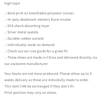
high tops!
.: Bold print on breathable polyester canvas
.: Hi-poly deodorant memory foam insoles
.: EVA shock-absorbing layer
.: Silver metal eyelets
.: Durable rubber outsole
.: Individually made on demand
.: Check out our size guide for a great fit
.: These shoes are made in China and delivered directly via
our awesome manufacturer
Your boots are not mass produced. Please allow up to 3
weeks delivery as these are individally made to order.
This item CAN be exchanged if they don’t fit.
Print position may vary on shoes.