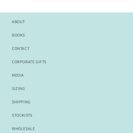
ABOUT
BOOKS
CONTACT
CORPORATE GIFTS
MEDIA
SIZING
SHIPPING
STOCKISTS
WHOLESALE