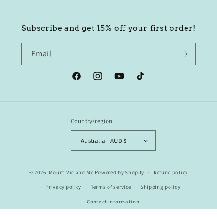
Subscribe and get 15% off your first order!
Email
Facebook
Instagram
YouTube
TikTok
Country/region
Australia | AUD $
© 2026,
Mount Vic and Me
Powered by Shopify
Refund policy
Privacy policy
Terms of service
Shipping policy
Contact information