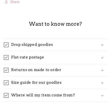
Share
Want to know more?
Drop shipped goodies
Flat-rate postage
Returns on made to order
Size guide for our goodies
Where will my item come from?