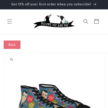
Skip to
Get 15% off your first order when you subscribe!
content
Cart
Back
Skip to
product
information