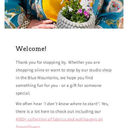
Welcome!
Thank you for stopping by. Whether you are
shopping oline or want to stop by our studio shop
in the Blue Mountains, we hope you find
something fun for you - or a gift for someone
special.
We often hear
'I don't know where to start!'
. Yes,
there is a lot here to check out including our
4500+ collection of fabrics and wallpapers on
Spoonflower
.