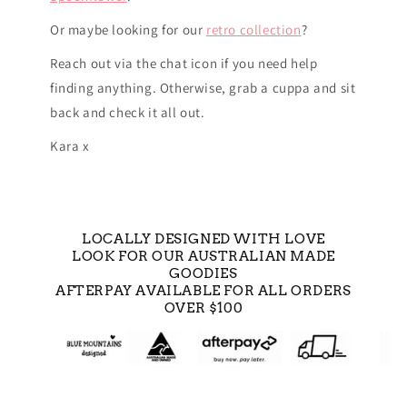
Or maybe looking for our
retro collection
?
Reach out via the chat icon if you need help
finding anything. Otherwise, grab a cuppa and sit
back and check it all out.
Kara x
LOCALLY DESIGNED WITH LOVE
LOOK FOR OUR AUSTRALIAN MADE
GOODIES
AFTERPAY AVAILABLE FOR ALL ORDERS
OVER $100