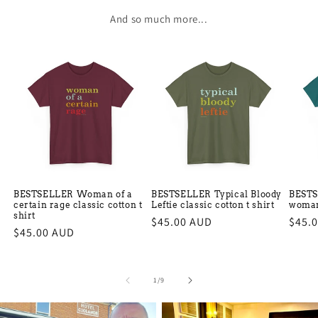
And so much more...
BESTSELLER Woman of a
BESTSELLER Typical Bloody
BESTS
certain rage classic cotton t
Leftie classic cotton t shirt
woman 
shirt
Regular
$45.00 AUD
Regu
$45.
Regular
$45.00 AUD
price
price
price
of
1
/
9