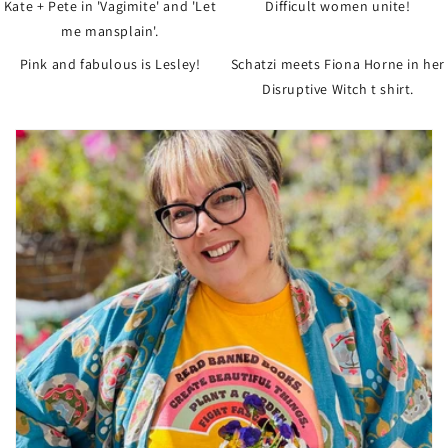
Kate + Pete in 'Vagimite' and 'Let
Difficult women unite!
me mansplain'.
Pink and fabulous is Lesley!
Schatzi meets Fiona Horne in her
Disruptive Witch t shirt.