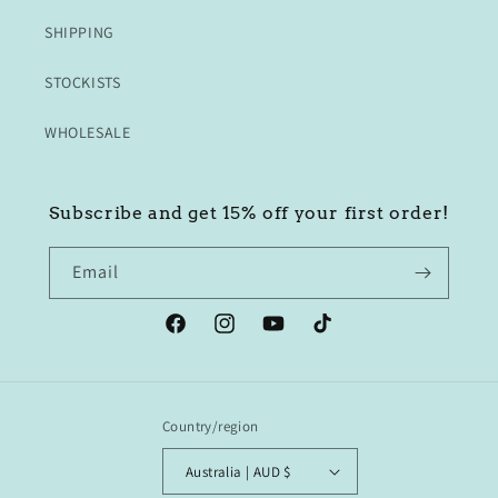
SHIPPING
STOCKISTS
WHOLESALE
Subscribe and get 15% off your first order!
Email
Facebook
Instagram
YouTube
TikTok
Country/region
Australia | AUD $