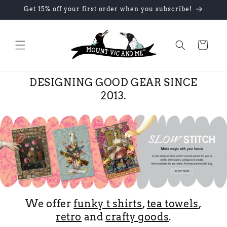
Skip to
Get 15% off your first order when you subscribe!
content
Cart
DESIGNING GOOD GEAR SINCE
2013.
We offer
funky t shirts
,
tea towels
,
retro
and
crafty goods
.