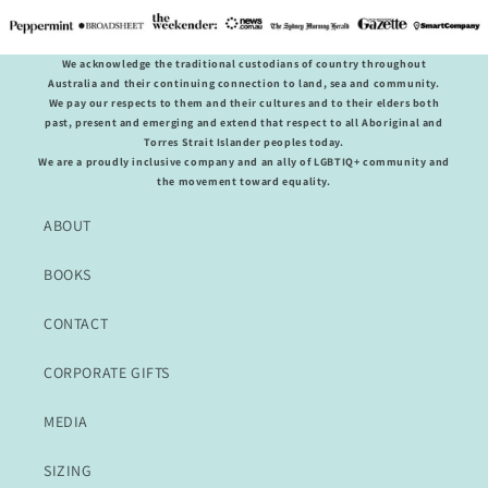
We acknowledge the traditional custodians of country throughout
Australia and their continuing connection to land, sea and community.
We pay our respects to them and their cultures and to their elders both
past, present and emerging and extend that respect to all Aboriginal and
Torres Strait Islander peoples today.
We are a proudly inclusive company and an ally of LGBTIQ+ community and
the movement toward equality.
ABOUT
BOOKS
CONTACT
CORPORATE GIFTS
MEDIA
SIZING