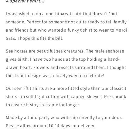
A special t shirt...
love
love
semi-
semi-
I was asked to do a non-binary t shirt that doesn't 'out'
fit
fit
t
t
someone. Perfect for someone not quite ready to tell family
shirt
shirt
and friends but who wanted a funky t shirt to wear to Mardi
Gras. I hope this fits the bill.
Sea horses are beautiful sea creatures. The male seahorse
gives birth. I have two hands at the top holding a hand-
drawn heart. Flowers and insects surround them. I thought
this t shirt design was a lovely way to celebrate!
Our semi-ft t shirts are a more fitted style than our classic t
shirts - in soft light cotton with capped sleeves. Pre-shrunk
to ensure it stays a staple for longer.
Made by a third party who will ship directly to your door.
Please allow around 10-14 days for delivery.