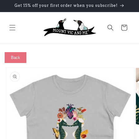
Skip to
Get 15% off your first order when you subscribe!
content
Cart
Back
Skip to
product
information