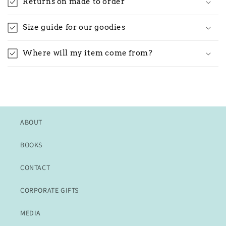
Returns on made to order
Size guide for our goodies
Where will my item come from?
ABOUT
BOOKS
CONTACT
CORPORATE GIFTS
MEDIA