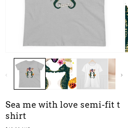
Open
O
media
m
1
3
in
in
modal
m
Sea me with love semi-fit t
shirt