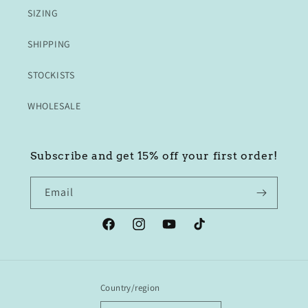
SIZING
SHIPPING
STOCKISTS
WHOLESALE
Subscribe and get 15% off your first order!
Email
Facebook
Instagram
YouTube
TikTok
Country/region