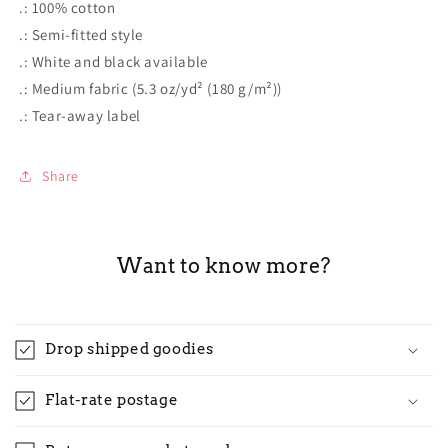
.: 100% cotton
.: Semi-fitted style
.: White and black available
.: Medium fabric (5.3 oz/yd² (180 g/m²))
.: Tear-away label
Share
Want to know more?
Drop shipped goodies
Flat-rate postage