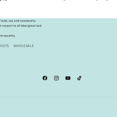
o land, sea and community.
 respect to all Aboriginal and
d equality.
KISTS
WHOLESALE
Facebook
Instagram
YouTube
TikTok