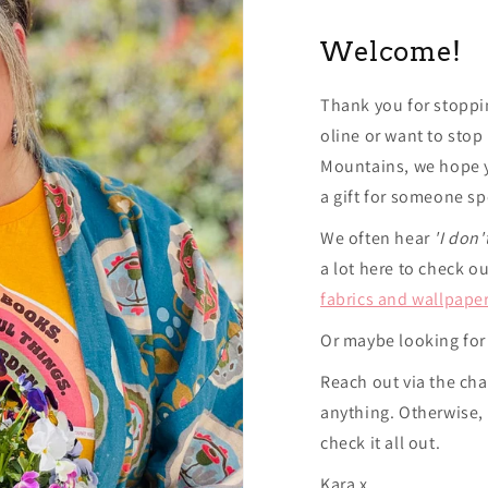
Welcome!
Thank you for stoppi
oline or want to stop
Mountains, we hope y
a gift for someone sp
We often hear
'I don'
a lot here to check o
fabrics and wallpape
Or maybe looking for
Reach out via the cha
anything. Otherwise,
check it all out.
Kara x