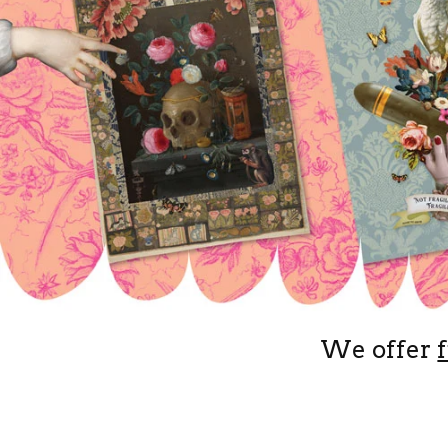
We offer