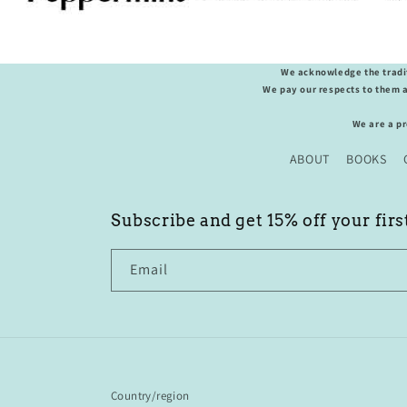
We acknowledge the tradit
We pay our respects to them a
We are a p
ABOUT
BOOKS
Subscribe and get 15% off your firs
Email
Country/region