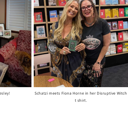
esley!
Schatzi meets Fiona Horne in her Disruptive Witch
t shirt.