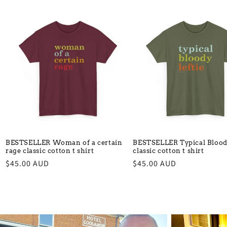
BESTSELLER Woman of a certain
BESTSELLER Typical Bloody
rage classic cotton t shirt
classic cotton t shirt
Regular
$45.00 AUD
Regular
$45.00 AUD
price
price