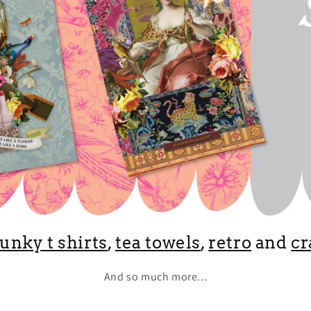
funky t shirts
,
tea towels
,
retro
and
cr
And so much more...