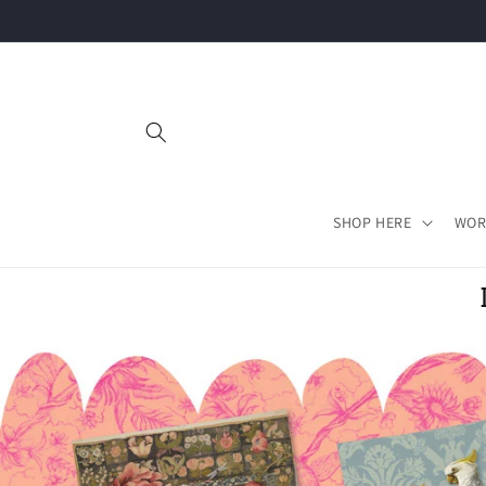
Skip to
content
SHOP HERE
WOR