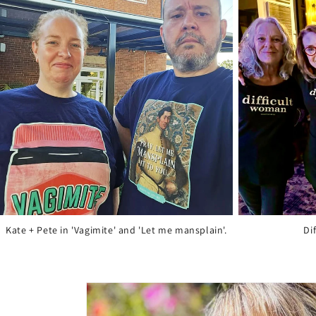
Kate + Pete in 'Vagimite' and 'Let me mansplain'.
Di