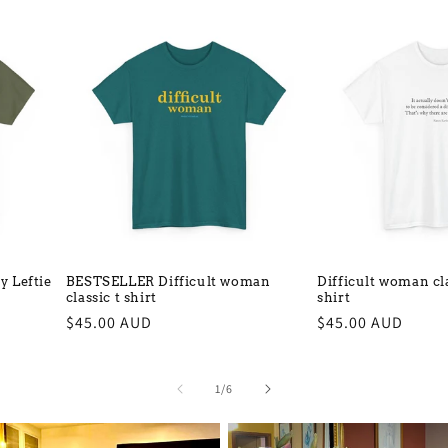
 Leftie
BESTSELLER Difficult woman
Difficult woman cla
classic t shirt
shirt
Regular
$45.00 AUD
Regular
$45.00 AUD
price
price
of
1
/
6