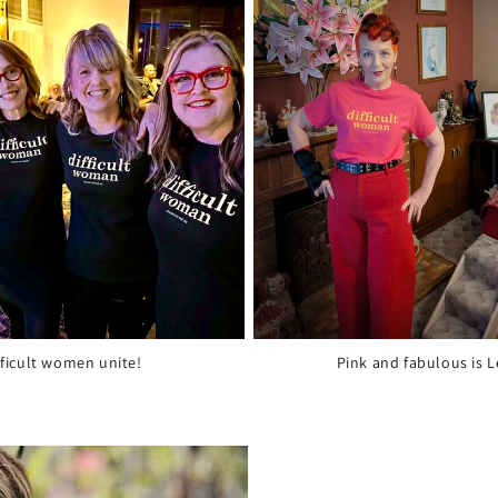
fficult women unite!
Pink and fabulous is L