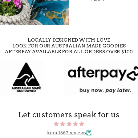
LOCALLY DESIGNED WITH LOVE
LOOK FOR OUR AUSTRALIAN MADE GOODIES
AFTERPAY AVAILABLE FOR ALL ORDERS OVER $100
Let customers speak for us
from 1862 reviews