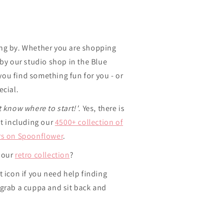
ng by. Whether you are shopping
 by our studio shop in the Blue
ou find something fun for you - or
ecial.
t know where to start!'
. Yes, there is
ut including our
4500+ collection of
rs on Spoonflower
.
 our
retro collection
?
t icon if you need help finding
 grab a cuppa and sit back and