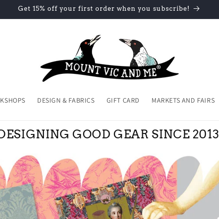
Get 15% off your first order when you subscribe!
KSHOPS
DESIGN & FABRICS
GIFT CARD
MARKETS AND FAIRS
DESIGNING GOOD GEAR SINCE 2013