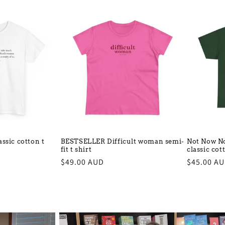
ssic cotton t
BESTSELLER Difficult woman semi-
Not Now No
fit t shirt
classic cot
Regular
$49.00 AUD
Regular
$45.00 A
price
price