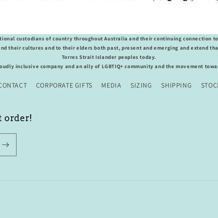
ional custodians of country throughout Australia and their continuing connection t
nd their cultures and to their elders both past, present and emerging and extend that
Torres Strait Islander peoples today.
roudly inclusive company and an ally of LGBTIQ+ community and the movement towar
CONTACT
CORPORATE GIFTS
MEDIA
SIZING
SHIPPING
STOC
t order!