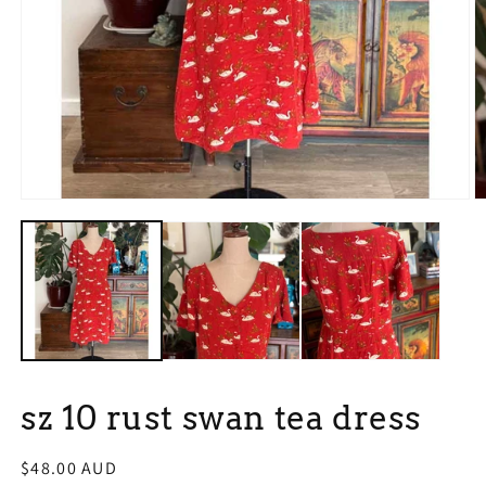
Open
O
media
m
1
2
in
in
modal
m
sz 10 rust swan tea dress
Regular
$48.00 AUD