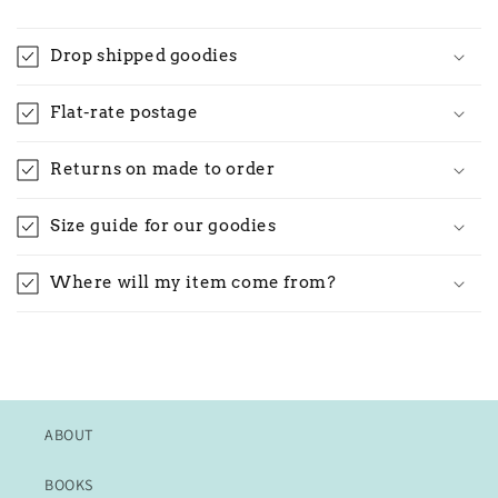
Drop shipped goodies
Flat-rate postage
Returns on made to order
Size guide for our goodies
Where will my item come from?
ABOUT
BOOKS