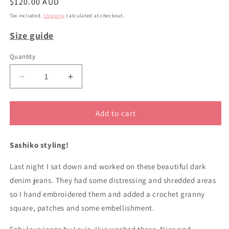
Regular
$120.00 AUD
price
Tax included.
Shipping
calculated at checkout.
Size guide
Quantity
Decrease
Increase
quantity
quantity
for
for
sz
sz
Add to cart
48
48
upycled
upycled
Sashiko styling!
Levis
Levis
plus
plus
Last night I sat down and worked on these beautiful dark
size
size
jeans
jeans
denim jeans. They had some distressing and shredded areas
so I hand embroidered them and added a crochet granny
square, patches and some embellishment.