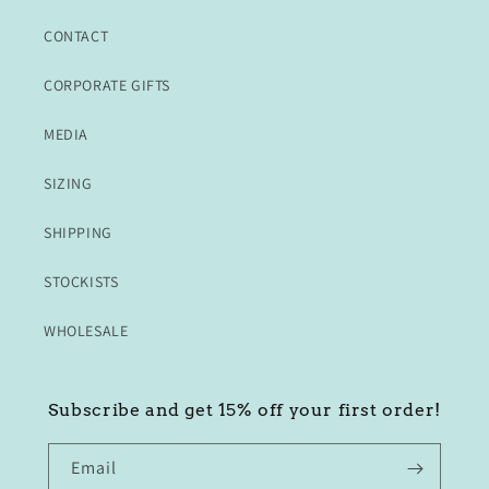
CONTACT
CORPORATE GIFTS
MEDIA
SIZING
SHIPPING
STOCKISTS
WHOLESALE
Subscribe and get 15% off your first order!
Email