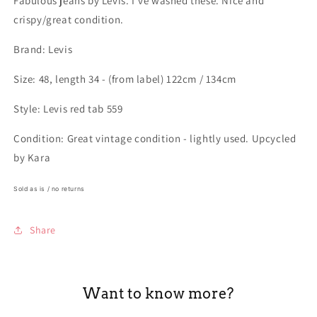
Fabulous jeans by Levis. I've washed these. Nice and
crispy/great condition.
Brand: Levis
Size: 48, length 34 - (from label) 122cm / 134cm
Style: Levis red tab 559
Condition: Great vintage condition - lightly used. Upcycled
by Kara
Sold as is / no returns
Share
Want to know more?