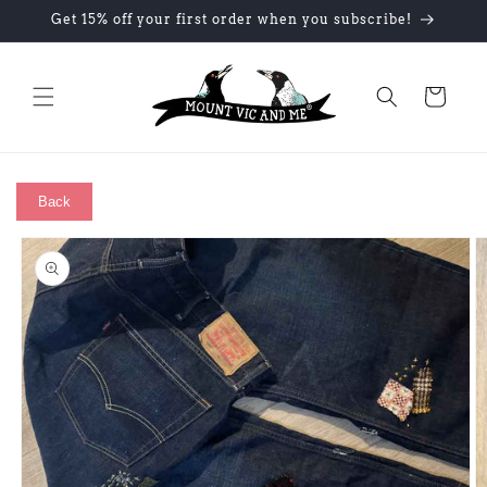
Skip to
Get 15% off your first order when you subscribe!
content
Cart
Back
Skip to
product
information