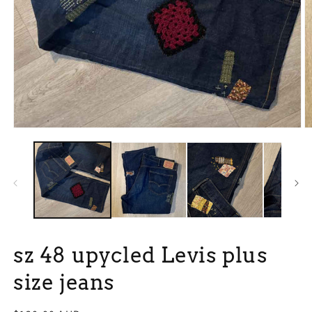
Open
O
media
m
1
2
in
in
modal
m
sz 48 upycled Levis plus
size jeans