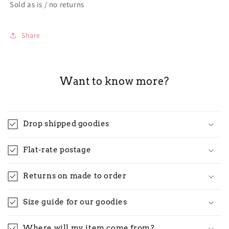
Sold as is / no returns
Share
Want to know more?
Drop shipped goodies
Flat-rate postage
Returns on made to order
Size guide for our goodies
Where will my item come from?