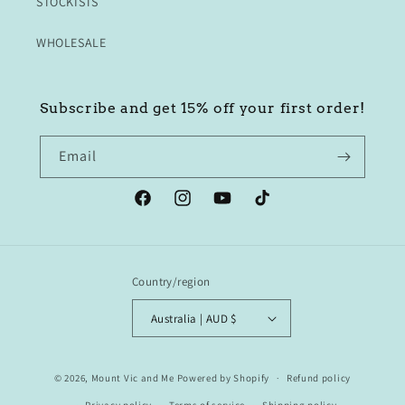
STOCKISTS
WHOLESALE
Subscribe and get 15% off your first order!
Email
Facebook
Instagram
YouTube
TikTok
Country/region
Australia | AUD $
© 2026,
Mount Vic and Me
Powered by Shopify
Refund policy