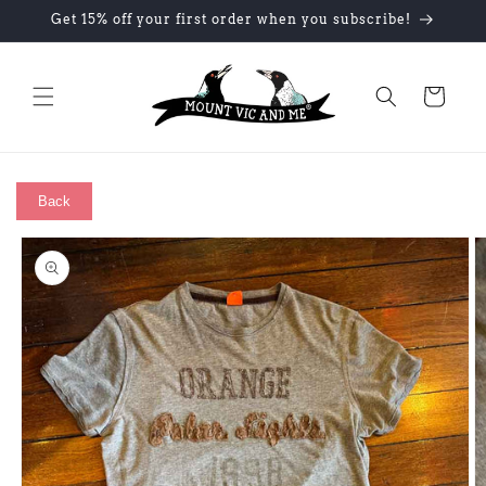
Skip to
Get 15% off your first order when you subscribe!
content
Cart
Back
Skip to
product
information