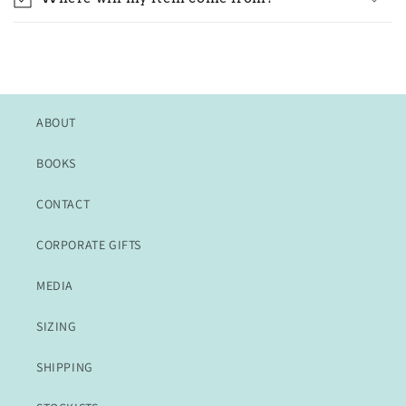
ABOUT
BOOKS
CONTACT
CORPORATE GIFTS
MEDIA
SIZING
SHIPPING