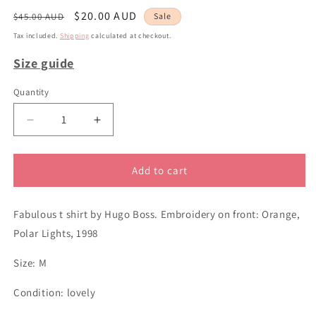
Regular
Sale
$20.00 AUD
$45.00 AUD
Sale
price
price
Tax included.
Shipping
calculated at checkout.
Size guide
Quantity
Decrease
Increase
quantity
quantity
for
for
sz
sz
Add to cart
M
M
Hugo
Hugo
Fabulous t shirt by Hugo Boss. Embroidery on front: Orange,
Boss
Boss
grey
grey
Polar Lights, 1998
t
t
shirt
shirt
Size: M
Condition: lovely