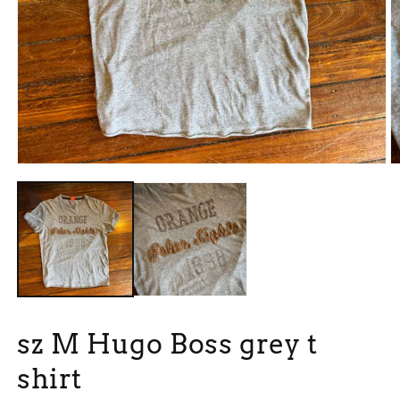
Open
O
media
m
1
2
in
in
modal
m
sz M Hugo Boss grey t
shirt