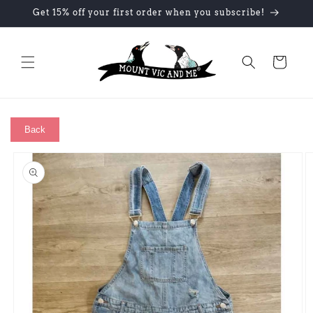
Skip to
Get 15% off your first order when you subscribe!
content
Cart
Back
Skip to
product
information