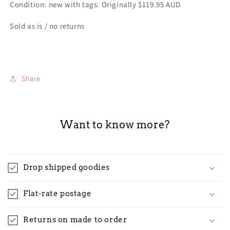
Condition: new with tags. Originally $119.95 AUD
Sold as is / no returns
Share
Want to know more?
Drop shipped goodies
Flat-rate postage
Returns on made to order