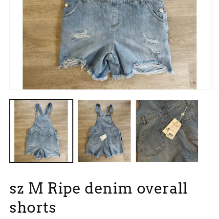
Open
O
media
m
1
2
in
in
modal
m
sz M Ripe denim overall
shorts