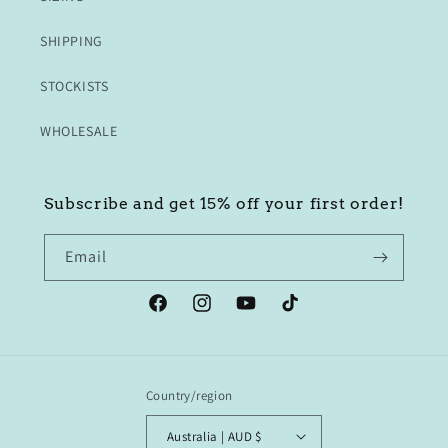
SHIPPING
STOCKISTS
WHOLESALE
Subscribe and get 15% off your first order!
Email
Facebook
Instagram
YouTube
TikTok
Country/region
Australia | AUD $