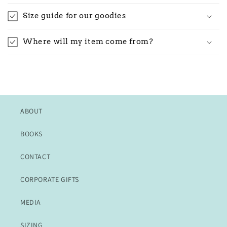
Size guide for our goodies
Where will my item come from?
ABOUT
BOOKS
CONTACT
CORPORATE GIFTS
MEDIA
SIZING