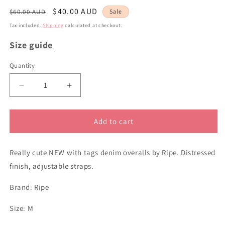
Regular
Sale
$40.00 AUD
$60.00 AUD
Sale
price
price
Tax included.
Shipping
calculated at checkout.
Size guide
Quantity
Decrease
Increase
quantity
quantity
for
for
sz
sz
Add to cart
M
M
Ripe
Ripe
Really cute NEW with tags denim overalls by Ripe. Distressed
denim
denim
overall
overall
finish, adjustable straps.
shorts
shorts
Brand: Ripe
Size: M