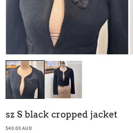
Open
O
media
m
1
2
in
in
modal
m
sz S black cropped jacket
Regular
$40.00 AUD