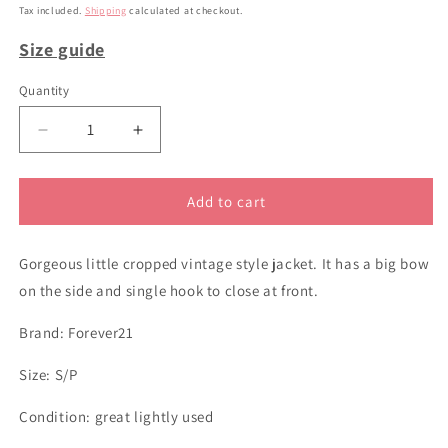
price
Tax included.
Shipping
calculated at checkout.
Size guide
Quantity
Decrease
Increase
quantity
quantity
for
for
sz
sz
Add to cart
S
S
black
black
Gorgeous little cropped vintage style jacket. It has a big bow
cropped
cropped
jacket
jacket
on the side and single hook to close at front.
Brand: Forever21
Size: S/P
Condition: great lightly used