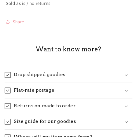
Sold as is / no returns
Share
Want to know more?
Drop shipped goodies
Flat-rate postage
Returns on made to order
Size guide for our goodies