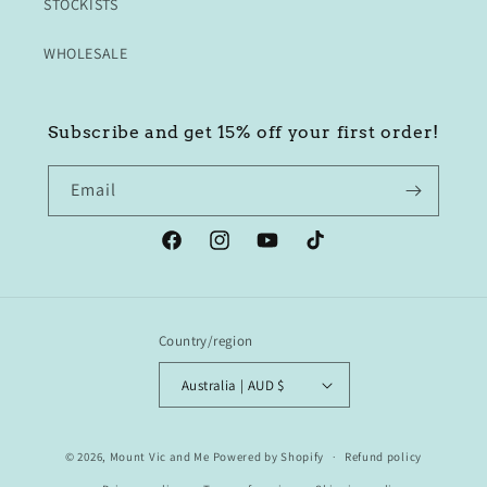
STOCKISTS
WHOLESALE
Subscribe and get 15% off your first order!
Email
Facebook
Instagram
YouTube
TikTok
Country/region
Australia | AUD $
© 2026,
Mount Vic and Me
Powered by Shopify
Refund policy