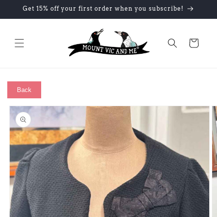
Skip to
Get 15% off your first order when you subscribe!
content
Cart
Back
Skip to
product
information