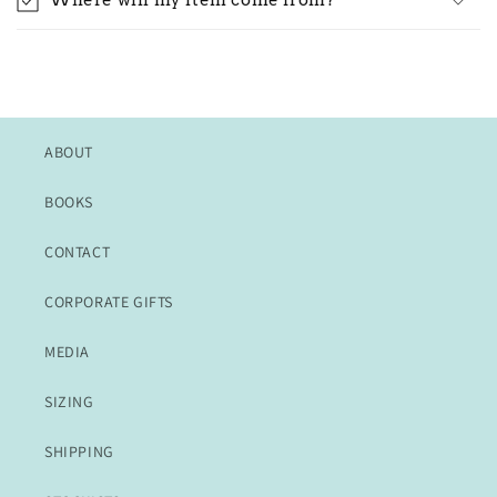
Where will my item come from?
ABOUT
BOOKS
CONTACT
CORPORATE GIFTS
MEDIA
SIZING
SHIPPING